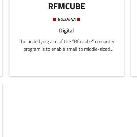
RFMCUBE
BOLOGNA
Digital
The underlying aim of the ”Rfmcube” computer
program is to enable small to middle-sized
companies active on Internet to increase the
effectiveness of their online marketing
strategies with an easy-to-use but
exceptionally specific instrument. It strikes a
balance between the need to achieve growth in
sales, and the need to reduce management
costs for company information and marketing
processes.