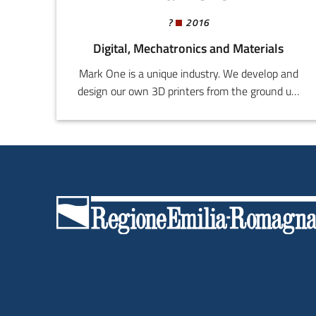
?
2016
Digital, Mechatronics and Materials
Mark One is a unique industry. We develop and
design our own 3D printers from the ground up,
with the highest quality and the finest
precision, using noble and industrial automation
grade materials. Our printers can be tailored to
customer needs, specific requirements ranging
from the machine cosmetics to the HW-SW
configuration.