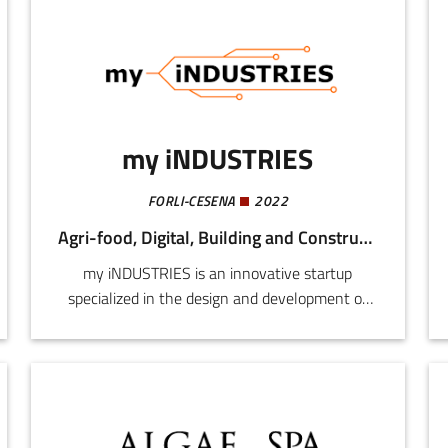
my iNDUSTRIES
FORLI-CESENA
2022
Agri-food, Digital, Building and Construction, Mechatronics and Materials
my iNDUSTRIES is an innovative startup
specialized in the design and development of
advanced robots and industrial automation
systems. Founded in 2022, our mission is to
revolutionize the manufacturing sector using
state-of-art technology, artificial intelligence,
and Industry 4.0.