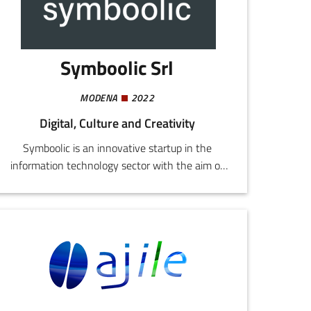
Symboolic Srl
MODENA
2022
Digital, Culture and Creativity
Symboolic is an innovative startup in the
information technology sector with the aim of
providing software and/or hardware solutions
for the competitive upgrading of companies in
the sphere of digital transformation.