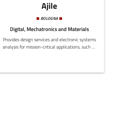
Ajile
BOLOGNA
Digital, Mechatronics and Materials
Provides design services and electronic systems
analysis for mission-critical applications, such as
electromedical equipment, transport systems,
automatic vehicles, industrial vehicles and
energy systems.