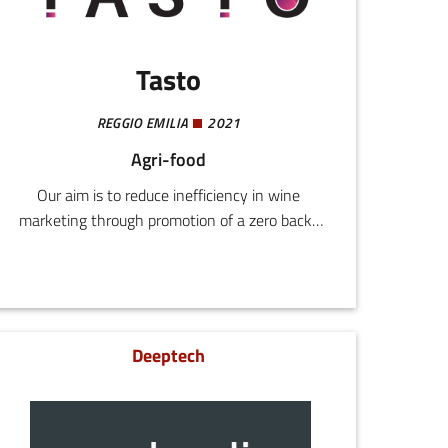
Tasto
REGGIO EMILIA
2021
Agri-food
Our aim is to reduce inefficiency in wine
marketing through promotion of a zero back-
office platform for operators in the sector.Our
business model is B2B and we provide a
technological platform designed for local areas,
agents, and wine cellars.We are steering
towards a faster, better connected, scalable
Deeptech
B2B, shifting the focus towards functional and
technological development.