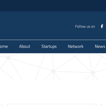
Follow us on
ome
About
Startups
Network
News