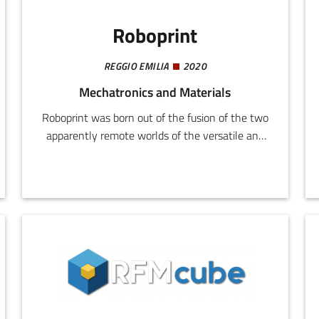
Roboprint
REGGIO EMILIA
2020
Mechatronics and Materials
Roboprint was born out of the fusion of the two
apparently remote worlds of the versatile and
well established tampographic printing method,
and robotics, which is able to extend the
potential of the former in fully customized
integrations.Our comprehensive knowledge of
the main printing techniques including
tampographic, screen, and transfer printing, hot
stamping and all the associated production
issues, makes Roboprint an ideal professional
partner.