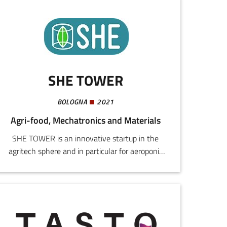
SHE TOWER
BOLOGNA
2021
Agri-food, Mechatronics and Materials
SHE TOWER is an innovative startup in the
agritech sphere and in particular for aeroponic
soil-less cultivation.We intend to be pioneers in
this new form of agriculture, an ecosystem that
unites technology, sustainability, and integrated
production.Our challenge is to spread a soil-less
cultivation philosophy that is: