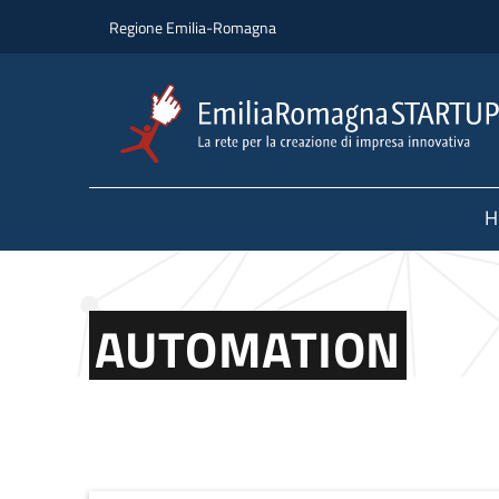
Skip to main content
Skip to footer content
Regione Emilia-Romagna
H
AUTOMATION