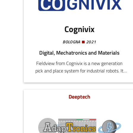
Cognivix
BOLOGNA
2021
Digital, Mechatronics and Materials
Fieldview from Cognivix is a new generation
pick and place system for industrial robots. It
applies vision algorithms based on deep
learning to achieve precision handling in
uncontrolled environments that include
Deeptech
variations in lighting and background. Our
methodology for automating the acquisition of
objects and learning means that the transition
from design to production can be achieved in a
few hours, without requiring any AI skills.