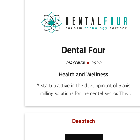
Dental Four
PIACENZA
2022
Health and Wellness
A startup active in the development of 5 axis
milling solutions for the dental sector. The
company designs and realizes systems
addressing the demands for quality, productivity,
and reliability in workshops of both small and
Deeptech
large dimensions.