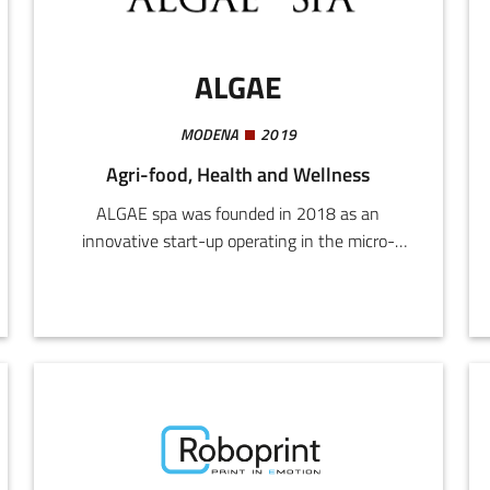
ALGAE
MODENA
2019
Agri-food, Health and Wellness
ALGAE spa was founded in 2018 as an
innovative start-up operating in the micro-
algae and cyanobacteria (especially Spirulina)
market. The company's operating base is on the
Soliera plain, where a team of researchers have
developed their own "tank-based photo bio-
reactor (PBR)" technology, with micro-algae
ecosystems recreated in each individual unit.