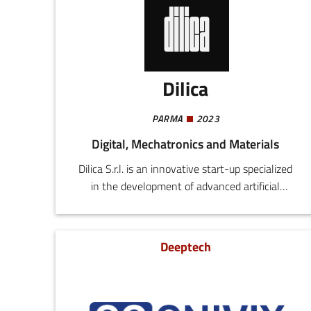
Dilica
PARMA
2023
Digital, Mechatronics and Materials
Dilica S.r.l. is an innovative start-up specialized
in the development of advanced artificial
intelligence and machine learning algorithms
for the mobile automation sector.Leveraging
substantial academic experience and decades of
Deeptech
work in Silicon Valley, our expert team delivers
tailor-made solutions to companies seeking to
enhance the efficiency and capacity of their
automated systems.