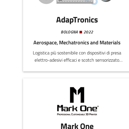
AdapTronics
BOLOGNA
2022
Aerospace, Mechatronics and Materials
Logistica più sostenibile con dispositivi di presa
elettro-adesivi efficaci e scotch sensorizzato
riciclabile per imballaggi smart
Mark One