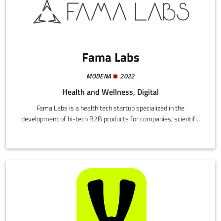
Fama Labs
MODENA
2022
Health and Wellness, Digital
Fama Labs is a health tech startup specialized in the
development of hi-tech B2B products for companies, scientific
enterprises, health professionals and their patients.