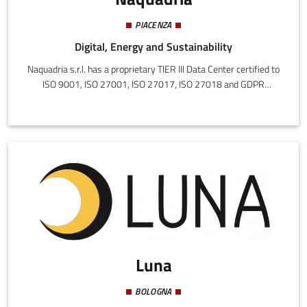
PIACENZA
Digital, Energy and Sustainability
Naquadria s.r.l. has a proprietary TIER III Data Center certified to
ISO 9001, ISO 27001, ISO 27017, ISO 27018 and GDPR
compliance. 1000 m² divided into two rooms built in 2016 and
2021 in which the most modern technologies are concentrated.
The mission is to create customized solutions, with a focus on
information security and innovation.
Luna
BOLOGNA