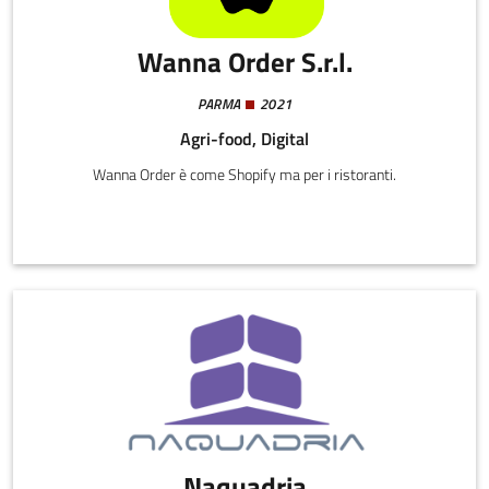
Wanna Order S.r.l.
PARMA
2021
Agri-food, Digital
Wanna Order è come Shopify ma per i ristoranti.
Naquadria