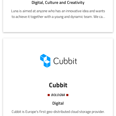
Digital, Culture and Creativity
Luna is aimed at anyone who has an innovative idea and wants
to achieve it together with a young and dynamic team. We can
create projects and offer solutions with state-of-the-art
technology for both SMEs and large companies.
Cubbit
BOLOGNA
Digital
Cubbit is Europe's first geo-distributed cloud storage provider.