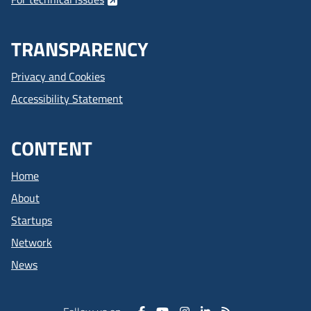
TRANSPARENCY
Privacy and Cookies
Accessibility Statement
CONTENT
Home
About
Startups
Network
News