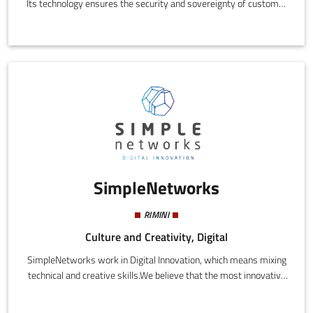
Its technology ensures the security and sovereignty of customer
data while cutting costs, cyber risks, and carbon emissions
compared to the traditional cloud. Cubbit, a Gaia-X partner,
protects 80M+ user files worldwide. Its S3-compatible object
storage serves 100+ companies (from enterprises with a
turnover of more than €1 billion to SMEs) that have joined the
dedicated Next Generation Cloud Pioneers network.
SimpleNetworks
RIMINI
Culture and Creativity, Digital
SimpleNetworks work in Digital Innovation, which means mixing
technical and creative skills.We believe that the most innovative
results are achieved when the left and right hemisphere, strings
of code and storyrelling, engineering and creativity, work