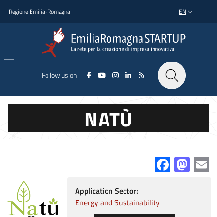
Skip to main content
Skip to footer content
Regione Emilia-Romagna
EN
LANGUAGE SWI
Follow us on
NATÙ
Facebo
Mas
E
Application Sector:
Energy and Sustainability