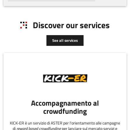
Discover our services
See all services
Accompagnamento al
crowdfunding
KICK-ER è un servizio di ASTER per l'orientamento alle campagne
di
reward based crowdfunding
per lanciare sul mercato servizi e