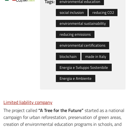
Tags:
environmental education
social inclusion
reducing CO2
environmental sustainability
reducing emissions
environmental certifications
blockchain
made in Italy
Energia e Sviluppo Sostenibile
Energia e Ambiente
Limited liability company
The project called
“A Tree for the Future”
started as a national
campaign for urban reforestation, preservation of green areas,
creation of environmental education programs in schools, and