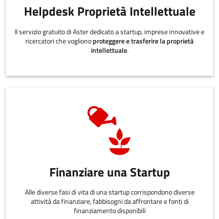
Helpdesk Proprietà Intellettuale
Il servizio gratuito di Aster dedicato a startup, imprese innovative e
ricercatori che vogliono
proteggere e trasferire la proprietà
intellettuale
.
Finanziare una Startup
Alle diverse fasi di vita di una startup corrispondono diverse
attività da finanziare, fabbisogni da affrontare e fonti di
finanziamento disponibili