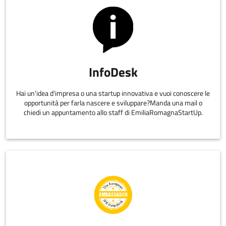
InfoDesk
Hai un'idea d'impresa o una startup innovativa e vuoi conoscere le
opportunità per farla nascere e sviluppare?Manda una mail o
chiedi un appuntamento allo staff di EmiliaRomagnaStartUp.