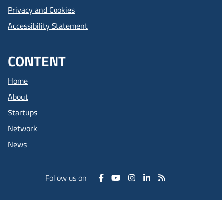
Privacy and Cookies
Accessibility Statement
CONTENT
Home
About
Startups
Network
News
Follow us on