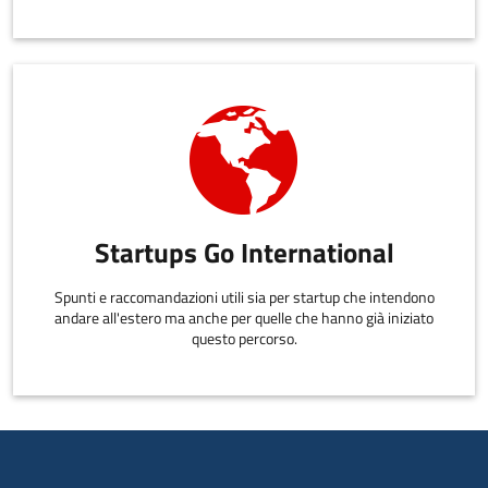
Startups Go International
Spunti e raccomandazioni utili sia per startup che intendono
andare all'estero ma anche per quelle che hanno già iniziato
questo percorso.