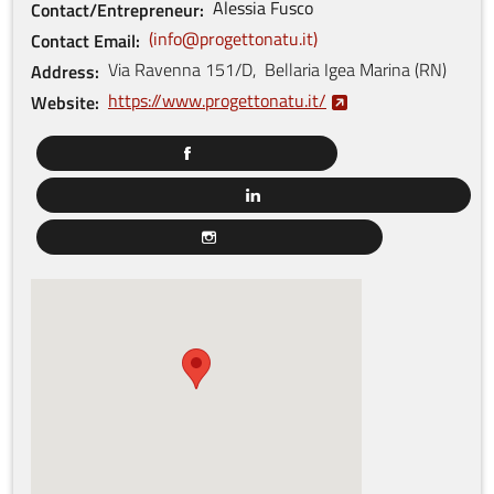
Alessia
Fusco
Contact/Entrepreneur
info@progettonatu.it
Contact Email
Via Ravenna
151/D
,
Bellaria Igea Marina
(
RN
)
Address
https://www.progettonatu.it/
Website