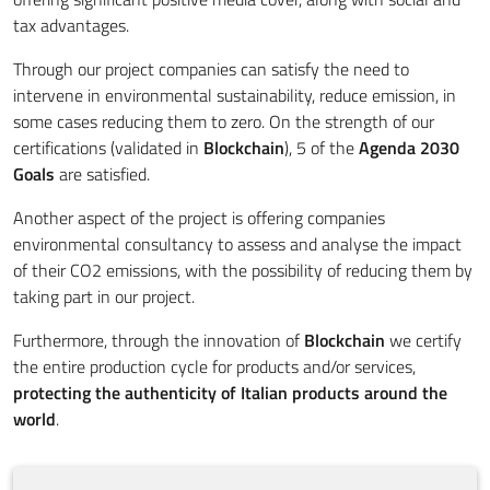
tax advantages.
Through our project companies can satisfy the need to
intervene in environmental sustainability, reduce emission, in
some cases reducing them to zero. On the strength of our
certifications (validated in
Blockchain
), 5 of the
Agenda 2030
Goals
are satisfied.
Another aspect of the project is offering companies
environmental consultancy to assess and analyse the impact
of their CO2 emissions, with the possibility of reducing them by
taking part in our project.
Furthermore, through the innovation of
Blockchain
we certify
the entire production cycle for products and/or services,
protecting the authenticity of Italian products around the
world
.