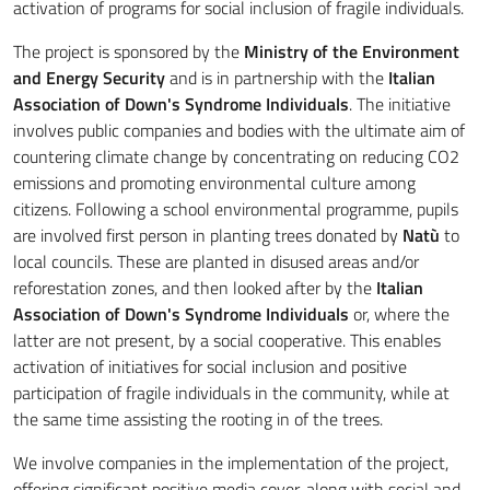
activation of programs for social inclusion of fragile individuals.
The project is sponsored by the
Ministry of the Environment
and Energy Security
and is in partnership with the
Italian
Association of Down's Syndrome Individuals
. The initiative
involves public companies and bodies with the ultimate aim of
countering climate change by concentrating on reducing CO2
emissions and promoting environmental culture among
citizens. Following a school environmental programme, pupils
are involved first person in planting trees donated by
Natù
to
local councils. These are planted in disused areas and/or
reforestation zones, and then looked after by the
Italian
Association of Down's Syndrome Individuals
or, where the
latter are not present, by a social cooperative. This enables
activation of initiatives for social inclusion and positive
participation of fragile individuals in the community, while at
the same time assisting the rooting in of the trees.
We involve companies in the implementation of the project,
offering significant positive media cover, along with social and