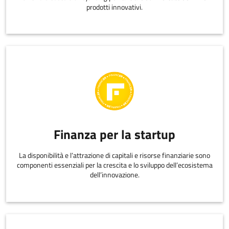
prodotti innovativi.
Finanza per la startup
La disponibilità e l’attrazione di capitali e risorse finanziarie sono
componenti essenziali per la crescita e lo sviluppo dell’ecosistema
dell’innovazione.