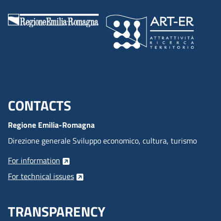
CONTACTS
Menu footer inglese
Regione Emilia-Romagna
Direzione generale Sviluppo economico, cultura, turismo
For information
For technical issues
TRANSPARENCY