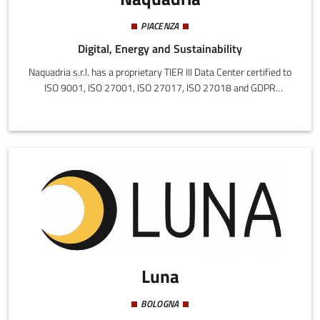
PIACENZA
Digital, Energy and Sustainability
Naquadria s.r.l. has a proprietary TIER III Data Center certified to
ISO 9001, ISO 27001, ISO 27017, ISO 27018 and GDPR
compliance. 1000 m² divided into two rooms built in 2016 and
2021 in which the most modern technologies are concentrated.
The mission is to create customized solutions, with a focus on
information security and innovation.
Luna
BOLOGNA