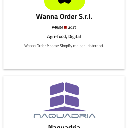
Wanna Order S.r.l.
PARMA
2021
Agri-food, Digital
Wanna Order è come Shopify ma per i ristoranti.
Naquadria