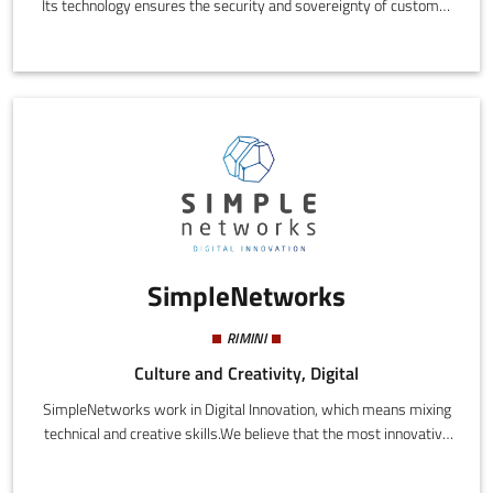
Its technology ensures the security and sovereignty of customer
data while cutting costs, cyber risks, and carbon emissions
compared to the traditional cloud. Cubbit, a Gaia-X partner,
protects 80M+ user files worldwide. Its S3-compatible object
storage serves 100+ companies (from enterprises with a
turnover of more than €1 billion to SMEs) that have joined the
dedicated Next Generation Cloud Pioneers network.
SimpleNetworks
RIMINI
Culture and Creativity, Digital
SimpleNetworks work in Digital Innovation, which means mixing
technical and creative skills.We believe that the most innovative
results are achieved when the left and right hemisphere, strings
of code and storyrelling, engineering and creativity, work