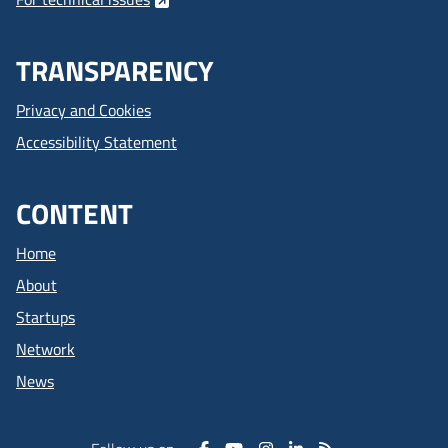
TRANSPARENCY
Privacy and Cookies
Accessibility Statement
CONTENT
Home
About
Startups
Network
News