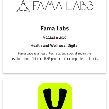
Fama Labs
MODENA
2022
Health and Wellness, Digital
Fama Labs is a health tech startup specialized in the
development of hi-tech B2B products for companies, scientific
enterprises, health professionals and their patients.