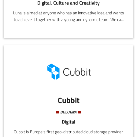
Digital, Culture and Creativity
Luna is aimed at anyone who has an innovative idea and wants
to achieve it together with a young and dynamic team. We can
create projects and offer solutions with state-of-the-art
technology for both SMEs and large companies.
Cubbit
BOLOGNA
Digital
Cubbit is Europe's first geo-distributed cloud storage provider.