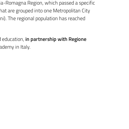
milia-Romagna Region, which passed a specific
hat are grouped into one Metropolitan City
i). The regional population has reached
d education,
in partnership with Regione
ademy in Italy.