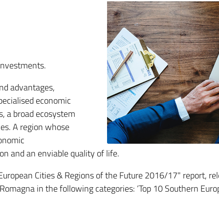
 investments.
and advantages,
pecialised economic
ts, a broad ecosystem
ces. A region whose
conomic
n and an enviable quality of life.
"European Cities & Regions of the Future 2016/17" report, re
a-Romagna in the following categories: ‘Top 10 Southern Eur