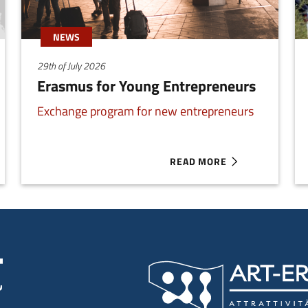
NEWS
29th of July 2026
Erasmus for Young Entrepreneurs
Exchange program for new entrepreneurs
READ MORE
ILIA-ROMAGNA
ABOUT ERASMUS FOR YOUN