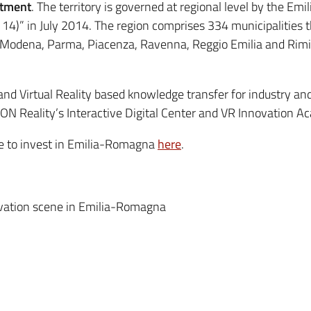
stment
. The territory is governed at regional level by the E
4)” in July 2014. The region comprises 334 municipalities t
, Modena, Parma, Piacenza, Ravenna, Reggio Emilia and Rimin
and Virtual Reality based knowledge transfer for industry an
ON Reality’s Interactive Digital Center and VR Innovation Ac
ce to invest in Emilia-Romagna
here
.
ovation scene in Emilia-Romagna