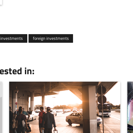
investments
foreign investments
ested in: