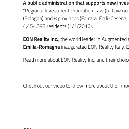
A public administration that supports new inve
“Regional Investment Promotion Law (R. Law no. 1
(Bologna) and 8 provinces (Ferrara, Forlì-Cesena
4,454,393 residents (1/1/2016).
EON Reality Inc.
, the world leader in Augmented 
Emilia-Romagna
inaugurated EON Reality Italy, E
Read more about EON Reality Inc. and their choi
Check out our video to know more about the Inn