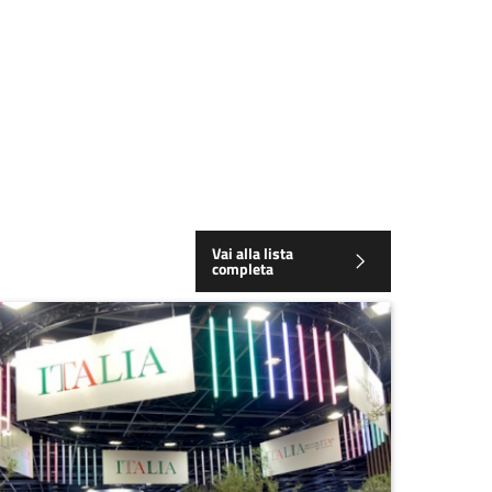
Vai alla lista
completa