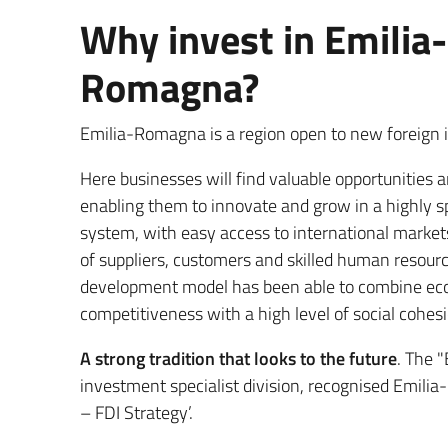
Why invest in Emilia-
Romagna?
Emilia-Romagna is a region open to new foreign
Here businesses will find valuable opportunities 
enabling them to innovate and grow in a highly s
system, with easy access to international marke
of suppliers, customers and skilled human resour
development model has been able to combine e
competitiveness with a high level of social cohesio
A strong tradition that looks to the future
. The 
investment specialist division, recognised Emili
– FDI Strategy’.