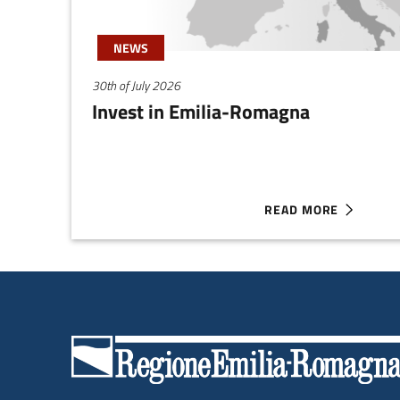
NEWS
30th of July 2026
Invest in Emilia-Romagna
READ MORE
ABOUT INVEST IN EM