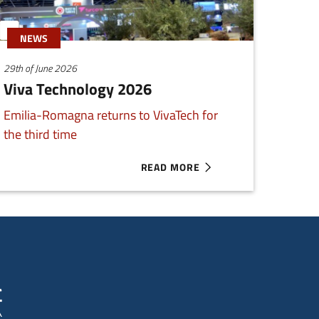
NEWS
29th of June 2026
Viva Technology 2026
Emilia-Romagna returns to VivaTech for
the third time
READ MORE
G ENTREPRENEURS
ABOUT VIVA TECHNOLOGY 2026