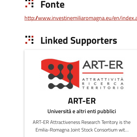
Fonte
http://www.investinemiliaromagna.eu/en/index.
Linked Supporters
ART-ER
Università e altri enti pubblici
ART-ER Attractiveness Research Territory is the
Emilia-Romagna Joint Stock Consortium with