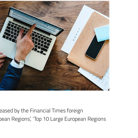
leased by the Financial Times foreign
opean Regions’, ‘Top 10 Large European Regions