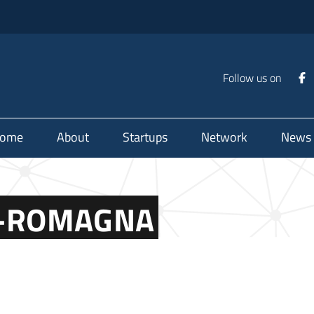
Follow us on
ome
About
Startups
Network
News
IA-ROMAGNA