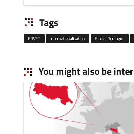
the purpose o
Tags
ERVET
internationalisation
Emilia-Romagna
You might also be inter