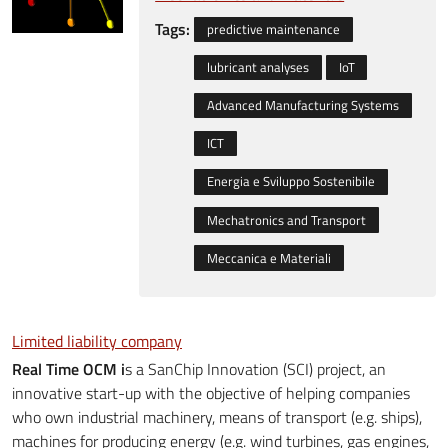
Tags:
predictive maintenance
lubricant analyses
IoT
Advanced Manufacturing Systems
ICT
Energia e Sviluppo Sostenibile
Mechatronics and Transport
Meccanica e Materiali
Limited liability company
Real Time OCM i
s a SanChip Innovation (SCI) project, an
innovative start-up with the objective of helping companies
who own industrial machinery, means of transport (e.g. ships),
machines for producing energy (e.g. wind turbines, gas engines,