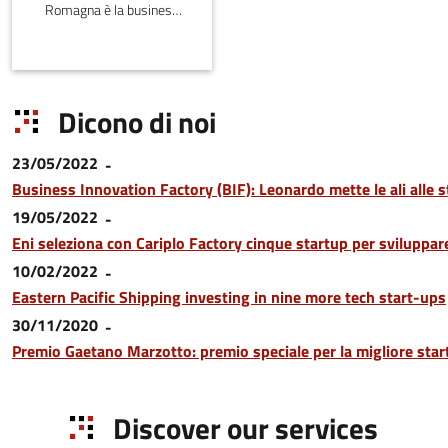
Romagna è la business
plan competition
dell’Emilia-Romagna,
affiliata al PNI-Premio
Nazionale per
Dicono di noi
l'Innovazione.
23/05/2022
Business Innovation Factory (BIF): Leonardo mette le ali alle s
19/05/2022
Eni seleziona con Cariplo Factory cinque startup per sviluppare 
10/02/2022
Eastern Pacific Shipping investing in nine more tech start-ups
30/11/2020
Premio Gaetano Marzotto: premio speciale per la migliore sta
Discover our services