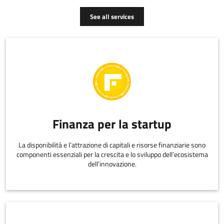
See all services
Finanza per la startup
La disponibilità e l’attrazione di capitali e risorse finanziarie sono
componenti essenziali per la crescita e lo sviluppo dell’ecosistema
dell’innovazione.