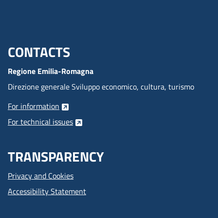
CONTACTS
Menu footer inglese
Regione Emilia-Romagna
Direzione generale Sviluppo economico, cultura, turismo
For information
For technical issues
TRANSPARENCY
Privacy and Cookies
Accessibility Statement