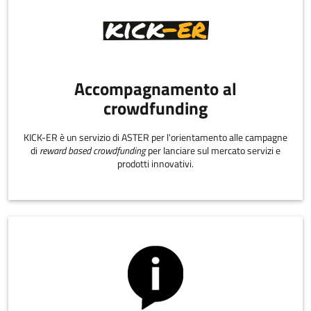
Accompagnamento al
crowdfunding
KICK-ER è un servizio di ASTER per l'orientamento alle campagne
di
reward based crowdfunding
per lanciare sul mercato servizi e
prodotti innovativi.