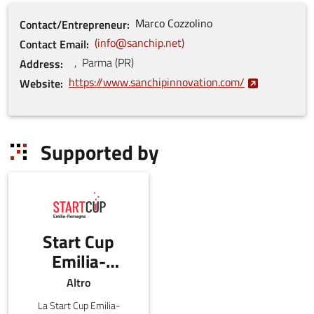
Marco
Cozzolino
Contact/Entrepreneur
info@sanchip.net
Contact Email
,
Parma
(
PR
)
Address
https://www.sanchipinnovation.com/
Website
Supported by
Start Cup
Emilia-
Romagna
Altro
La Start Cup Emilia-