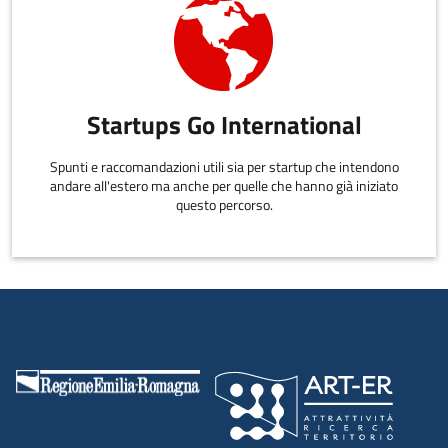
Startups Go International
Spunti e raccomandazioni utili sia per startup che intendono
andare all'estero ma anche per quelle che hanno già iniziato
questo percorso.