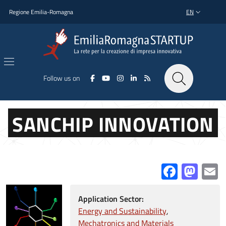
Skip to main content
Skip to footer content
Regione Emilia-Romagna
EN
LANGUAGE SWI
Follow us on
SANCHIP INNOVATION
Facebo
Mas
E
Application Sector:
Energy and Sustainability
Mechatronics and Materials