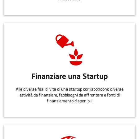
Finanziare una Startup
Alle diverse fasi di vita di una startup corrispondono diverse
attività da finanziare, fabbisogni da affrontare e fonti di
finanziamento disponibili