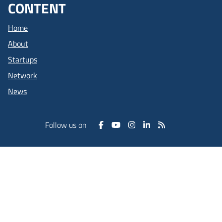
CONTENT
Home
About
Startups
Network
News
Follow us on