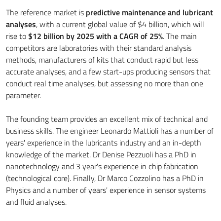
The reference market is
predictive maintenance and lubricant
analyses
, with a current global value of $4 billion, which will
rise to
$12 billion by 2025 with a CAGR of 25%
. The main
competitors are laboratories with their standard analysis
methods, manufacturers of kits that conduct rapid but less
accurate analyses, and a few start-ups producing sensors that
conduct real time analyses, but assessing no more than one
parameter.
The founding team provides an excellent mix of technical and
business skills. The engineer Leonardo Mattioli has a number of
years' experience in the lubricants industry and an in-depth
knowledge of the market. Dr Denise Pezzuoli has a PhD in
nanotechnology and 3 year's experience in chip fabrication
(technological core). Finally, Dr Marco Cozzolino has a PhD in
Physics and a number of years' experience in sensor systems
and fluid analyses.