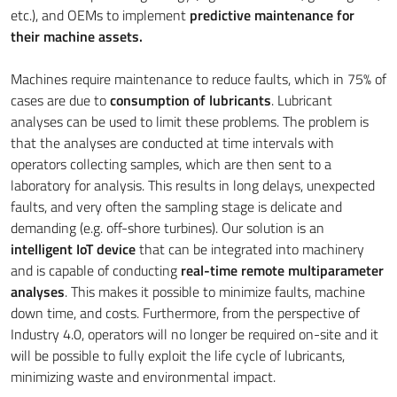
etc.), and OEMs to implement
predictive maintenance for
their machine assets.
Machines require maintenance to reduce faults, which in 75% of
cases are due to
consumption of lubricants
. Lubricant
analyses can be used to limit these problems. The problem is
that the analyses are conducted at time intervals with
operators collecting samples, which are then sent to a
laboratory for analysis. This results in long delays, unexpected
faults, and very often the sampling stage is delicate and
demanding (e.g. off-shore turbines). Our solution is an
intelligent IoT device
that can be integrated into machinery
and is capable of conducting
real-time remote multiparameter
analyses
. This makes it possible to minimize faults, machine
down time, and costs. Furthermore, from the perspective of
Industry 4.0, operators will no longer be required on-site and it
will be possible to fully exploit the life cycle of lubricants,
minimizing waste and environmental impact.