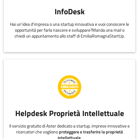
InfoDesk
Hai un'idea d'impresa o una startup innovativa e vuoi conoscere le
opportunità per farla nascere e sviluppare?Manda una mail o
chiedi un appuntamento allo staff di EmiliaRomagnaStartUp.
Helpdesk Proprietà Intellettuale
Il servizio gratuito di Aster dedicato a startup, imprese innovative e
ricercatori che vogliono
proteggere e trasferire la proprietà
intellettuale
.