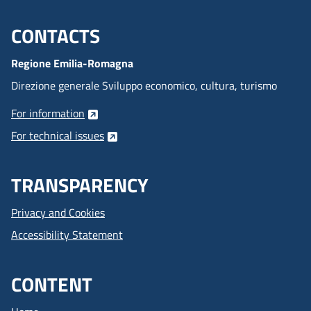
CONTACTS
Menu footer inglese
Regione Emilia-Romagna
Direzione generale Sviluppo economico, cultura, turismo
For information
For technical issues
TRANSPARENCY
Privacy and Cookies
Accessibility Statement
CONTENT