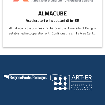
ALMACUBE
Acceleratori e incubatori di in-ER
AlmaCube is the business Incubator of the University of Bologna
established in cooperation with Confindustria Emilia Area Centro
(the local Enterprises Association created to represent local SME
and Large Companies).