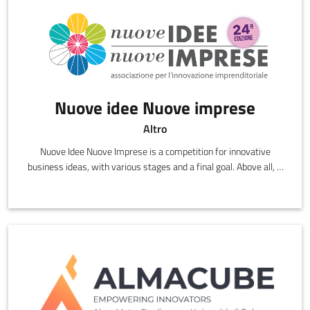
Nuove idee Nuove imprese
Altro
Nuove Idee Nuove Imprese is a competition for innovative
business ideas, with various stages and a final goal. Above all, it
is a unique opportunity to transform your creativity into a
business.