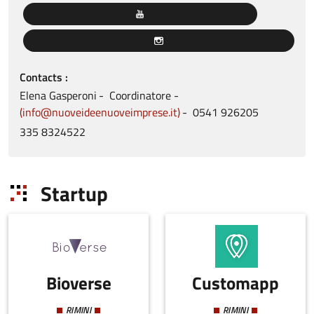
Contacts
Elena
Gasperoni
Coordinatore
info@nuoveideenuoveimprese.it
0541
926205
335
8324522
Startup
Bioverse
Customapp
RIMINI
RIMINI