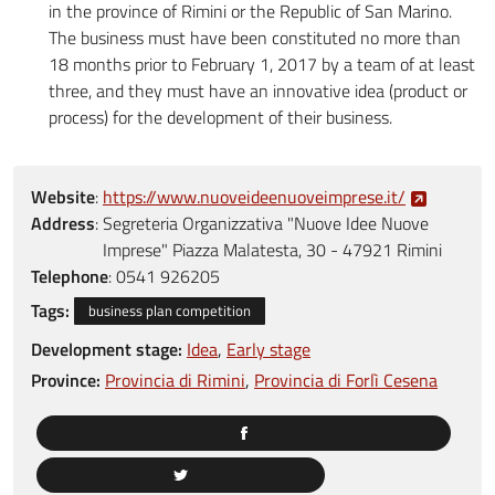
in the province of Rimini or the Republic of San Marino.
The business must have been constituted no more than
18 months prior to February 1, 2017 by a team of at least
three, and they must have an innovative idea (product or
process) for the development of their business.
Website
:
https://www.nuoveideenuoveimprese.it/
Address
:
Segreteria Organizzativa "Nuove Idee Nuove
Imprese" Piazza Malatesta, 30 - 47921 Rimini
Telephone
:
0541 926205
Tags:
business plan competition
Development stage:
Idea
Early stage
Province:
Provincia di Rimini
Provincia di Forlì Cesena