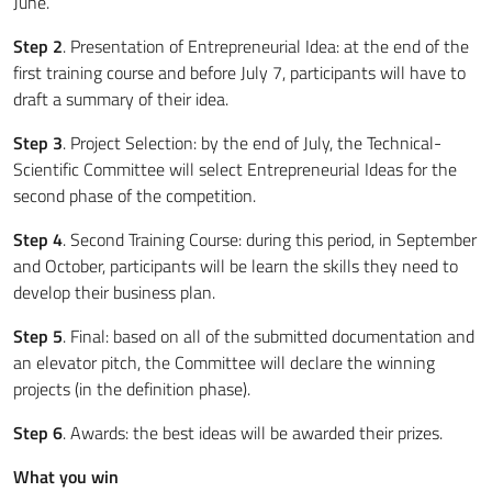
June.
Step 2
. Presentation of Entrepreneurial Idea: at the end of the
first training course and before July 7, participants will have to
draft a summary of their idea.
Step 3
. Project Selection: by the end of July, the Technical-
Scientific Committee will select Entrepreneurial Ideas for the
second phase of the competition.
Step 4
. Second Training Course: during this period, in September
and October, participants will be learn the skills they need to
develop their business plan.
Step 5
. Final: based on all of the submitted documentation and
an elevator pitch, the Committee will declare the winning
projects (in the definition phase).
Step 6
. Awards: the best ideas will be awarded their prizes.
What you win