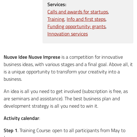
Services:
Calls and awards for startups
Training
Info and first steps
Funding opportunity: grants
Innovation services
Nuove Idee Nuove Imprese
is a competition for innovative
business ideas, with various stages and a final goal. Above all, it
is a unique opportunity to transform your creativity into a
business.
An idea is all you need to get involved (subscription is free, as
are seminars and assistance). The best business plan and
development strategy is all you need to win it.
Activity calendar
:
Step 1
. Training Course: open to all participants from May to