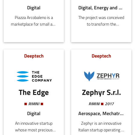
head-up displays (HUD).
4.0.
Digital
Digital, Energy and Sustainability, Tourism
Piazza Arcobaleno is a
The project was conceived
marketplace for small and
to transform the
micro Italian artisan
relationship between the
companies, creating a
tourist sector and the
virtual community of
environment, reducing
Italian manufacturing to
and offsetting the
Deeptech
Deeptech
be promoted abroad.
negative consequences
associated with visiting
tourists and their
accommodation, making
the latter the custodians
The Edge
Zephyr S.r.l.
of marine ecosystems.
Through a web platform
and strategic agreements
RIMINI
RIMINI
2017
with hotels, individual
Digital
Aerospace, Mechatronics and Materials
tourists can offset their
An innovative startup
Zephyr is an innovative
own emissions by
whose most precious
Italian startup operating in
financing measures to