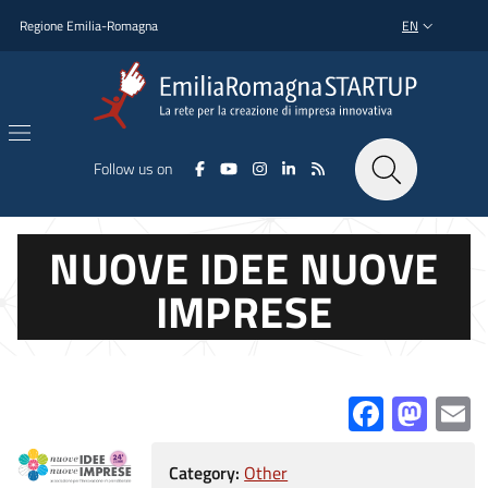
Skip to main content
Skip to footer content
Regione Emilia-Romagna
EN
LANGUAGE SWI
Follow us on
NUOVE IDEE NUOVE
IMPRESE
Facebo
Mas
E
Category:
Other