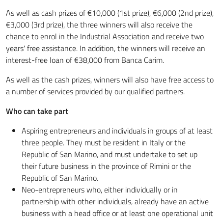
As well as cash prizes of €10,000 (1st prize), €6,000 (2nd prize),
€3,000 (3rd prize), the three winners will also receive the
chance to enrol in the Industrial Association and receive two
years' free assistance. In addition, the winners will receive an
interest-free loan of €38,000 from Banca Carim.
As well as the cash prizes, winners will also have free access to
a number of services provided by our qualified partners.
Who can take part
Aspiring entrepreneurs and individuals in groups of at least
three people. They must be resident in Italy or the
Republic of San Marino, and must undertake to set up
their future business in the province of Rimini or the
Republic of San Marino.
Neo-entrepreneurs who, either individually or in
partnership with other individuals, already have an active
business with a head office or at least one operational unit