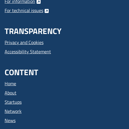
For information
For technical issues
TRANSPARENCY
Privacy and Cookies
Accessibility Statement
CONTENT
Home
About
Startups
Network
News