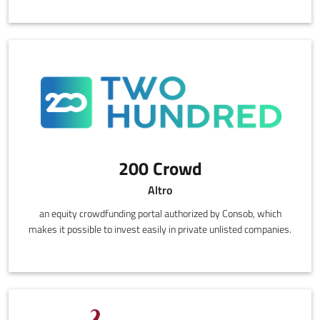
200 Crowd
Altro
an equity crowdfunding portal authorized by Consob, which
makes it possible to invest easily in private unlisted companies.