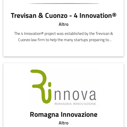
Trevisan & Cuonzo - 4 Innovation®
Altro
The 4 Innovation® project was established by the Trevisan &
Cuonzo law firm to help the many startups preparing to
transform their ideas into innovative, high technology
companies.
Romagna Innovazione
Altro