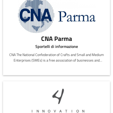
CNA Parma
Sportelli di informazione
CNA The National Confederation of Crafts and Small and Medium
Enterprises (SMEs) is a free association of businesses and
entrepreneurs that are politically, culturally and economically
independent.