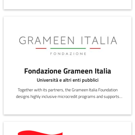
Fondazione Grameen Italia
Università e altri enti pubblici
Together with its partners, the Grameen Italia Foundation
designs highly inclusive microcredit programs and supports
credit beneficiaries during