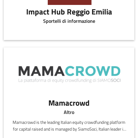
Impact Hub Reggio Emilia
Sportelli di informazione
Mamacrowd
Altro
Mamacrowd is the leading Italian equity crowdfunding platform
for capital raised and is managed by SiamoSoci, Italian leader in
matching