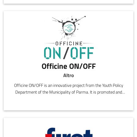
Officine ON/OFF
Altro
Officine ON/OFF is an innovative project from the Youth Policy
Department of the Municipality of Parma. It is promoted and
managed by the social cooperative Gruppo Scuola in collaboration
with the ON/OFF Social Promotion Association.