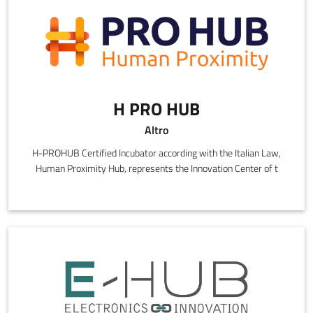
H PRO HUB
Altro
H-PROHUB Certified Incubator according with the Italian Law,
Human Proximity Hub, represents the Innovation Center of t