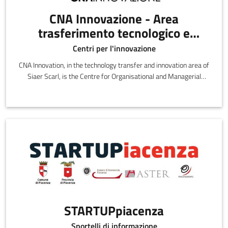
CNA Innovazione - Area
trasferimento tecnologico e
innovazione di SIAER Scarl
Centri per l'innovazione
CNA Innovation, in the technology transfer and innovation area of
Siaer Scarl, is the Centre for Organisational and Managerial
Innovation and Technology
STARTUPpiacenza
Sportelli di informazione