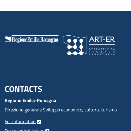
CONTACTS
Menu footer inglese
Regione Emilia-Romagna
Direzione generale Sviluppo economico, cultura, turismo
For information
For technical issues