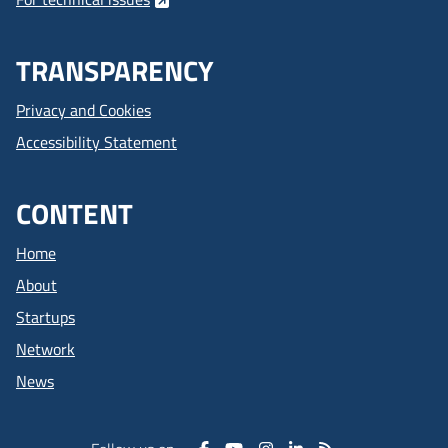
TRANSPARENCY
Privacy and Cookies
Accessibility Statement
CONTENT
Home
About
Startups
Network
News