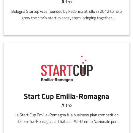
Altro
Bologna Startup was founded by Federico Strollo in 2012 to help
grow the city's startup ecosystem, bringing together
startuppers, professionals and various institutions.
Start Cup Emilia-Romagna
Altro
La Start Cup Emilia-Romagna è la business plan competition
dell’Emilia-Romagna, affiliata al PNI-Premio Nazionale per
l'Innovazione.