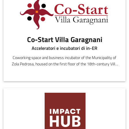
Co-Start Villa Garagnani
Acceleratori e incubatori di in-ER
Coworking space and business incubator of the Municipality of
Zola Pedrosa, housed on the first floor of the 18th-century Villa
Edvige G