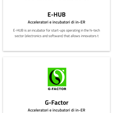
E-HUB
Acceleratori e incubatori di in-ER
E-HUB is an incubator for start-ups operating in the hi-tech
sector (electronics and software) that allows innovators t
G-Factor
Acceleratori e incubatori di in-ER