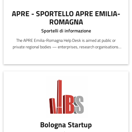
APRE - SPORTELLO APRE EMILIA-
ROMAGNA
Sportelli di informazione
The APRE Emilia-Romagna Help Desk is aimed at public or
private regional bodies — enterprises, research organisations,
individual researchers — interested in participating in European
research and innovation programs.
Bologna Startup