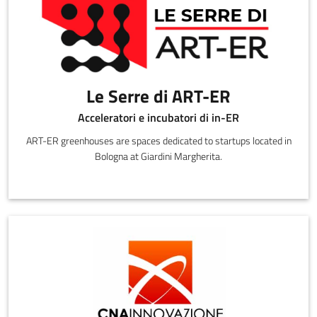
Le Serre di ART-ER
Acceleratori e incubatori di in-ER
ART-ER greenhouses are spaces dedicated to startups located in
Bologna at Giardini Margherita.