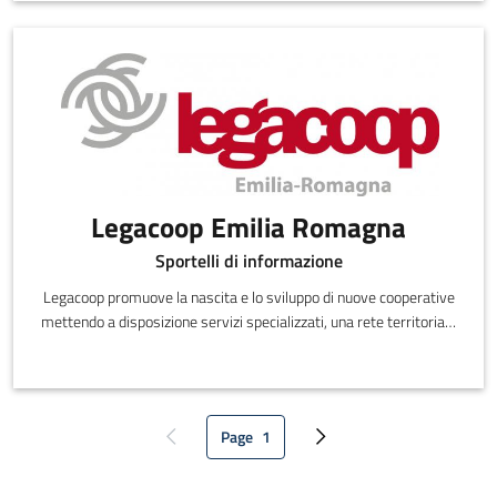
commercial assistance.
Legacoop Emilia Romagna
Sportelli di informazione
Legacoop promuove la nascita e lo sviluppo di nuove cooperative
mettendo a disposizione servizi specializzati, una rete territoriale
di sportelli di promozione cooperativa e sostegno allo startup, il
sito dedicato www.farecooperativa.it, che propone un percorso di
approfondimento sulla cooperazione e tutte le informazioni utili
alla creazione di nuove cooperative.
Page
1
Previous page
Current page
Next page