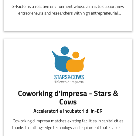
G-Factor is a reactive environment whose aim is to support new
entrepreneurs and researchers with high entrepreneurial
potential to beco
Coworking d'impresa - Stars &
Cows
Acceleratori e incubatori di in-ER
Coworking d’Impresa matches existing facilities in capital cities
thanks to cutting-edge technology and equipment that is able at
all ti