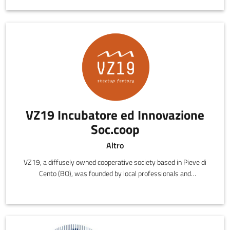
VZ19 Incubatore ed Innovazione
Soc.coop
Altro
VZ19, a diffusely owned cooperative society based in Pieve di
Cento (BO), was founded by local professionals and
entrepreneurs with the shared desire of creating a meeting place
for the most brilliant and talented ideas in the provinces of
Bologna, Ferrara and Modena.