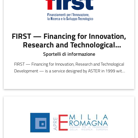
FIRST — Financing for Innovation,
Research and Technological
Development
Sportelli di informazione
FIRST — Financing for Innovation, Research and Technological
Development — is a service designed by ASTER in 1999 with
the objective of providing information, insights and guidance on
the opportunities and incentives offered by preferential funding.