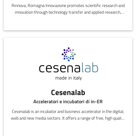
Rinnova, Romagna Innovazione promotes scientific research and
innovation through technology transfer and applied research,
designing and delivering innovative, high performance products
at competitive costs.
Cesenalab
Acceleratori e incubatori di in-ER
Cesenalab is an incubator and business accelerator in the digital,
web and new media sectors. It offers a range of free, high quality
services: offices, business angel consulting, links with
researchers, investment funds contacts, training, legal and