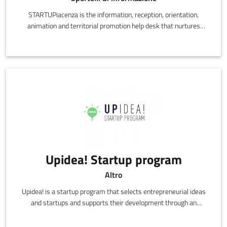
STARTUPiacenza is the information, reception, orientation,
animation and territorial promotion help desk that nurtures
startups and the newly self-employed, with a focus on
innovative and creative activities in Piacenza.
Upidea! Startup program
Altro
Upidea! is a startup program that selects entrepreneurial ideas
and startups and supports their development through an
acceleration path, using know-how, networking and business
skills.