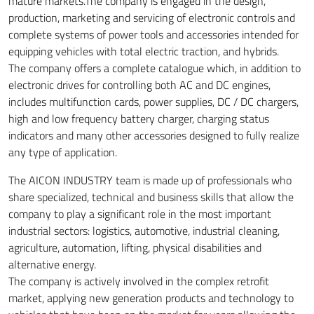
mature markets.The company is engaged in the design,
production, marketing and servicing of electronic controls and
complete systems of power tools and accessories intended for
equipping vehicles with total electric traction, and hybrids.
The company offers a complete catalogue which, in addition to
electronic drives for controlling both AC and DC engines,
includes multifunction cards, power supplies, DC / DC chargers,
high and low frequency battery charger, charging status
indicators and many other accessories designed to fully realize
any type of application.
The AICON INDUSTRY team is made ​​up of professionals who
share specialized, technical and business skills that allow the
company to play a significant role in the most important
industrial sectors: logistics, automotive, industrial cleaning,
agriculture, automation, lifting, physical disabilities and
alternative energy.
The company is actively involved in the complex retrofit
market, applying new generation products and technology to