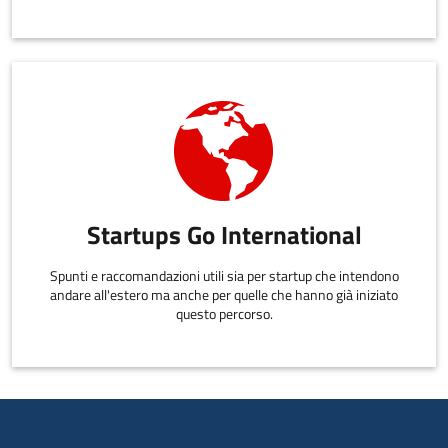
Startups Go International
Spunti e raccomandazioni utili sia per startup che intendono
andare all'estero ma anche per quelle che hanno già iniziato
questo percorso.