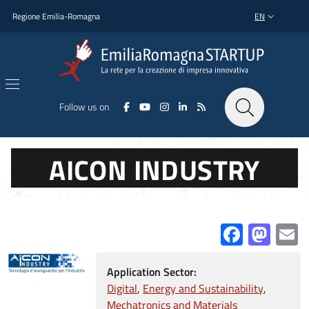
Skip to main content
Skip to footer content
Regione Emilia-Romagna
EN
LANGUAGE SWI
Follow us on
AICON INDUSTRY
Facebo
Mas
E
Application Sector:
Digital
Energy and Sustainability
Mechatronics and Materials