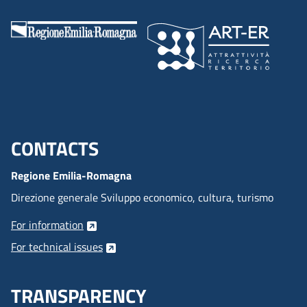
CONTACTS
Menu footer inglese
Regione Emilia-Romagna
Direzione generale Sviluppo economico, cultura, turismo
For information
For technical issues
TRANSPARENCY