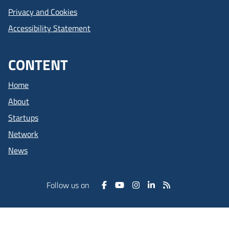
Privacy and Cookies
Accessibility Statement
CONTENT
Home
About
Startups
Network
News
Follow us on