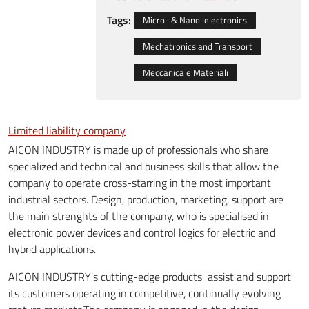
Tags:
Micro- & Nano-electronics
Mechatronics and Transport
Meccanica e Materiali
Limited liability company
AICON INDUSTRY is made ​​up of professionals who share
specialized and technical and business skills that allow the
company to operate cross-starring in the most important
industrial sectors. Design, production, marketing, support are
the main strenghts of the company, who is specialised in
electronic power devices and control logics for electric and
hybrid applications.
AICON INDUSTRY's cutting-edge products assist and support
its customers operating in competitive, continually evolving