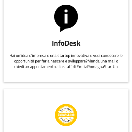
InfoDesk
Hai un'idea d'impresa o una startup innovativa e vuoi conoscere le
opportunità per farla nascere e sviluppare?Manda una mail o
chiedi un appuntamento allo staff di EmiliaRomagnaStartUp.