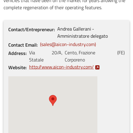
vehicles that have been on the market for years allowing the
complete regeneration of their operating features.
Andrea
Gallerani
Contact/Entrepreneur
Amministratore delegato
sales@aicon-industry.com
Contact Email
Via
20/A
,
Cento, Frazione
(
FE
)
Address
Statale
Corporeno
http://www.aicon-industry.com/
Website