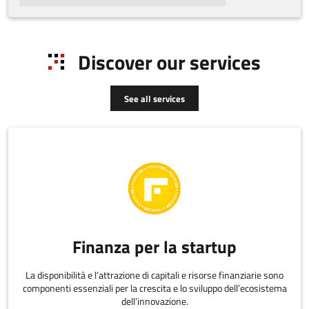
Discover our services
See all services
Finanza per la startup
La disponibilità e l’attrazione di capitali e risorse finanziarie sono
componenti essenziali per la crescita e lo sviluppo dell’ecosistema
dell’innovazione.