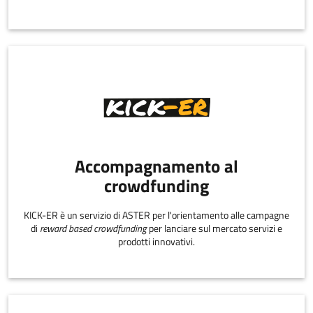
Accompagnamento al
crowdfunding
KICK-ER è un servizio di ASTER per l'orientamento alle campagne
di
reward based crowdfunding
per lanciare sul mercato servizi e
prodotti innovativi.