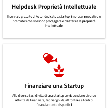
Helpdesk Proprietà Intellettuale
Il servizio gratuito di Aster dedicato a startup, imprese innovative e
ricercatori che vogliono
proteggere e trasferire la proprietà
intellettuale
.
Finanziare una Startup
Alle diverse fasi di vita di una startup corrispondono diverse
attività da finanziare, fabbisogni da affrontare e fonti di
finanziamento disponibili