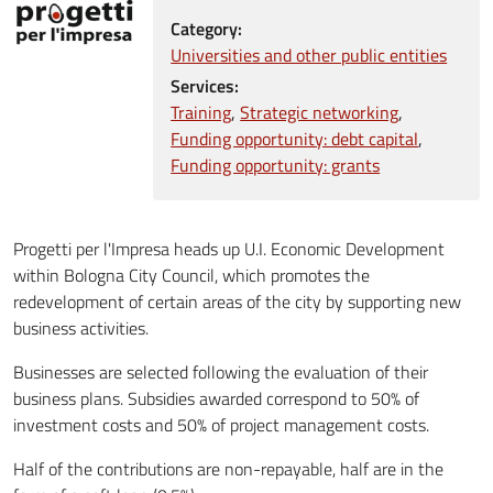
Category:
Universities and other public entities
Services:
Training
Strategic networking
Funding opportunity: debt capital
Funding opportunity: grants
Progetti per l'Impresa heads up U.I. Economic Development
within Bologna City Council, which promotes the
redevelopment of certain areas of the city by supporting new
business activities.
Businesses are selected following the evaluation of their
business plans. Subsidies awarded correspond to 50% of
investment costs and 50% of project management costs.
Half of the contributions are non-repayable, half are in the