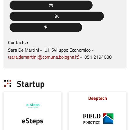
Contacts
Sara
De Martini
U.I. Sviluppo Economico
sara.demartini@comune.bologna.it
051
2194088
Startup
Deeptech
eSteps