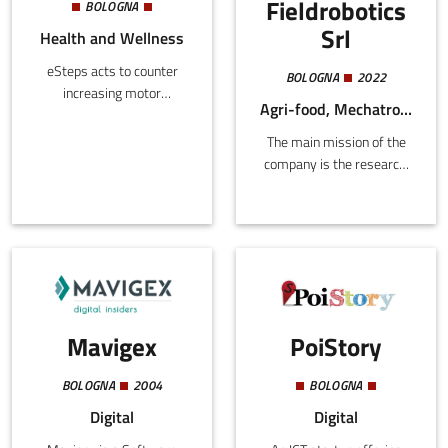
Fieldrobotics
BOLOGNA
Srl
Health and Wellness
eSteps acts to counter
BOLOGNA
2022
increasing motor
Agri-food, Mechatronics and Materials
disability in the lower
limbs, providing
The main mission of the
monitoring solutions
company is the research,
before, during, and after
development, production,
hospitalization. It applies
and marketing of
biomechanical and
innovative high-tech
telerehabilitation
products and services in
protocols along with
Italy and abroad, including
sports telemonitoring.
the use of patents. There
These combine with hi-
are two main areas of
tech customized,
Mavigex
PoiStory
application:
sustainable solutions that
prioritize patients and
BOLOGNA
2004
BOLOGNA
sportsmen.
Digital
Digital