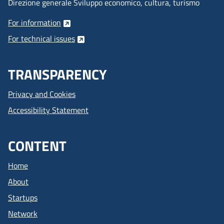
Direzione generale Sviluppo economico, cultura, turismo
For information
For technical issues
TRANSPARENCY
Privacy and Cookies
Accessibility Statement
CONTENT
Home
About
Startups
Network