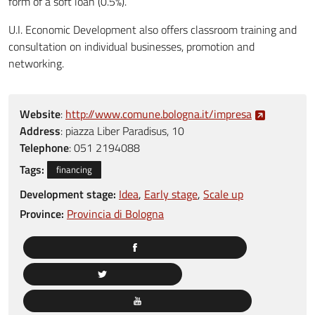
form of a soft loan (0.5%).
U.I. Economic Development also offers classroom training and
consultation on individual businesses, promotion and
networking.
Website
:
http://www.comune.bologna.it/impresa
Address
:
piazza Liber Paradisus, 10
Telephone
:
051 2194088
Tags:
financing
Development stage:
Idea
Early stage
Scale up
Province:
Provincia di Bologna