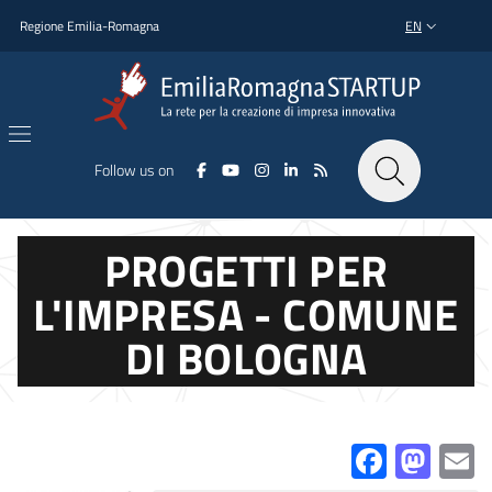
Skip to main content
Skip to footer content
Regione Emilia-Romagna
EN
LANGUAGE SWI
Follow us on
PROGETTI PER
L'IMPRESA - COMUNE
DI BOLOGNA
Facebo
Mas
E