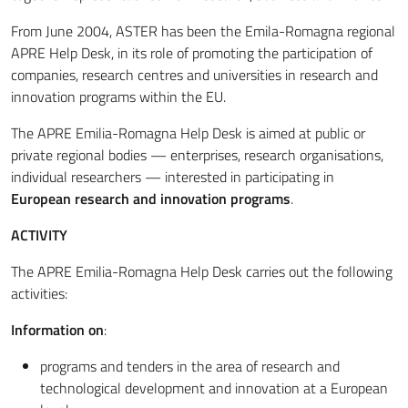
From June 2004, ASTER has been the Emila-Romagna regional
APRE Help Desk, in its role of promoting the participation of
companies, research centres and universities in research and
innovation programs within the EU.
The APRE Emilia-Romagna Help Desk is aimed at public or
private regional bodies — enterprises, research organisations,
individual researchers — interested in participating in
European research and innovation programs
.
ACTIVITY
The APRE Emilia-Romagna Help Desk carries out the following
activities:
Information on
:
programs and tenders in the area of research and
technological development and innovation at a European