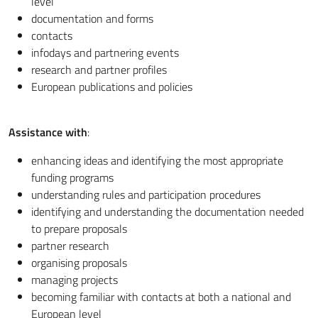
level
documentation and forms
contacts
infodays and partnering events
research and partner profiles
European publications and policies
Assistance with
:
enhancing ideas and identifying the most appropriate
funding programs
understanding rules and participation procedures
identifying and understanding the documentation needed
to prepare proposals
partner research
organising proposals
managing projects
becoming familiar with contacts at both a national and
European level