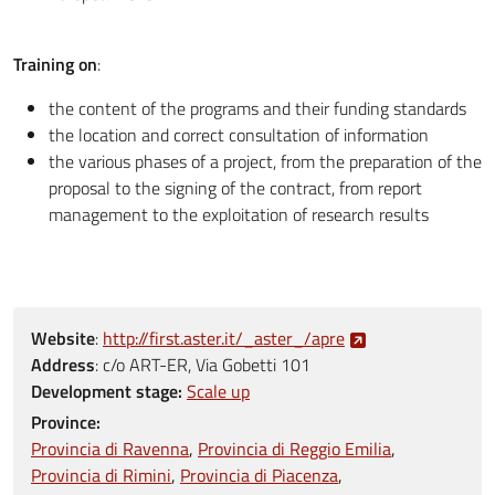
Training on
:
the content of the programs and their funding standards
the location and correct consultation of information
the various phases of a project, from the preparation of the
proposal to the signing of the contract, from report
management to the exploitation of research results
Website
:
http://first.aster.it/_aster_/apre
Address
:
c/o ART-ER, Via Gobetti 101
Development stage:
Scale up
Province:
Provincia di Ravenna
Provincia di Reggio Emilia
Provincia di Rimini
Provincia di Piacenza