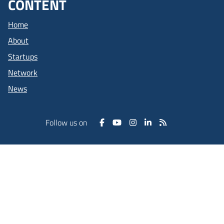
CONTENT
Home
About
Startups
Network
News
Follow us on