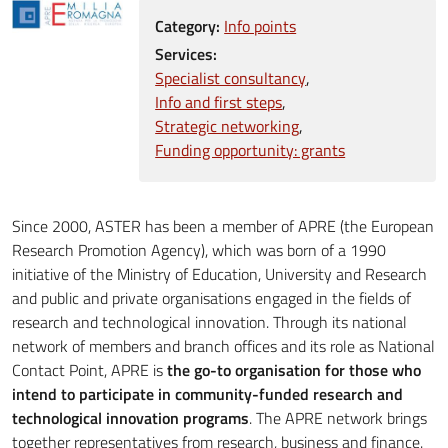
Category:
Info points
Services:
Specialist consultancy
Info and first steps
Strategic networking
Funding opportunity: grants
Since 2000, ASTER has been a member of APRE (the European
Research Promotion Agency), which was born of a 1990
initiative of the Ministry of Education, University and Research
and public and private organisations engaged in the fields of
research and technological innovation. Through its national
network of members and branch offices and its role as National
Contact Point, APRE is
the go-to organisation for those who
intend to participate in community-funded research and
technological innovation programs
. The APRE network brings
together representatives from research, business and finance.