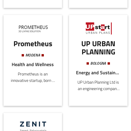
on the exploitation of non-
connection point is a high-
renewable raw materials
power socket, to which
to one based on
dozens of different
sustainable processes
devices can be docked and
and products.
powered directly on the
surface, saving large
Prometheus
UP URBAN
PLANNING
MODENA
BOLOGNA
Health and Wellness
Energy and Sustainability, Building and Construction
Prometheus is an
innovative startup, born in
UP Urban Planning Ltd is
2017, that focuses
an engineering company
on biotechnologies and
that deals in a
medical devices for
multidisciplinary way with
regenerative medicine.Its
local urban
first product is Ematik,
transformation through
a customised patch to
the use of decision
cure skin wounds, created
support tools and urban