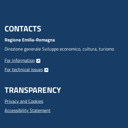
locally during laser
emission, causing the
temporary deformation of
the crystalline cell,
CONTACTS
Menu footer inglese
degrading the quality of
the beam and reducing its
Regione Emilia-Romagna
efficiency.
Direzione generale Sviluppo economico, cultura, turismo
For information
For technical issues
TRANSPARENCY
Privacy and Cookies
Accessibility Statement