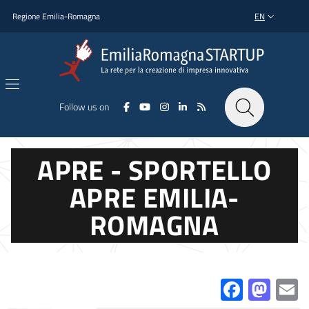
Skip to main content
Skip to footer content
Regione Emilia-Romagna
EN
LANGUAGE SWI
Follow us on
APRE - SPORTELLO
APRE EMILIA-
ROMAGNA
Facebo
Mas
E