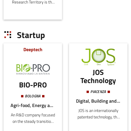
Research Territory is the
Emilia-Romagna Joint
Stock Consortium with
the purpose o
Startup
Deeptech
JOS
Technology
BIO-PRO
PIACENZA
BOLOGNA
Digital, Building and Construction, Energy and Sustainability
Agri-food, Energy and Sustainability
JOS is an internationally
An R&D company focused
patented technology, the
on the steady transition
first Smart Energy
from an economy based
Surface where each