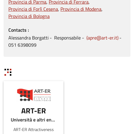
Provincia di Parma
Provincia di Ferrara
Provincia di Forlì Cesena
Provincia di Modena
Provincia di Bologna
Contacts
Alessandra
Borgatti
Responsabile
apre@art-er.it
051
6398099
ART-ER
Università e altri enti pubblici
ART-ER Attractiveness