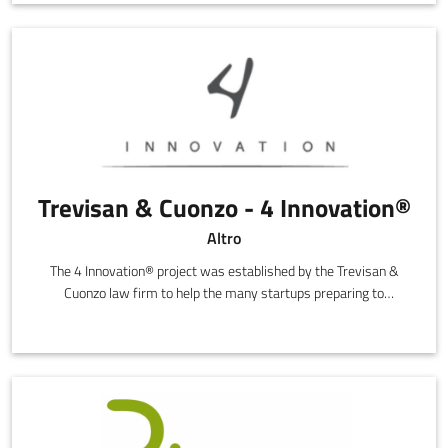
Trevisan & Cuonzo - 4 Innovation®
Altro
The 4 Innovation® project was established by the Trevisan &
Cuonzo law firm to help the many startups preparing to
transform their ideas into innovative, high technology
companies.