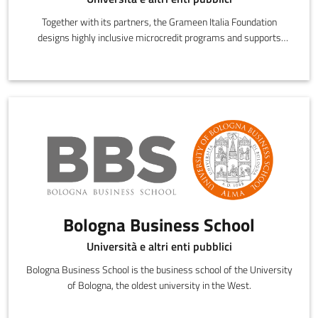
Together with its partners, the Grameen Italia Foundation
designs highly inclusive microcredit programs and supports
credit beneficiaries during
Bologna Business School
Università e altri enti pubblici
Bologna Business School is the business school of the University
of Bologna, the oldest university in the West.