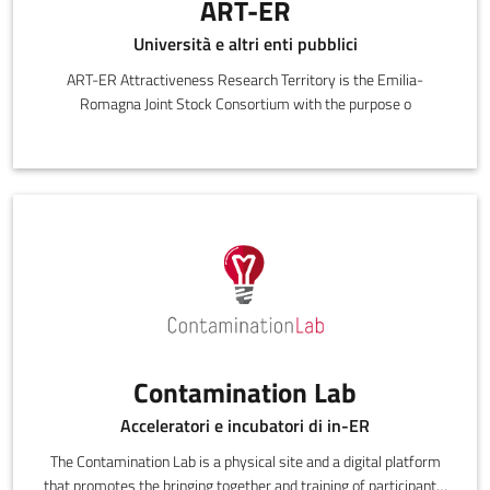
ART-ER
Università e altri enti pubblici
ART-ER Attractiveness Research Territory is the Emilia-
Romagna Joint Stock Consortium with the purpose o
Contamination Lab
Acceleratori e incubatori di in-ER
The Contamination Lab is a physical site and a digital platform
that promotes the bringing together and training of participants.