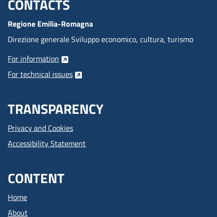
CONTACTS
Menu footer inglese
Regione Emilia-Romagna
Direzione generale Sviluppo economico, cultura, turismo
For information
For technical issues
TRANSPARENCY
Privacy and Cookies
Accessibility Statement
CONTENT
Home
About