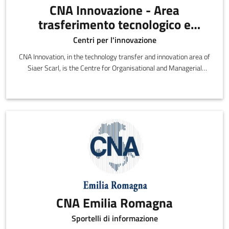
CNA Innovazione - Area
trasferimento tecnologico e
innovazione di SIAER Scarl
Centri per l'innovazione
CNA Innovation, in the technology transfer and innovation area of
Siaer Scarl, is the Centre for Organisational and Managerial
Innovation and Technology
CNA Emilia Romagna
Sportelli di informazione