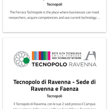
Tecnopoli
The Ferrara Technopole is the place where businesses can meet
researchers, acquire competencies and use current technology to
innovate,
Tecnopolo di Ravenna - Sede di
Ravenna e Faenza
Tecnopoli
Il Tecnopolo di Ravenna, con le sue 2 sedi presso il Campus