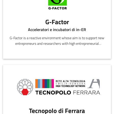
G-Factor
Acceleratori e incubatori di in-ER
G-Factor is a reactive environment whose aim is to support new
entrepreneurs and researchers with high entrepreneurial
potential to beco
Tecnopolo di Ferrara