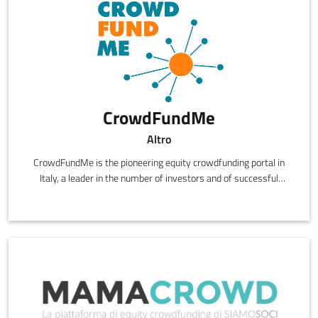
CrowdFundMe
Altro
CrowdFundMe is the pioneering equity crowdfunding portal in
Italy, a leader in the number of investors and of successful
campaigns.