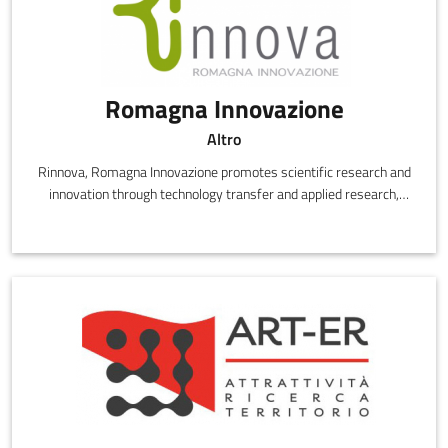
Romagna Innovazione
Altro
Rinnova, Romagna Innovazione promotes scientific research and
innovation through technology transfer and applied research,
designing and delivering innovative, high performance products
at competitive costs.