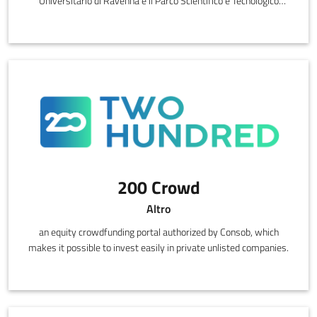
Universitario di Ravenna e il Parco Scientifico e Tecnologico
Torricelli di Faenza, offre accesso a 6 laboratori di ricerca
industriale dotati di competenze e strumentazioni di eccellenza in
grado di supportare la capacità di ricerca e innovazione delle
imprese.
200 Crowd
Altro
an equity crowdfunding portal authorized by Consob, which
makes it possible to invest easily in private unlisted companies.