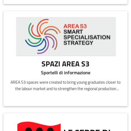
SPAZI AREA S3
Sportelli di informazione
AREA S3 spaces were created to bring young graduates closer to
the labour market and to strengthen the regional production
system in the thriving and emerging sectors identified in the
Smart Specialisation Strategy (S3).