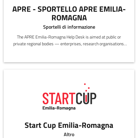
APRE - SPORTELLO APRE EMILIA-
ROMAGNA
Sportelli di informazione
The APRE Emilia-Romagna Help Desk is aimed at public or
private regional bodies — enterprises, research organisations,
individual researchers — interested in participating in European
research and innovation programs.
Start Cup Emilia-Romagna
Altro