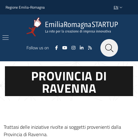
Skip to main content
Skip to footer content
Regione Emilia-Romagna
EN
LANGUAGE SWI
Follow us on
PROVINCIA DI
RAVENNA
Trattasi delle iniziative rivolte ai soggetti provenienti dalla
Provincia di Ravenna.