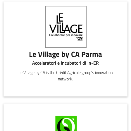
Le Village by CA Parma
Acceleratori e incubatori di in-ER
Le Village by CA is the Crédit Agricole group's innovation
network.