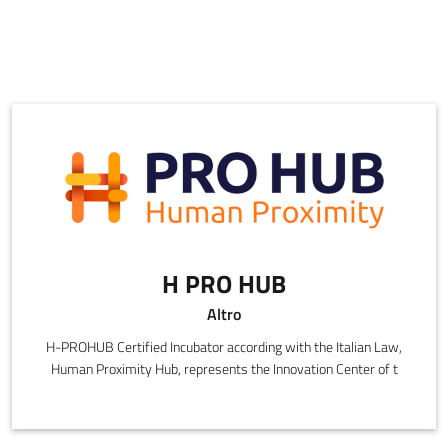
H PRO HUB
Altro
H-PROHUB Certified Incubator according with the Italian Law,
Human Proximity Hub, represents the Innovation Center of t