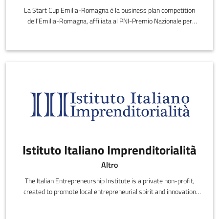
La Start Cup Emilia-Romagna è la business plan competition
dell’Emilia-Romagna, affiliata al PNI-Premio Nazionale per
l'Innovazione.
Istituto Italiano Imprenditorialità
Altro
The Italian Entrepreneurship Institute is a private non-profit,
created to promote local entrepreneurial spirit and innovation
with national and international initiatives and research.