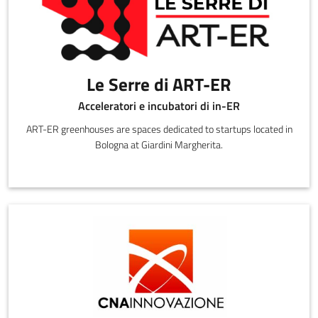
Le Serre di ART-ER
Acceleratori e incubatori di in-ER
ART-ER greenhouses are spaces dedicated to startups located in
Bologna at Giardini Margherita.