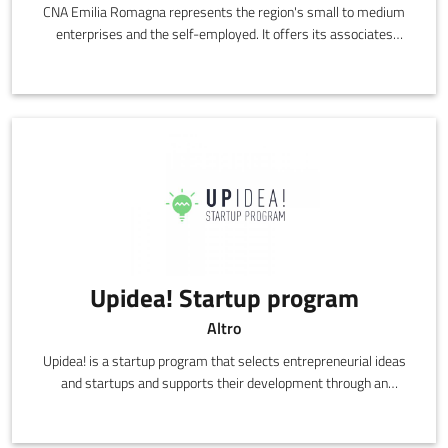
CNA Emilia Romagna represents the region's small to medium
enterprises and the self-employed. It offers its associates
representation, information, support and services,
communicating directly on their behalf with all of the various
social, economic and political institutions in the region.
Upidea! Startup program
Altro
Upidea! is a startup program that selects entrepreneurial ideas
and startups and supports their development through an
acceleration path, using know-how, networking and business
skills.