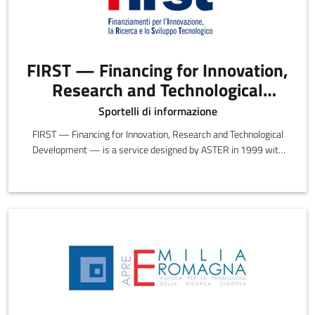
FIRST — Financing for Innovation,
Research and Technological
Development
Sportelli di informazione
FIRST — Financing for Innovation, Research and Technological
Development — is a service designed by ASTER in 1999 with
the objective of providing information, insights and guidance on
the opportunities and incentives offered by preferential funding.