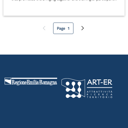
It is an informal open space where participants can interact, find
collaborators and work together in spaces that can be adapted to
suit participants' needs.
Page
1
Previous page
Current page
Next page