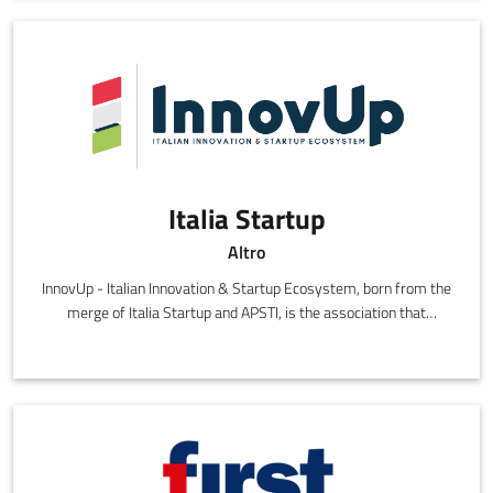
Italia Startup
Altro
InnovUp - Italian Innovation & Startup Ecosystem, born from the
merge of Italia Startup and APSTI, is the association that
represents the Italian eco