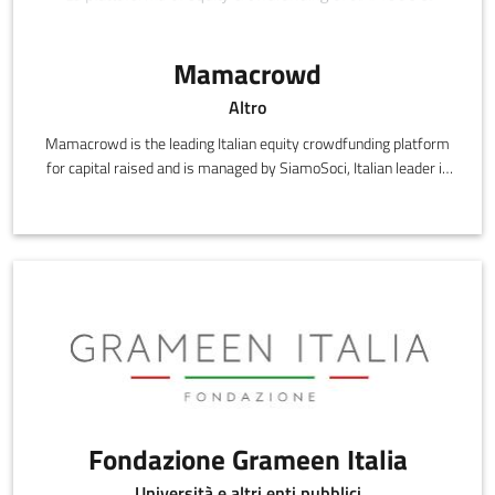
Mamacrowd
Altro
Mamacrowd is the leading Italian equity crowdfunding platform
for capital raised and is managed by SiamoSoci, Italian leader in
matching
Fondazione Grameen Italia
Università e altri enti pubblici