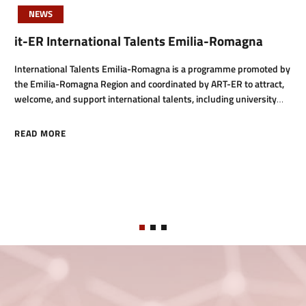
NEWS
it-ER International Talents Emilia-Romagna
International Talents Emilia-Romagna is a programme promoted by
the Emilia-Romagna Region and coordinated by ART-ER to attract,
welcome, and support international talents, including university
students, PhD candidates, researchers, and highly sk
READ MORE
ABOUT IT-ER INTERNATIONAL TALENTS EMILIA-ROMAGNA