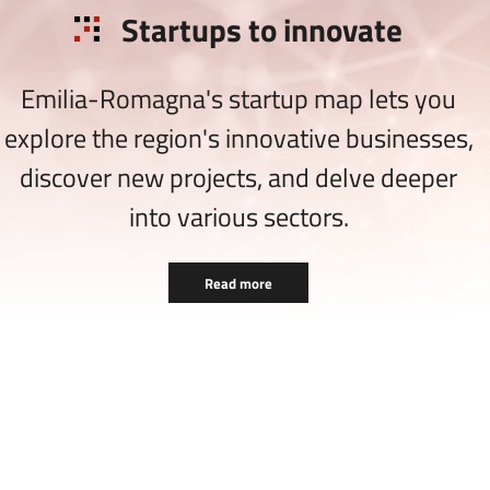
Startups to innovate
Emilia-Romagna's startup map lets you
explore the region's innovative businesses,
discover new projects, and delve deeper
into various sectors.
Read more