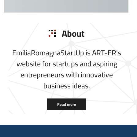
About
EmiliaRomagnaStartUp is ART-ER's
website for startups and aspiring
entrepreneurs with innovative
business ideas.
Read more