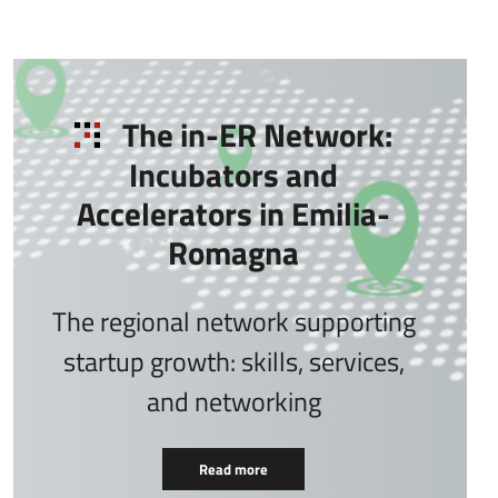
The in-ER Network:
Incubators and
Accelerators in Emilia-
Romagna
The regional network supporting
startup growth: skills, services,
and networking
Read more