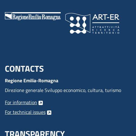
CONTACTS
Menu footer inglese
Regione Emilia-Romagna
Direzione generale Sviluppo economico, cultura, turismo
For information
For technical issues
TRANSPARENCY