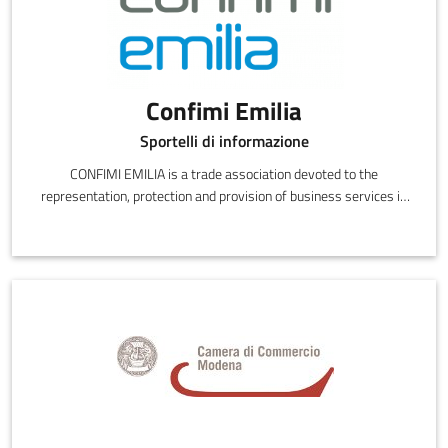
Confimi Emilia
Sportelli di informazione
CONFIMI EMILIA is a trade association devoted to the
representation, protection and provision of business services in
the provinces of Bologna, Modena and Reggio Emilia.