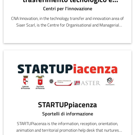
innovazione di SIAER Scarl
Centri per l'innovazione
CNA Innovation, in the technology transfer and innovation area of
Siaer Scarl, is the Centre for Organisational and Managerial
Innovation and Technology
STARTUPpiacenza
Sportelli di informazione
STARTUPiacenza is the information, reception, orientation,
animation and territorial promotion help desk that nurtures