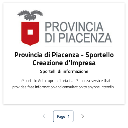
Provincia di Piacenza - Sportello
Creazione d'Impresa
Sportelli di informazione
Lo Sportello Autoimprenditoria is a Piacenza service that
provides free information and consultation to anyone intending
to set out on their own.
Page
1
Previous page
Current page
Next page