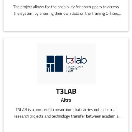
The project allows for the possibility for startuppers to access
the system by entering their own data on the Training Offices
site, the selection of the best ideas by the joint committee of
Intesa Sanpaolo and Confindustria, access to the necessary
training to transform them into a sustainable business and see
them publicised along with Confindustria's SMEs and to be
included in the "Best Ideas Showcase".
T3LAB
Altro
T3LAB is a non-profit consortium that carries out industrial
research projects and technology transfer between academia
and business in the field of applied electronics and ICT. The
Laboratory provides those with whom it collaborates with a