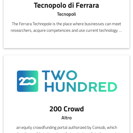
Tecnopolo di Ferrara
Tecnopoli
The Ferrara Technopole is the place where businesses can meet
researchers, acquire competencies and use current technology to
innovate,
200 Crowd
Altro
an equity crowdfunding portal authorized by Consob, which