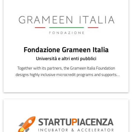
Fondazione Grameen Italia
Università e altri enti pubblici
Together with its partners, the Grameen Italia Foundation
designs highly inclusive microcredit programs and supports
credit beneficiaries during