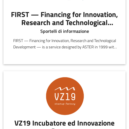
FIRST — Financing for Innovation,
Research and Technological
Development
Sportelli di informazione
FIRST — Financing for Innovation, Research and Technological
Development — is a service designed by ASTER in 1999 with
the objective of providing information, insights and guidance on
the opportunities and incentives offered by preferential funding.
VZ19 Incubatore ed Innovazione