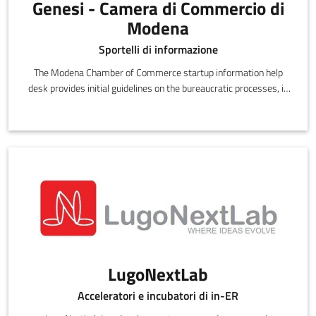
Genesi - Camera di Commercio di
Modena
Sportelli di informazione
The Modena Chamber of Commerce startup information help
desk provides initial guidelines on the bureaucratic processes, in
particular the administrative procedures, for setting up a
business and choosing the right legal status
LugoNextLab
Acceleratori e incubatori di in-ER