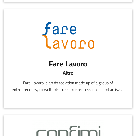
whole set of solutions that increase innovation and
competitiveness.
Fare Lavoro
Altro
Fare Lavoro is an Association made up of a group of
entrepreneurs, consultants freelance professionals and artisans
working together to