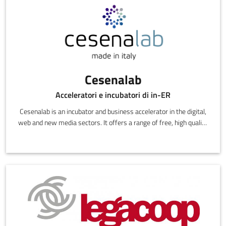
Cesenalab
Acceleratori e incubatori di in-ER
Cesenalab is an incubator and business accelerator in the digital,
web and new media sectors. It offers a range of free, high quality
services: offices, business angel consulting, links with
researchers, investment funds contacts, training, legal and
commercial assistance.