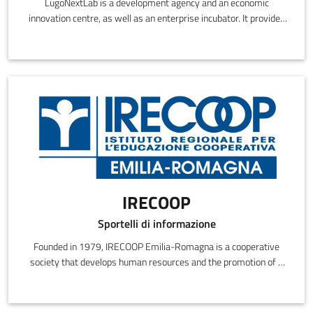
LugoNextLab is a development agency and an economic
innovation centre, as well as an enterprise incubator. It provides
consulting, training, innovation services, networking and
assistance in searching for partners.
IRECOOP
Sportelli di informazione
Founded in 1979, IRECOOP Emilia-Romagna is a cooperative
society that develops human resources and the promotion of a
cooperative culture.