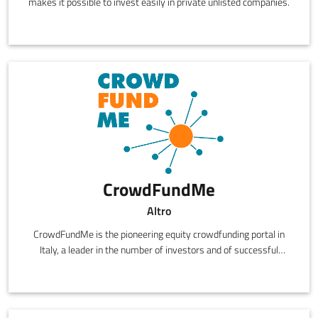
makes it possible to invest easily in private unlisted companies.
CrowdFundMe
Altro
CrowdFundMe is the pioneering equity crowdfunding portal in
Italy, a leader in the number of investors and of successful
campaigns.