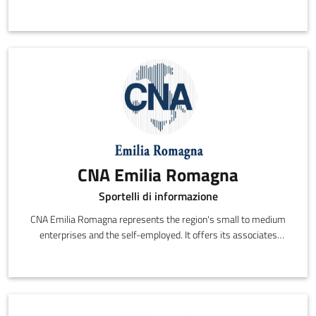
startups and the newly self-employed, with a focus on
innovative and creative activities in Piacenza.
CNA Emilia Romagna
Sportelli di informazione
CNA Emilia Romagna represents the region's small to medium
enterprises and the self-employed. It offers its associates
representation, information, support and services,
communicating directly on their behalf with all of the various
social, economic and political institutions in the region.