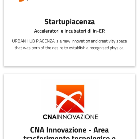
Startupiacenza
Acceleratori e incubatori di in-ER
URBAN HUB PIACENZA is a new innovation and creativity space
that was born of the desire to establish a recognised physical
site that is a benchmark and meeting place for creative
professionalism and the entrepreneurial world.
CNA Innovazione - Area
trasferimento tecnologico e