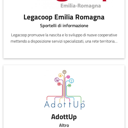
Legacoop Emilia Romagna
Sportelli di informazione
Legacoop promuove la nascita e lo sviluppo di nuove cooperative
mettendo a disposizione servizi specializzati, una rete territoriale
di sportelli di promozione cooperativa e sostegno allo startup, il
sito dedicato www.farecooperativa.it, che propone un percorso di
approfondimento sulla cooperazione e tutte le informazioni utili
alla creazione di nuove cooperative.
AdottUp
Altro