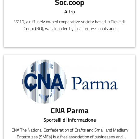
Soc.coop
Altro
VZ19, a diffusely owned cooperative society based in Pieve di
Cento (BO), was founded by local professionals and
entrepreneurs with the shared desire of creating a meeting place
for the most brilliant and talented ideas in the provinces of
Bologna, Ferrara and Modena.
CNA Parma
Sportelli di informazione
CNA The National Confederation of Crafts and Small and Medium
Enterprises (SMEs) is a free association of businesses and