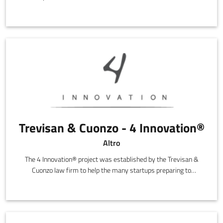
entrepreneurs that are politically, culturally and economically
independent.
Trevisan & Cuonzo - 4 Innovation®
Altro
The 4 Innovation® project was established by the Trevisan &
Cuonzo law firm to help the many startups preparing to
transform their ideas into innovative, high technology
companies.