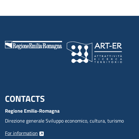
CONTACTS
Menu footer inglese
Regione Emilia-Romagna
Direzione generale Sviluppo economico, cultura, turismo
For information