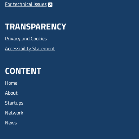
For technical issues
TRANSPARENCY
Privacy and Cookies
Accessibility Statement
CONTENT
Home
About
Startups
Network
News