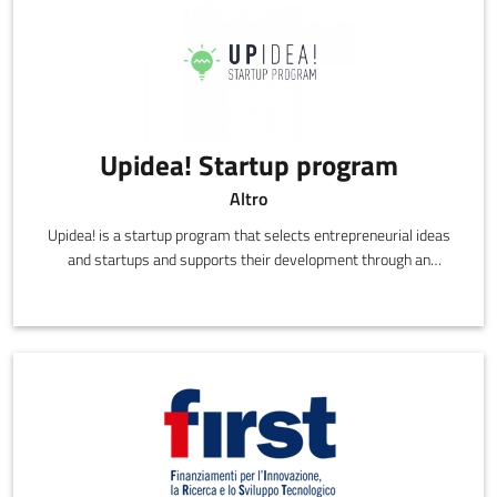
Upidea! Startup program
Altro
Upidea! is a startup program that selects entrepreneurial ideas
and startups and supports their development through an
acceleration path, using know-how, networking and business
skills.