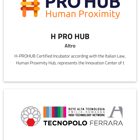
H PRO HUB
Altro
H-PROHUB Certified Incubator according with the Italian Law,
Human Proximity Hub, represents the Innovation Center of t