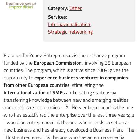
Category:
Other
Services:
Internazionalisation
Strategic networking
Erasmus for Young Entrepreneurs is the exchange program
funded by the
European Commission
, involving 38 European
countries. The program, which is active since 2009, gives the
opportunity to
experience business ventures in companies
from other European countries
, stimulating the
internationalization of SMEs
and creating startups by
transferring knowledge between new and emerging realities
and established companies . A "New entrepreneur" is the one
who has established the enterprise over the last three years; a
" would be entrepreneur" is the one who intends to set up a
new business and has already developed a Business Plan. The
"Host entrepreneur" is the one who has an entrepreneurial