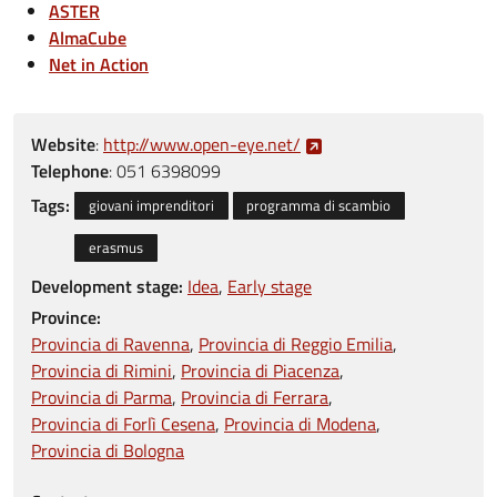
ASTER
AlmaCube
Net in Action
Website
:
http://www.open-eye.net/
Telephone
:
051 6398099
Tags:
giovani imprenditori
programma di scambio
erasmus
Development stage:
Idea
Early stage
Province:
Provincia di Ravenna
Provincia di Reggio Emilia
Provincia di Rimini
Provincia di Piacenza
Provincia di Parma
Provincia di Ferrara
Provincia di Forlì Cesena
Provincia di Modena
Provincia di Bologna