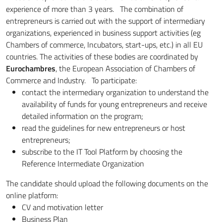
experience of more than 3 years. The combination of
entrepreneurs is carried out with the support of intermediary
organizations, experienced in business support activities (eg
Chambers of commerce, Incubators, start-ups, etc.) in all EU
countries. The activities of these bodies are coordinated by
Eurochambres
, the European Association of Chambers of
Commerce and Industry. To participate:
contact the intermediary organization to understand the
availability of funds for young entrepreneurs and receive
detailed information on the program;
read the guidelines for new entrepreneurs or host
entrepreneurs;
subscribe to the IT Tool Platform by choosing the
Reference Intermediate Organization
The candidate should upload the following documents on the
online platform:
CV and motivation letter
Business Plan