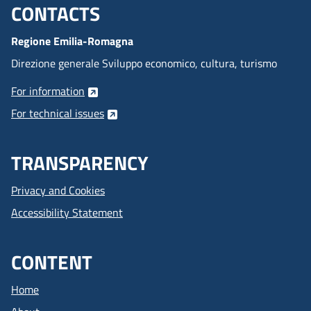
CONTACTS
Menu footer inglese
Regione Emilia-Romagna
Direzione generale Sviluppo economico, cultura, turismo
For information
For technical issues
TRANSPARENCY
Privacy and Cookies
Accessibility Statement
CONTENT
Home