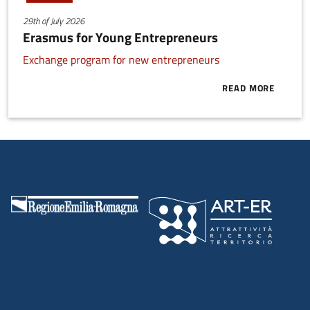
29th of July 2026
Erasmus for Young Entrepreneurs
Exchange program for new entrepreneurs
READ MORE
ABOUT ERAS