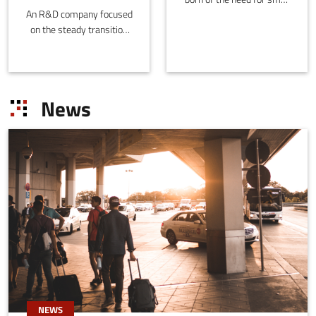
An R&D company focused
investors to find
on the steady transition
investment solutions that
from an economy based
offer short-term
on the exploitation of non-
profitability, low risk and
renewable raw materials
low initial capital.
to one based on
News
sustainable processes
and products.
NEWS