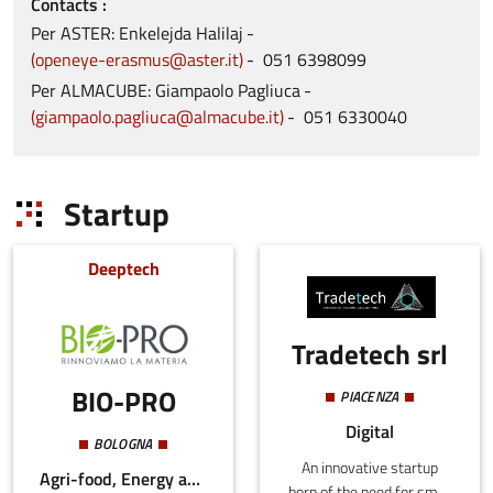
Contacts
Per ASTER: Enkelejda
Halilaj
openeye-erasmus@aster.it
051
6398099
Per ALMACUBE: Giampaolo
Pagliuca
giampaolo.pagliuca@almacube.it
051
6330040
Startup
Deeptech
Tradetech srl
BIO-PRO
PIACENZA
Digital
BOLOGNA
An innovative startup
Agri-food, Energy and Sustainability
born of the need for small