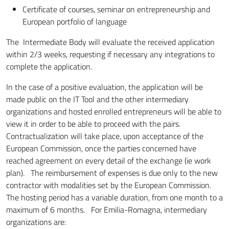
Certificate of courses, seminar on entrepreneurship and
European portfolio of language
The Intermediate Body will evaluate the received application
within 2/3 weeks, requesting if necessary any integrations to
complete the application.
In the case of a positive evaluation, the application will be
made public on the IT Tool and the other intermediary
organizations and hosted enrolled entrepreneurs will be able to
view it in order to be able to proceed with the pairs.
Contractualization will take place, upon acceptance of the
European Commission, once the parties concerned have
reached agreement on every detail of the exchange (ie work
plan). The reimbursement of expenses is due only to the new
contractor with modalities set by the European Commission.
The hosting period has a variable duration, from one month to a
maximum of 6 months. For Emilia-Romagna, intermediary
organizations are: