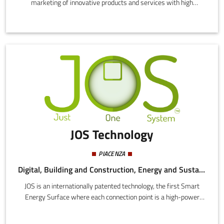
marketing of innovative products and services with high
technological content. In particular the development, production,
and marketing of highly innovative products and services with
high technological content through experimental research and
development in the natural sciences and engineering.
JOS Technology
PIACENZA
Digital, Building and Construction, Energy and Sustainability
JOS is an internationally patented technology, the first Smart
Energy Surface where each connection point is a high-power
socket, to which dozens of different devices can be docked and
powered directly on the surface, saving large