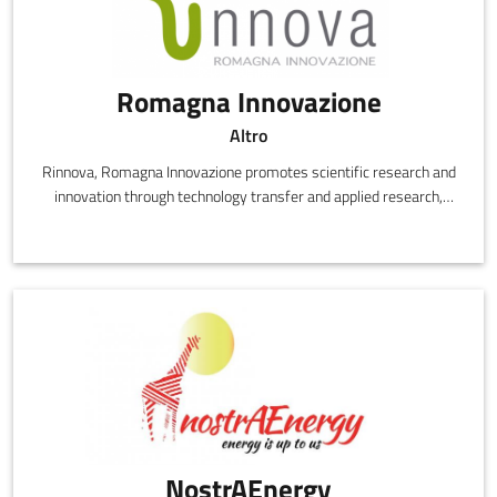
Romagna Innovazione
Altro
Rinnova, Romagna Innovazione promotes scientific research and
innovation through technology transfer and applied research,
designing and delivering innovative, high performance products
at competitive costs.
NostrAEnergy