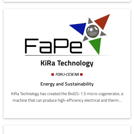
KiRa Technology
FORLI-CESENA
Energy and Sustainability
KiRa Technology has created the BioGS-1.5 micro-cogenerator, a
machine that can produce high-efficiency electrical and thermal
power for domestic or small business use using a renewable and
sustainable energy source: wood biomass.