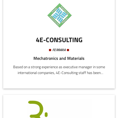
4E-CONSULTING
FERRARA
Mechatronics and Materials
Based on a strong experience as executive manager in some
international companies, 4E-Consulting staff has been
transferred the know how and the mentality acquired in their
carieers to the new initiative launched. In addition, to better
support the international markets, the company has been found
a joint–venture in China.