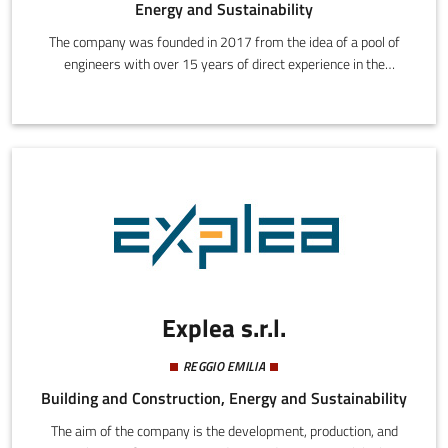
Energy and Sustainability
The company was founded in 2017 from the idea of a pool of
engineers with over 15 years of direct experience in the
wholesale energy and environmental markets. Its primary
mission is to spread and uphold the policies of environmental
sustainability though research, development, and the spread of
innovative solutions (not only technological) addressing both
energy consumers and operators.
Explea s.r.l.
REGGIO EMILIA
Building and Construction, Energy and Sustainability
The aim of the company is the development, production, and