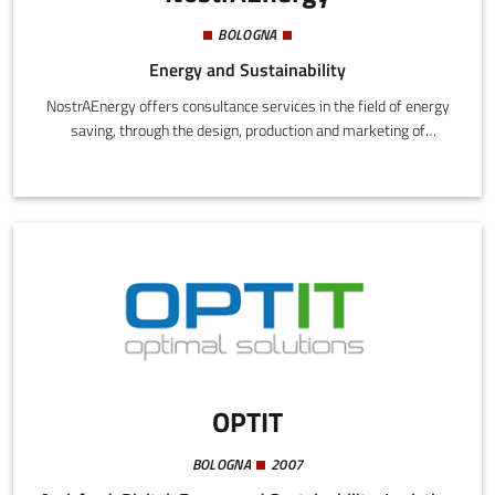
BOLOGNA
Energy and Sustainability
NostrAEnergy offers consultance services in the field of energy
saving, through the design, production and marketing of
innovative processes of energy qualification and mitigation to
climate change in civil and residential buildings.
OPTIT
BOLOGNA
2007