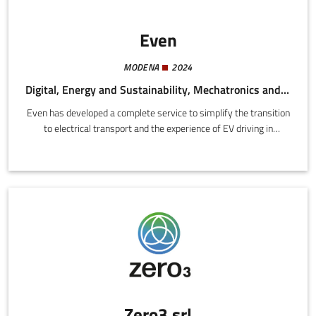
Even
MODENA
2024
Digital, Energy and Sustainability, Mechatronics and Materials
Even has developed a complete service to simplify the transition
to electrical transport and the experience of EV driving in
general.We offer a compact and powerful recharge station
delivering up to 22 kW (+100 km in one hour) at a competitive
price with installation included and an energy plan designed for
electrical car drivers.
Zero3 srl