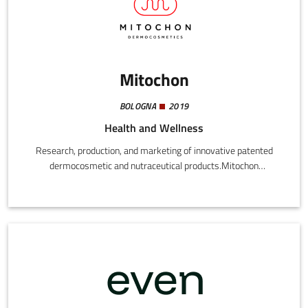
Mitochon
BOLOGNA
2019
Health and Wellness
Research, production, and marketing of innovative patented
dermocosmetic and nutraceutical products.Mitochon
Dermocosmetics is an innovative company in the
dermocosmetic sector, specialized in wellness and skin care
products. In addition to orodispersible food supplements like
MITOFAST, we also offer a complete line of antiage products,
including day and night emulsions, serum, and detergent.