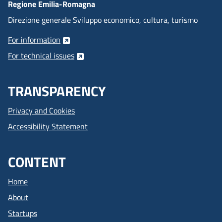
Regione Emilia-Romagna
Direzione generale Sviluppo economico, cultura, turismo
For information
For technical issues
TRANSPARENCY
Privacy and Cookies
Accessibility Statement
CONTENT
Home
About
Startups