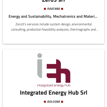
RAVENNA
Energy and Sustainability, Mechatronics and Materials
Zero3's services include system design, environmental
consulting, production feasibility analyses, thermographs and
thermographic diagnosis. They offer a product line branded 03
Stabilizer® relevant to decarbonisation, environmental
sustainability, and energy transition.
Integrated Energy Hub Srl
BOLOGNA