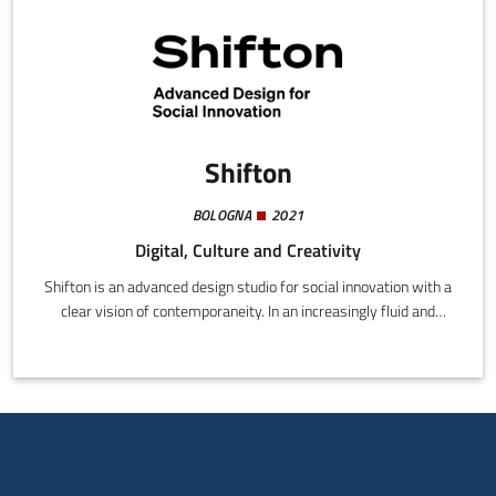
Shifton
BOLOGNA
2021
Digital, Culture and Creativity
Shifton is an advanced design studio for social innovation with a
clear vision of contemporaneity. In an increasingly fluid and
dynamic world, we believe in an approach to design capable of
enabling favorable conditions for change, taking care of
processes and outlining new scenarios.