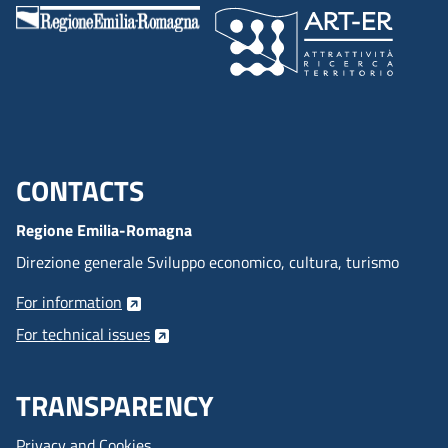
CONTACTS
Menu footer inglese
Regione Emilia-Romagna
Direzione generale Sviluppo economico, cultura, turismo
For information
For technical issues
TRANSPARENCY
Privacy and Cookies