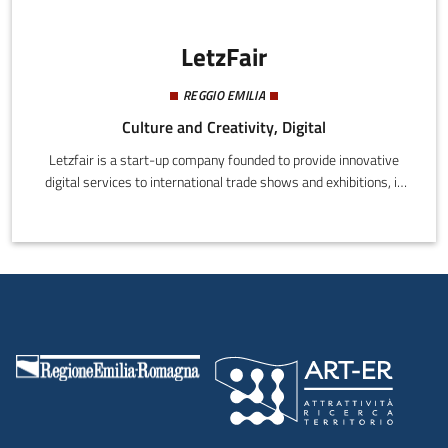
LetzFair
REGGIO EMILIA
Culture and Creativity, Digital
Letzfair is a start-up company founded to provide innovative
digital services to international trade shows and exhibitions, in
any industry.Our mission is to become the technology partner of
every event organizer that aims to improve both visitors and
exhibitors satisfaction before, during and after their event.
Exploiting all the innovative, cutting-edge features of our Mobile
app and web platform, we create the Digital Dimension of trade
shows and exhibitions, enhancing and enriching the physical
exhibition space.