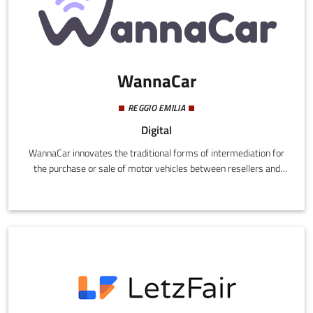
WannaCar
REGGIO EMILIA
Digital
WannaCar innovates the traditional forms of intermediation for
the purchase or sale of motor vehicles between resellers and
private individuals, for the first time in Italy applying the
economy on demand concept to the world of motor vehicles,
thus creating a valid alternative to used car advertisements.