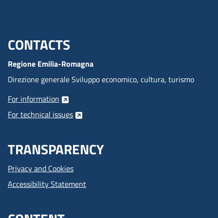
CONTACTS
Menu footer inglese
Regione Emilia-Romagna
Direzione generale Sviluppo economico, cultura, turismo
For information
For technical issues
TRANSPARENCY
Privacy and Cookies
Accessibility Statement