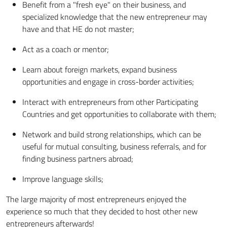
Benefit from a "fresh eye" on their business, and
specialized knowledge that the new entrepreneur may
have and that HE do not master;
Act as a coach or mentor;
Learn about foreign markets, expand business
opportunities and engage in cross-border activities;
Interact with entrepreneurs from other Participating
Countries and get opportunities to collaborate with them;
Network and build strong relationships, which can be
useful for mutual consulting, business referrals, and for
finding business partners abroad;
Improve language skills;
The large majority of most entrepreneurs enjoyed the
experience so much that they decided to host other new
entrepreneurs afterwards!