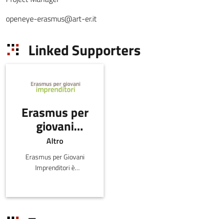
openeye-erasmus@art-er.it
Linked Supporters
Erasmus per
giovani
imprenditori
Altro
Erasmus per Giovani
Imprenditori è
il programma di scambi
finanziato dalla
Commissione Europea e
al quale partecipano 38