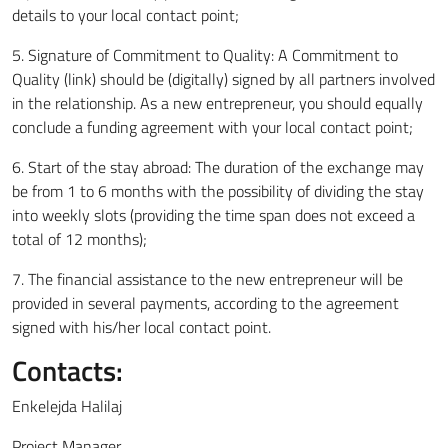
details to your local contact point;
5. Signature of Commitment to Quality: A Commitment to
Quality (link) should be (digitally) signed by all partners involved
in the relationship. As a new entrepreneur, you should equally
conclude a funding agreement with your local contact point;
6. Start of the stay abroad: The duration of the exchange may
be from 1 to 6 months with the possibility of dividing the stay
into weekly slots (providing the time span does not exceed a
total of 12 months);
7. The financial assistance to the new entrepreneur will be
provided in several payments, according to the agreement
signed with his/her local contact point.
Contacts:
Enkelejda Halilaj
Project Manager