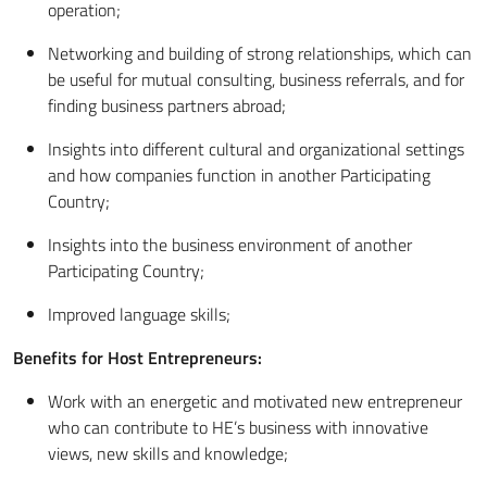
operation;
Networking and building of strong relationships, which can
be useful for mutual consulting, business referrals, and for
finding business partners abroad;
Insights into different cultural and organizational settings
and how companies function in another Participating
Country;
Insights into the business environment of another
Participating Country;
Improved language skills;
Benefits for Host Entrepreneurs:
Work with an energetic and motivated new entrepreneur
who can contribute to HE’s business with innovative
views, new skills and knowledge;