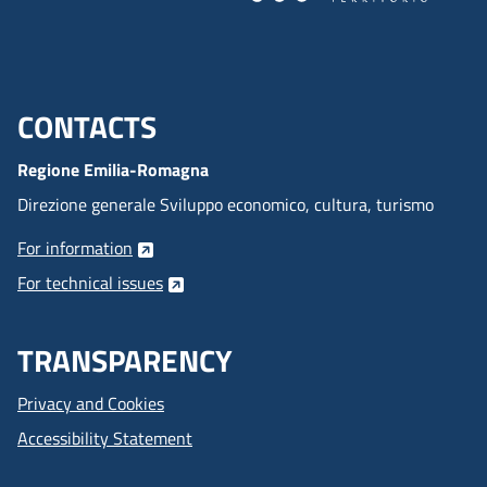
CONTACTS
Menu footer inglese
Regione Emilia-Romagna
Direzione generale Sviluppo economico, cultura, turismo
For information
For technical issues
TRANSPARENCY
Privacy and Cookies
Accessibility Statement