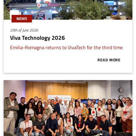
NEWS
29th of June 2026
Viva Technology 2026
Emilia-Romagna returns to VivaTech for the third time
READ MORE
ABOUT VIVA 