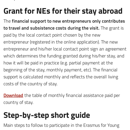
Grant for NEs for their stay abroad
The
financial support to new entrepreneurs only contributes
to travel and subsistence costs during the visit.
The grant is
paid by the local contact point chosen by the new
entrepreneur (registered in the online application). The new
entrepreneur and his/her local contact point sign an agreement
which determines the funding granted during his/her stay, and
how it will be paid in practice (e.g. partial payment at the
beginning of the stay, monthly payment, etc). The financial
support is calculated monthly and reflects the overall living
costs of the country of stay.
Download
the table of monthly financial assistance paid per
country of stay.
Step-by-step short guide
Main steps to follow to participate in the Erasmus for Young