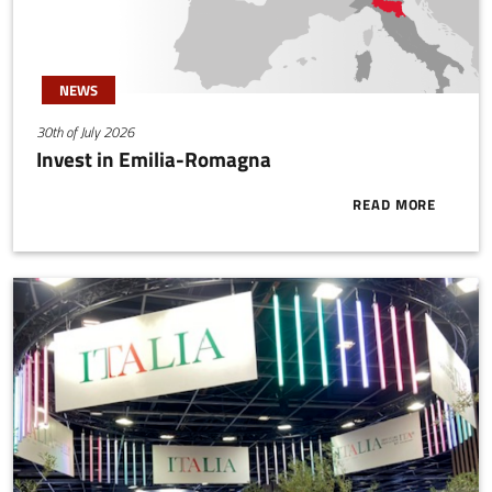
NEWS
30th of July 2026
Invest in Emilia-Romagna
READ MORE
ABOUT INVES