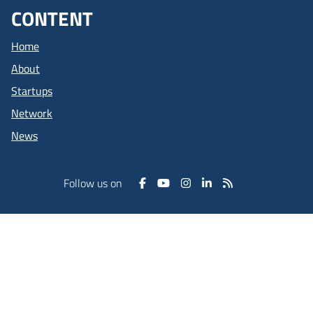
CONTENT
Home
About
Startups
Network
News
Follow us on