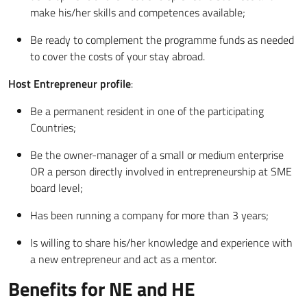
make his/her skills and competences available;
Be ready to complement the programme funds as needed
to cover the costs of your stay abroad.
Host Entrepreneur profile
:
Be a permanent resident in one of the participating
Countries;
Be the owner-manager of a small or medium enterprise
OR a person directly involved in entrepreneurship at SME
board level;
Has been running a company for more than 3 years;
Is willing to share his/her knowledge and experience with
a new entrepreneur and act as a mentor.
Benefits for NE and HE