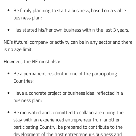
Be firmly planning to start a business, based on a viable
business plan;
Has started his/her own business within the last 3 years.
NE’s (future) company or activity can be in any sector and there
is no age limit.
However, the NE must also:
Be a permanent resident in one of the participating
Countries;
Have a concrete project or business idea, reflected in a
business plan;
Be motivated and committed to collaborate during the
stay with an experienced entrepreneur from another
participating Country; be prepared to contribute to the
development of the host entrepreneur's business and