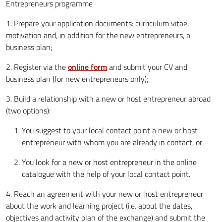
Entrepreneurs programme
1. Prepare your application documents: curriculum vitae,
motivation and, in addition for the new entrepreneurs, a
business plan;
2. Register via the
online form
and submit your CV and
business plan (for new entrepreneurs only);
3. Build a relationship with a new or host entrepreneur abroad
(two options):
You suggest to your local contact point a new or host
entrepreneur with whom you are already in contact, or
You look for a new or host entrepreneur in the online
catalogue with the help of your local contact point.
4. Reach an agreement with your new or host entrepreneur
about the work and learning project (i.e. about the dates,
objectives and activity plan of the exchange) and submit the