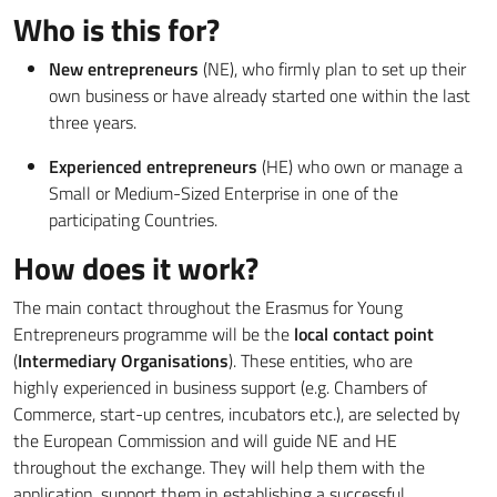
Who is this for?
New entrepreneurs
(NE), who firmly plan to set up their
own business or have already started one within the last
three years.
Experienced entrepreneurs
(HE) who own or manage a
Small or Medium-Sized Enterprise in one of the
participating Countries.
How does it work?
The main contact throughout the Erasmus for Young
Entrepreneurs programme will be the
local contact point
(
Intermediary Organisations
). These entities, who are
highly experienced in business support (e.g. Chambers of
Commerce, start-up centres, incubators etc.), are selected by
the European Commission and will guide NE and HE
throughout the exchange. They will help them with the
application, support them in establishing a successful