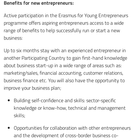
Benefits for new entrepreneurs:
Active participation in the Erasmus for Young Entrepreneurs
programme offers aspiring entrepreneurs access to a wide
range of benefits to help successfully run or start a new
business:
Up to six months stay with an experienced entrepreneur in
another Participating Country to gain first-hand knowledge
about business start-up in a wide range of areas such as:
marketing/sales, financial accounting, customer relations,
business finance etc. You will also have the opportunity to
improve your business plan;
Building self-confidence and skills: sector-specific
knowledge or know-how, technical and management
skills;
Opportunities for collaboration with other entrepreneurs
and the development of cross-border business co-