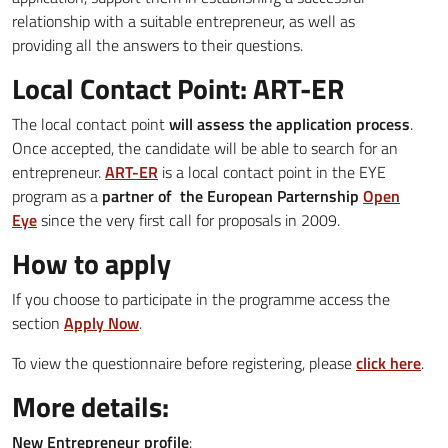
relationship with a suitable entrepreneur, as well as
providing all the answers to their questions.
Local Contact Point: ART-ER
The local contact point
will assess the application process
.
Once accepted, the candidate will be able to search for an
entrepreneur.
ART-ER
is a local contact point in the EYE
program as a
partner of the European Parternship
Open
Eye
since the very first call for proposals in 2009.
How to apply
If you choose to participate in the programme access the
section
Apply Now
.
To view the questionnaire before registering, please
click here
.
More details:
New Entrepreneur profile
: