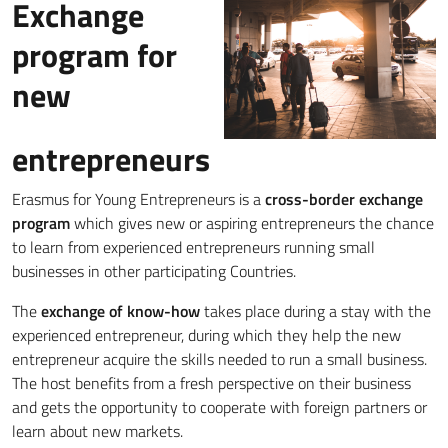
Exchange
program for
new
entrepreneurs
Erasmus for Young Entrepreneurs is a
cross-border exchange
program
which gives new or aspiring entrepreneurs the chance
to learn from experienced entrepreneurs running small
businesses in other participating Countries.
The
exchange of know-how
takes place during a stay with the
experienced entrepreneur, during which they help the new
entrepreneur acquire the skills needed to run a small business.
The host benefits from a fresh perspective on their business
and gets the opportunity to cooperate with foreign partners or
learn about new markets.