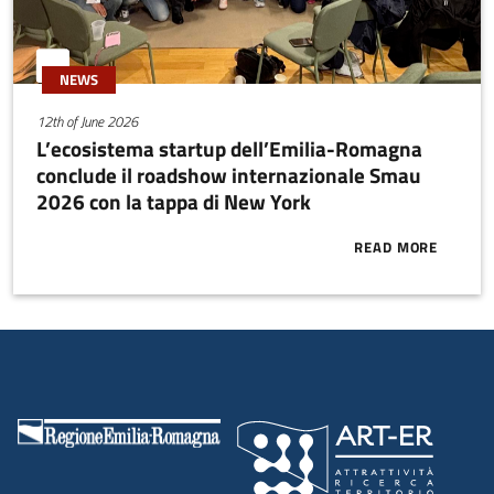
NEWS
12th of June 2026
L’ecosistema startup dell’Emilia-Romagna
conclude il roadshow internazionale Smau
2026 con la tappa di New York
READ MORE
ABOUT L’ECO