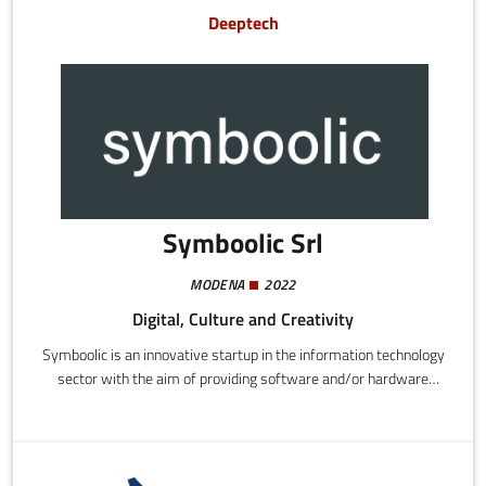
Lifecycle Management, product traceability and product
Deeptech
certification.
Symboolic Srl
MODENA
2022
Digital, Culture and Creativity
Symboolic is an innovative startup in the information technology
sector with the aim of providing software and/or hardware
solutions for the competitive upgrading of companies in the
sphere of digital transformation.