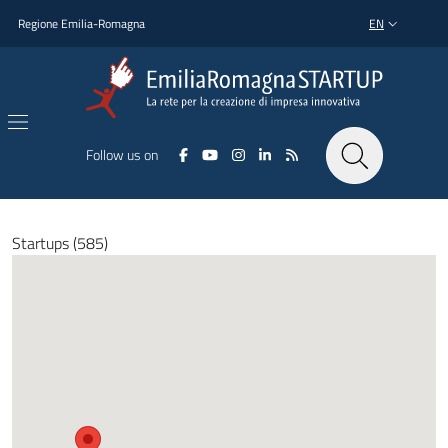
Skip to main content
Skip to footer content
Regione Emilia-Romagna
EN
LANGUAGE SWI
Follow us on
Startups (585)