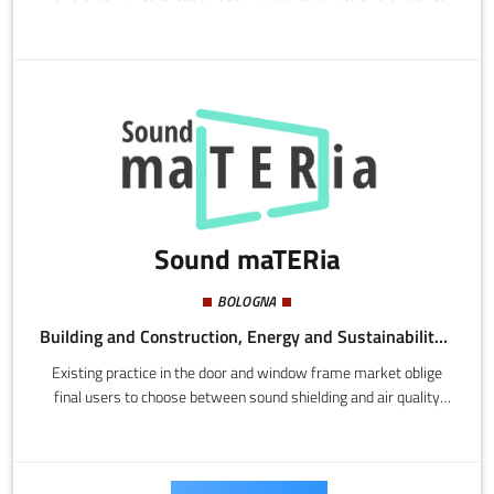
Sound maTERia
BOLOGNA
Building and Construction, Energy and Sustainability, Mechatronics and Materials
Existing practice in the door and window frame market oblige
final users to choose between sound shielding and air quality
derived from good ventilation, without considering the energy
consumption of certain mechanized systems.Sound maTERia
make door and window frames applying passive metamaterial