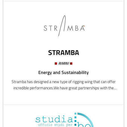
selection technology with the aim of bringing it to the cell therapy
market at a pre-competitive level.
STRAMBA
RIMINI
Energy and Sustainability
Stramba has designed a new type of rigging wing that can offer
incredible performances.We have great partnerships with the
Industrial Engineering Department of the Università di Bologna,
with Q-id, style and design focal centre for important brands,
the Cantieri Zuanelli and other professional players in the
field.Stramba's main mission is to adapt this new technology to
all areas of nautical businesses to bring to the market all the
benefits and advantages it can offer.