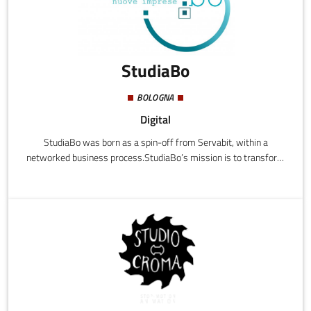
StudiaBo
BOLOGNA
Digital
StudiaBo was born as a spin-off from Servabit, within a
networked business process.StudiaBo’s mission is to transform
data into knowledge by providing users with analysis
instruments that use data from public sources (open data),
thereby limiting the cost of information for users to just the
stages of analysis and transformation of the baseline data.