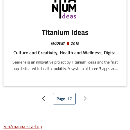
Titanium Ideas
MODENA
2019
Culture and Creativity, Health and Wellness, Digital
Seerene is an innovative project by Titanium Ideas and the first
app dedicated to health mobility. A system of three 3 apps and
innovative algorithms establishes a perfect interface between
users who need social/healthcare transport, and organizations
that offer these services.An innovative, first of its kind digital
ecosystem usable via mobile apps that enables quick intuitive
Page
17
booking of social/healthcare transport through an entirely online
Previous page
Current page
Next page
channel.
/en/mappa-startup