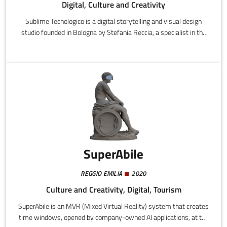
Digital, Culture and Creativity
Sublime Tecnologico is a digital storytelling and visual design
studio founded in Bologna by Stefania Reccia, a specialist in the
history of Baroque art and storyteller, and Federico Bigi, a 3D
artist and visual designer.
SuperAbile
REGGIO EMILIA
2020
Culture and Creativity, Digital, Tourism
SuperAbile is an MVR (Mixed Virtual Reality) system that creates
time windows, opened by company-owned AI applications, at the