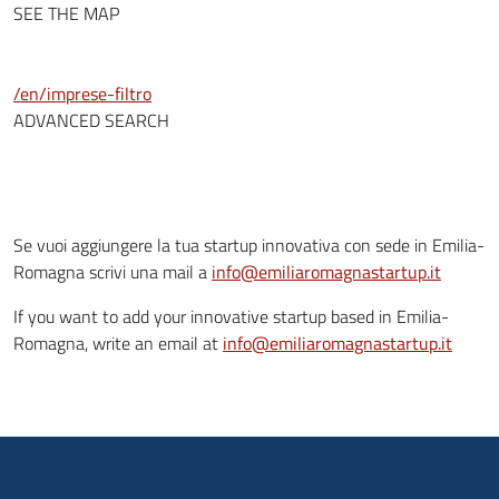
SEE THE MAP
/en/imprese-filtro
ADVANCED SEARCH
Se vuoi aggiungere la tua startup innovativa con sede in Emilia-
Romagna scrivi una mail a
info@emiliaromagnastartup.it
If you want to add your innovative startup based in Emilia-
Romagna, write an email at
info@emiliaromagnastartup.it