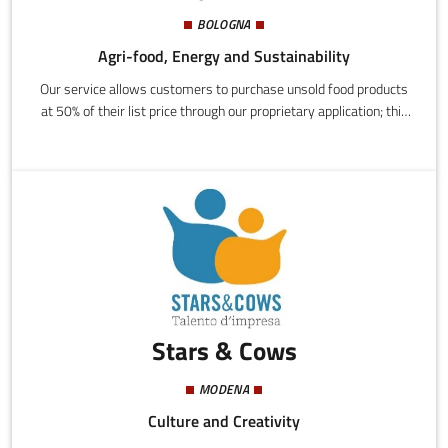
BOLOGNA
Agri-food, Energy and Sustainability
Our service allows customers to purchase unsold food products
at 50% of their list price through our proprietary application; this
allows a drastic decrease of food waste by simplifying the resale
of products that would otherwise be thrown away.We ensure
total transparency of the service regarding product quality and
care for customer needs.
Stars & Cows
MODENA
Culture and Creativity