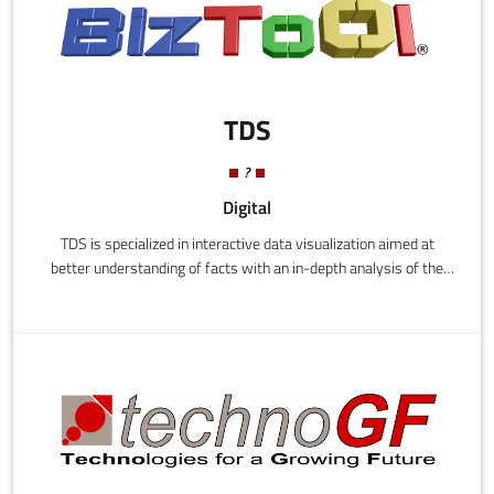
TDS
?
Digital
TDS is specialized in interactive data visualization aimed at
better understanding of facts with an in-depth analysis of the
information. Its main software, BIZTOOL, allows to view data
much faster than traditional methods, and in a very intuitive
way; in the future, such kind of tools will be increasingly used by
managers to reprocess all the company data. It is a tool
concieved to be easy, flexible and usable for any kind of user.the
product Biztool has in portfolio are: