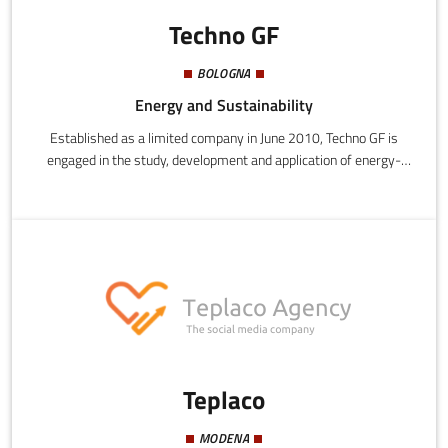
Techno GF
BOLOGNA
Energy and Sustainability
Established as a limited company in June 2010, Techno GF is
engaged in the study, development and application of energy-
saving software. Working on the premise that solar radiation
behaves in a similar manner to the propagation of radio waves,
this startup uses a sophisticated ray tracing program for the
prediction of radio coverage in an urban environment, developing
it to calculate solar intensity (in collaboration with the
Department of Electronics, Computer Science and Systems at
the University of Bologna).
Teplaco
MODENA