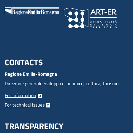
CONTACTS
Menu footer inglese
Regione Emilia-Romagna
Direzione generale Sviluppo economico, cultura, turismo
For information
For technical issues
TRANSPARENCY