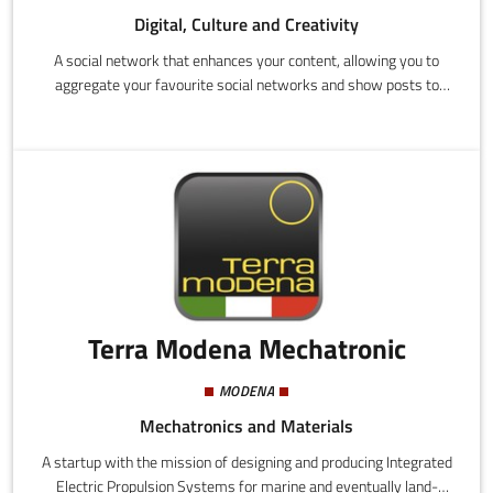
Digital, Culture and Creativity
A social network that enhances your content, allowing you to
aggregate your favourite social networks and show posts to
users who are interested in a particular topic, and who you would
not normally reach.
Terra Modena Mechatronic
MODENA
Mechatronics and Materials
A startup with the mission of designing and producing Integrated
Electric Propulsion Systems for marine and eventually land-