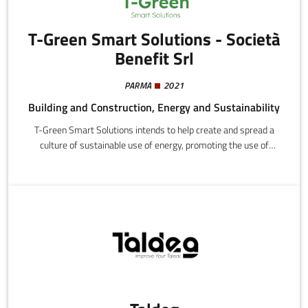
T-Green Smart Solutions - Società
Benefit Srl
PARMA
2021
Building and Construction, Energy and Sustainability
T-Green Smart Solutions intends to help create and spread a
culture of sustainable use of energy, promoting the use of
“green” energy sources and educating for informed and efficient
energy consumption. This involves improving the performance of
building and industrial systems with an integrated systemic
approach based on process optimization, system upgrades, and
innovation.