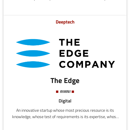
based ecosustainable vehicles.
Deeptech
The Edge
RIMINI
Digital
An innovative startup whose most precious resource is its
knowledge, whose test of requirements is its expertise, whose
key to the development of effective and efficient solutions for its
partners is its technologies. AERO - Mobility