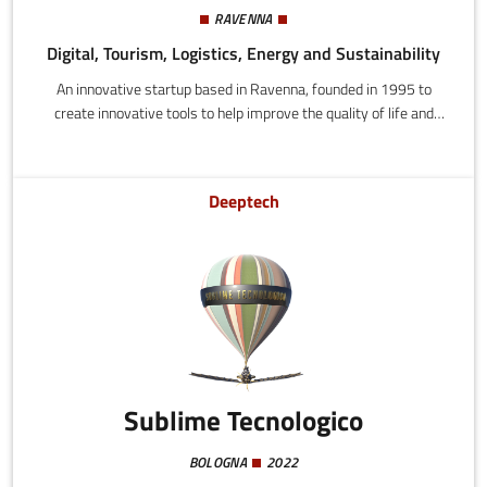
RAVENNA
Digital, Tourism, Logistics, Energy and Sustainability
An innovative startup based in Ravenna, founded in 1995 to
create innovative tools to help improve the quality of life and
promote the economy through technology.
Deeptech
Sublime Tecnologico
BOLOGNA
2022