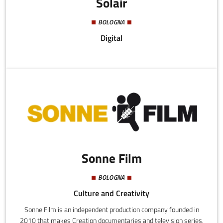
Solair
BOLOGNA
Digital
Sonne Film
BOLOGNA
Culture and Creativity
Sonne Film is an independent production company founded in
2010 that makes Creation documentaries and television series.