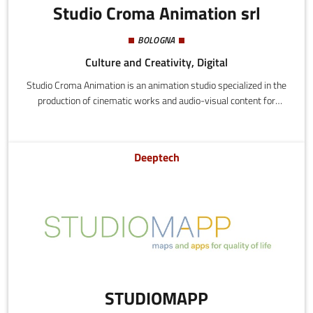
Studio Croma Animation srl
BOLOGNA
Culture and Creativity, Digital
Studio Croma Animation is an animation studio specialized in the
production of cinematic works and audio-visual content for
advertising and Internet. They apply the stop-motion technique,
using sequences of photographs to create movement and lend
personality to objects and inanimate puppets. The creative
Deeptech
process that distinguishes their products is characterized by a
perfect mix of hand-crafted construction techniques, technology,
and digital processing.
STUDIOMAPP