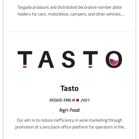
Targado produces and distributed decorative number plate
holders for cars, motorbikes, campers, and other vehicles,
focusing on high quality materials, UV and weather resistant
finishes, and compatibility with standard EU number plates. The
products add style to vehicles, are easy to fit, and are designed
to last over time.
Tasto
REGGIO EMILIA
2021
Agri-food
Our aim is to reduce inefficiency in wine marketing through
promotion of a zero back-office platform for operators in the
sector.Our business model is B2B and we provide a technological