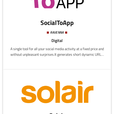
SocialToApp
RAVENNA
Digital
A single tool for all your social media activity at a fixed price and
without unpleasant surprises.It generates short dynamic URLs,
QR codes, bio pages, and keeps track of all the analytics.It
enhances engagement and increases profits using easy deep link
technology which is supported by more than 50 applications
including YouTube, TikTok, Amazon, Facebook, Instagram, and
many more.Specifically designed for content creators and
agencies, we currently have more than 1000 customers in Italy
and abroad.