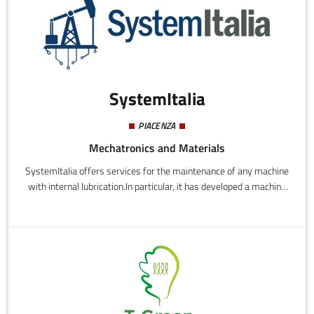
SystemItalia
PIACENZA
Mechatronics and Materials
SystemItalia offers services for the maintenance of any machine
with internal lubrication.In particular, it has developed a machine
called MIS - Maintenance Intelligence System - capable of
performing online, real-time monitoring of all the main
lubricating oil parameters (such as viscosity, temperature,
electrical conductivity, relative dielectric constant, percentage of
water saturation and size and number of metal particles)
without the need for any intervention or for the machinery to be
stopped during installation.