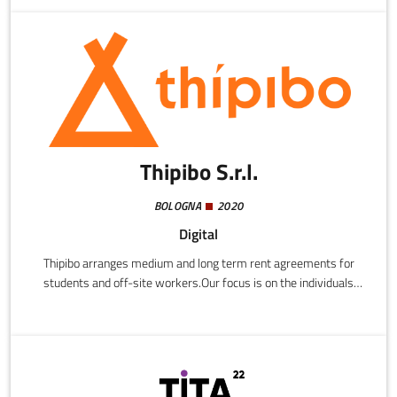
becomes sustainable: Management of a fleet of next-generation
aircraft.
Thipibo S.r.l.
BOLOGNA
2020
Digital
Thipibo arranges medium and long term rent agreements for
students and off-site workers.Our focus is on the individuals
involved, providing a profile of users with relevant information,
interests, habits, and lifestyle details to ensure identification of
ideal cohabitants and harmonious communal living. We support
the search process with algorithms to match up profiles that
most resemble each other.