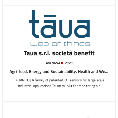
platform designed for local areas, agents, and wine cellars.We
are steering towards a faster, better connected, scalable B2B,
shifting the focus towards functional and technological
development.
Taua s.r.l. società benefit
BOLOGNA
2020
Agri-food, Energy and Sustainability, Health and Wellness
TAUANITO | A family of patented IOT sensors for large scale
industrial applications.Tauanito InAir for monitoring air
quality.Tauanito LOGI for transport monitoring.Tauanito Food 100
for food processing and preservation.