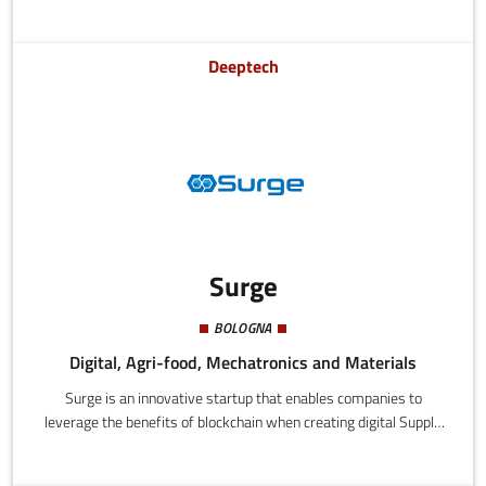
main features of interest along a museum or historical tour.
Deeptech
Surge
BOLOGNA
Digital, Agri-food, Mechatronics and Materials
Surge is an innovative startup that enables companies to
leverage the benefits of blockchain when creating digital Supply
Chain through software solutions and services that allow
collaborative processes in Product Data Management, Product