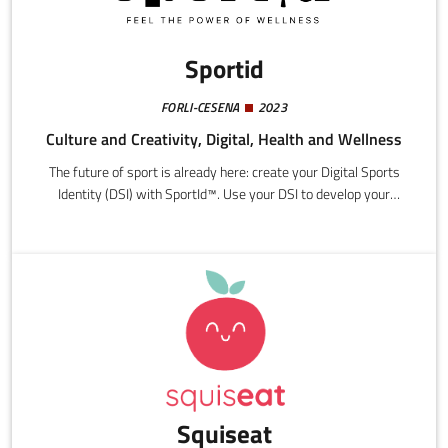
Sportid
FORLI-CESENA
2023
Culture and Creativity, Digital, Health and Wellness
The future of sport is already here: create your Digital Sports
Identity (DSI) with SportId™. Use your DSI to develop your
technical skills accessing qualified instructors from every
sporting discipline in line with sports federation parameters,
while enjoy simplified and customized access to all the services
provided by the first Digital Sports Ecosystem (DSE) in the
world.
Squiseat