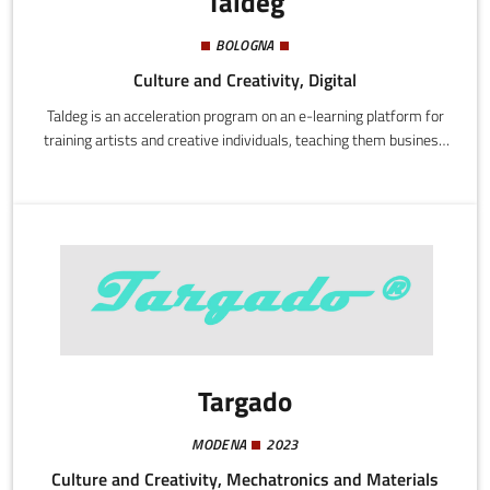
Taldeg
BOLOGNA
Culture and Creativity, Digital
Taldeg is an acceleration program on an e-learning platform for
training artists and creative individuals, teaching them business
and digital techniques. Once our subscribers are trained they can
access the best market opportunities by getting into contact
with exhibition spaces and companies interested in their artistic
services.
Targado
MODENA
2023
Culture and Creativity, Mechatronics and Materials