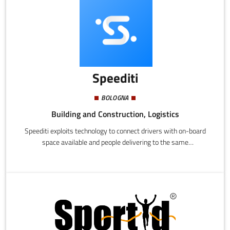
technologies that are energy self-sufficient, high performance,
and made from recycled materials. Our windows can be adapted
to any shape and size and enable public and private organizations
to create quieter healthier interior spaces.
Speediti
BOLOGNA
Building and Construction, Logistics
Speediti exploits technology to connect drivers with on-board
space available and people delivering to the same
destination.Drivers recuperate expenses for a journey they
would have made in any case.Senders have a quick, safe, and
easy way to deliver things.Delivery is ultra fast since delivery
time is exactly the same as travel time. Each individual delivery
is always covered by insurance, included in the price.