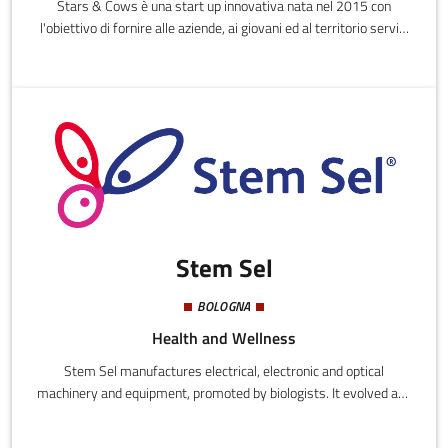
Stars & Cows è una start up innovativa nata nel 2015 con
l'obiettivo di fornire alle aziende, ai giovani ed al territorio servizi
in ambito Risorse Umane e Consulenza professionale,
avvalendosi anche di una rete di ex Senior Manager.
Stem Sel
BOLOGNA
Health and Wellness
Stem Sel manufactures electrical, electronic and optical
machinery and equipment, promoted by biologists. It evolved and
was developed in academia, assisted with technology transfer
from an academic spin-off. It is based on patented stem cell