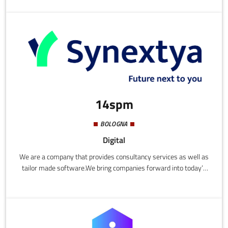
business, with a range of management-support services that
are the result of university research on which (Re) Vision has
also collaborated.
14spm
BOLOGNA
Digital
We are a company that provides consultancy services as well as
tailor made software.We bring companies forward into today’s
world and support them throughout the conception and
implementation process of forward-thinking digital
transformation.We support companies throughout their digital
transformations with the aim of improving, facilitating and
automating internal processes, increasing efficiency