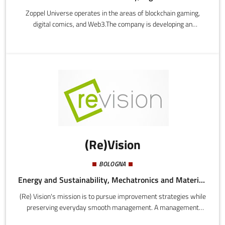
Zoppel Universe operates in the areas of blockchain gaming,
digital comics, and Web3.The company is developing an
integrated narrative universe, combining graphic novels and
video games with a blockchain platform that enables digital
property using NFT and a play-to-earn mechanism.
(Re)Vision
BOLOGNA
Energy and Sustainability, Mechatronics and Materials
(Re) Vision's mission is to pursue improvement strategies while
preserving everyday smooth management. A management
consulting firm that seeks to bridge the worlds of research and