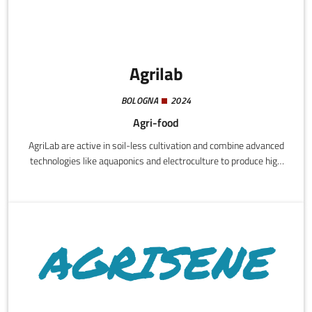
Agrilab
BOLOGNA
2024
Agri-food
AgriLab are active in soil-less cultivation and combine advanced
technologies like aquaponics and electroculture to produce high
quality organic basil without pesticides and consuming
significantly less water.