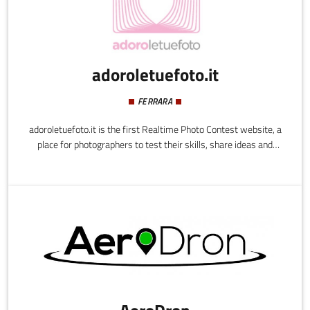
adoroletuefoto.it
FERRARA
adoroletuefoto.it is the first Realtime Photo Contest website, a
place for photographers to test their skills, share ideas and
techniques, as well as teaching and learning from one another. It
is a personal photography-gym, an innovative way to learn by
playing.adoroletuefoto.it looks to bring together photography
enthusiasts - novices, amateurs and professionals - creating an
environment of sharing and comparing where users can improve
their skills and photographic techniques over time.