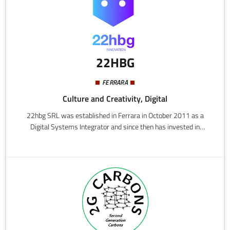
and reducing both the technical and strategic risks of complex
systems.
22HBG
FERRARA
Culture and Creativity, Digital
22hbg SRL was established in Ferrara in October 2011 as a
Digital Systems Integrator and since then has invested in
research and development in the field of radio technologies to
create dedicated and customised hardware and software
solutions.