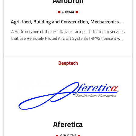
AeroDron
PARMA
Agri-food, Building and Construction, Mechatronics and Materials
AeroDron is one of the first Italian startups dedicated to services
that use Remotely Piloted Aircraft Systems (RPAS). Since it was
founded in 2013, AeroDron has researched and developed
solutions in the civil sector, aimed at meeting the requirements
of various industries and of public administration, making use of
Deeptech
the immense value of the aerial images, using state of the art
flight technologies, sensing, vision and post-processing.
Aferetica
BOLOGNA