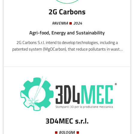
2G Carbons
RAVENNA
2024
Agri-food, Energy and Sustainability
2G Carbons S.r.l. intend to develop technologies, including a
patented system (MgOCarbon), that reduce pollutants in waste
water and recover nutrients (nitrogen and phosphorous),
transforming them into high-efficiency sustainable fertilizers.
The approach establishes a circular economic process that
exploits the purification cycle to produce fertilizers and contribute
to environmental sustainability.
3D4MEC s.r.l.
BOLOGNA