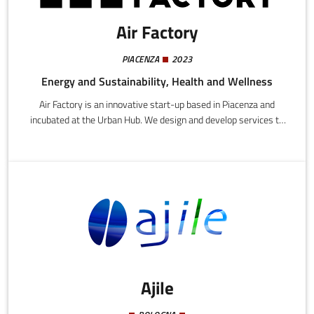
Air Factory
PIACENZA
2023
Energy and Sustainability, Health and Wellness
Air Factory is an innovative start-up based in Piacenza and
incubated at the Urban Hub. We design and develop services to
validate and certify the performance quality of environmental
data from test laboratories that monitor atmospheric emissions.
Ajile