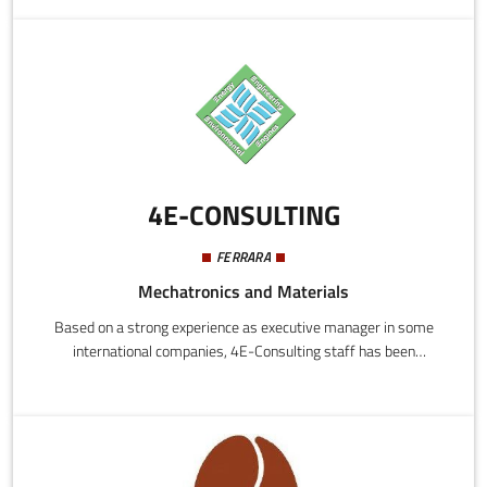
analysis of their performance. It is also a very powerful and
effective search tool for talent scouts.
4E-CONSULTING
FERRARA
Mechatronics and Materials
Based on a strong experience as executive manager in some
international companies, 4E-Consulting staff has been
transferred the know how and the mentality acquired in their
carieers to the new initiative launched. In addition, to better
support the international markets, the company has been found
a joint–venture in China.