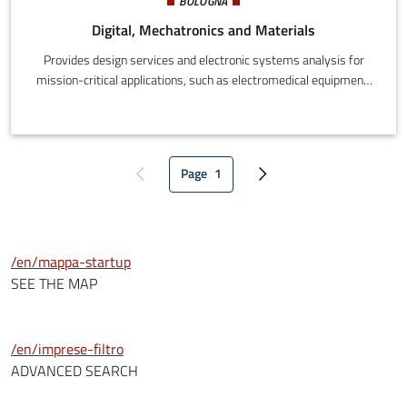
BOLOGNA
Digital, Mechatronics and Materials
Provides design services and electronic systems analysis for
mission-critical applications, such as electromedical equipment,
transport systems, automatic vehicles, industrial vehicles and
energy systems.
Page
1
Previous page
Current page
Next page
/en/mappa-startup
SEE THE MAP
/en/imprese-filtro
ADVANCED SEARCH