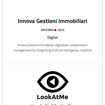
Innova Gestioni Immobiliari
RAVENNA
2024
Digital
Innova Gestioni Immobiliari digitalizes condominium
management by integrating artificial intelligence, machine
learning, and IoT. The platform automates administrative
processes, optimizes maintenance and energy efficiency,
providing 24/7 support and predictive property market analyses,
reducing costs and increasing property values.