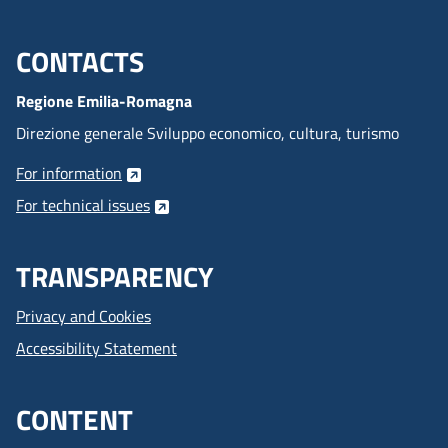
CONTACTS
Menu footer inglese
Regione Emilia-Romagna
Direzione generale Sviluppo economico, cultura, turismo
For information
For technical issues
TRANSPARENCY
Privacy and Cookies
Accessibility Statement
CONTENT