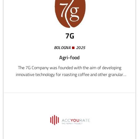
7G
BOLOGNA
2025
Agri-food
The 7G Company was founded with the aim of developing
innovative technology for roasting coffee and other granular
materials, creating machines designed, produced, and marketed
in Italy and abroad.