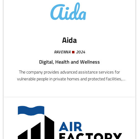
Aida
RAVENNA
2024
Digital, Health and Wellness
The company provides advanced assistance services for
vulnerable people in private homes and protected facilities,
based on digital technologies and highly innovative intelligent
systems.We design and implement integrated systems for
monitoring, safety, communications, home automation, and
environmental control, using sensors, video cameras, voice-
activated devices, biometric systems, and medical telemetry.