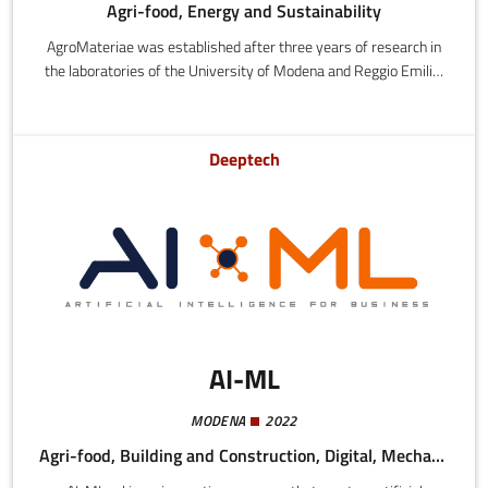
Agri-food, Energy and Sustainability
AgroMateriae was established after three years of research in
the laboratories of the University of Modena and Reggio Emilia,
where excellent experimental results led to submission of a
patent application for WPL (2019). It was accredited as an
innovative startup by the University of Modena, with the
Deeptech
objective of ramping up the technology to an industrial scale.
AI-ML
MODENA
2022
Agri-food, Building and Construction, Digital, Mechatronics and Materials, Health and Wellness