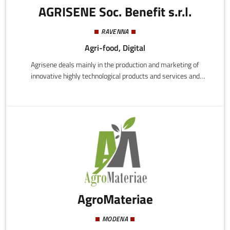
AGRISENE Soc. Benefit s.r.l.
RAVENNA
Agri-food, Digital
Agrisene deals mainly in the production and marketing of
innovative highly technological products and services and
specifically:
AgroMateriae
MODENA