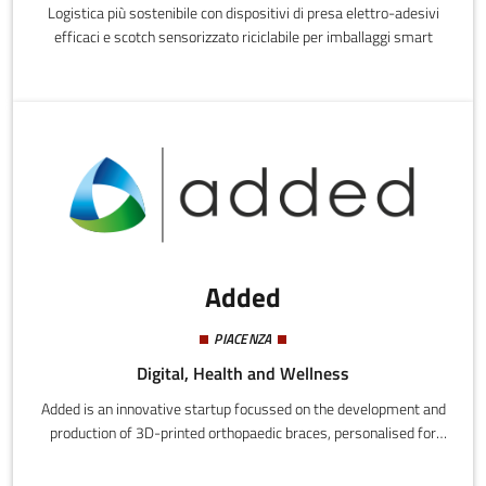
Logistica più sostenibile con dispositivi di presa elettro-adesivi
efficaci e scotch sensorizzato riciclabile per imballaggi smart
Added
PIACENZA
Digital, Health and Wellness
Added is an innovative startup focussed on the development and
production of 3D-printed orthopaedic braces, personalised for
individual patients.