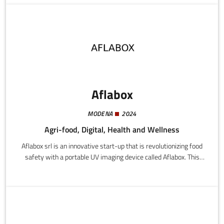
privacy and organisational freedom; the latter are individuals
who look for ways to earn a little extra cash and own private
places outdoors or indoors.
Aflabox
MODENA
2024
Agri-food, Digital, Health and Wellness
Aflabox srl is an innovative start-up that is revolutionizing food
safety with a portable UV imaging device called Aflabox. This
instrument provides rapid and precise detection of aflatoxins in
maize, helping farmers and food processing companies to
guarantee the quality of their products.Product features