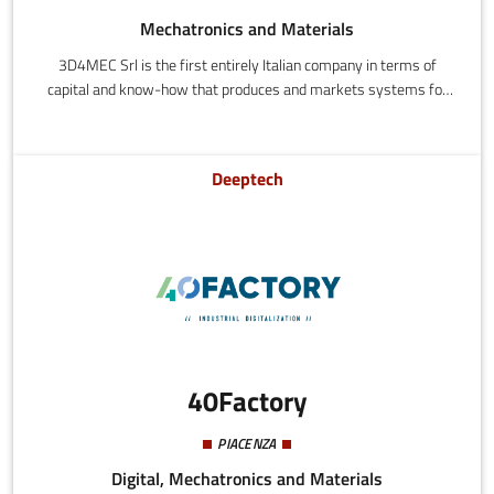
Mechatronics and Materials
3D4MEC Srl is the first entirely Italian company in terms of
capital and know-how that produces and markets systems for
metal additive manufacturing, specialized in the processing of
specific alloys. 3D4STEEL is used for processing steel, and
3D4BRASS is the first 3D printer in the world capable of
Deeptech
processing brass.
40Factory
PIACENZA
Digital, Mechatronics and Materials