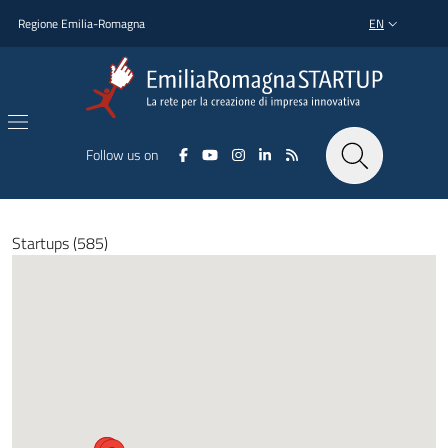
Skip to main content
Skip to footer content
Regione Emilia-Romagna
EN
LANGUAGE SWI
Follow us on
Startups (585)