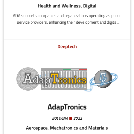
Health and Wellness, Digital
ADA supports companies and organizations operating as public
service providers, enhancing their development and digital
innovation processes by drawing on the experience and know-
how of those who have already experimented and established
successful functional models.
Deeptech
AdapTronics
BOLOGNA
2022
Aerospace, Mechatronics and Materials