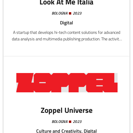
Look At Me Italia
BOLOGNA
2023
Digital
A startup that develops hi-tech content solutions for advanced
data analysis and multimedia publishing production. The activity
is focused on the automated elaboration of video content and
statistics using artificial intelligence and data analytics
techniques, with the aim of generating reports and audiovisual
content destined for digital transmission (ground, streaming,
satellite, social media).
Zoppel Universe
BOLOGNA
2023
Culture and Creativity, Digital