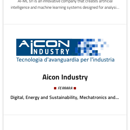
AI-ML srl is an innovative company that creates artificial
intelligence and machine learning systems designed for analysis,
design, realization, and training of algorithms that provide
business solutions and support decision-making processes and
the digital transformation of organizations, bodies, and
companies.
Aicon Industry
FERRARA
Digital, Energy and Sustainability, Mechatronics and Materials