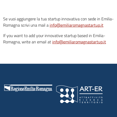
Se vuoi aggiungere la tua startup innovativa con sede in Emilia-
Romagna scrivi una mail a
info@emiliaromagnastartup.it
If you want to add your innovative startup based in Emilia-
Romagna, write an email at
info@emiliaromagnastartup.it