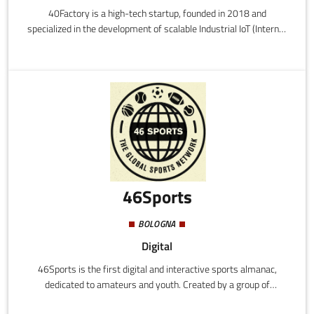
40Factory is a high-tech startup, founded in 2018 and
specialized in the development of scalable Industrial IoT (Internet
of Things) solutions intended for industrial machine builders
(OEM) and final users.
46Sports
BOLOGNA
Digital
46Sports is the first digital and interactive sports almanac,
dedicated to amateurs and youth. Created by a group of
enthusiasts, the system allows the profiling of athletes and the