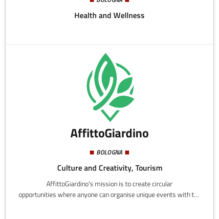
Health and Wellness
AffittoGiardino
BOLOGNA
Culture and Creativity, Tourism
AffittoGiardino's mission is to create circular
opportunities where anyone can organise unique events with the
comfort of their own house.We target two types of people: the
former find it hard to find exclusive locations that can offer