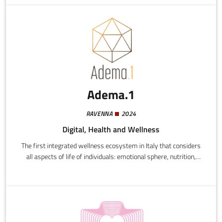
Adema.1
RAVENNA
2024
Digital, Health and Wellness
The first integrated wellness ecosystem in Italy that considers
all aspects of life of individuals: emotional sphere, nutrition,
exercise, personal grooming, care for the local environment,
work and economic standing.