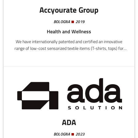
Accyourate Group
BOLOGNA
2019
Health and Wellness
We have internationally patented and certified an innovative
range of low-cost sensorized textile items (T-shirts, tops) for
medical and health purposes, as well as personal and public
safety.
ADA
BOLOGNA
2023