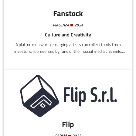
Fanstock
PIACENZA
2024
Culture and Creativity
A platform on which emerging artists can collect funds from
investors, represented by fans of their social media channels,
relatives, friends, and other subscribed artists.
Flip
PARMA
2023