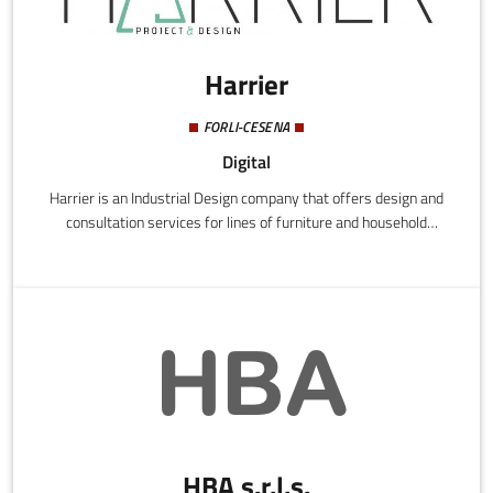
Harrier
FORLI-CESENA
Digital
Harrier is an Industrial Design company that offers design and
consultation services for lines of furniture and household
accessories.Research of materials and technological innovation
are at the heart of Harrier's products. From design to pre-series
production, Harrier guarantees the development and
performance of the product, as well as support with the
marketing.
HBA s.r.l.s.