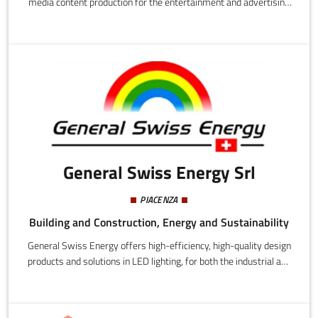
media content production for the entertainment and advertising
sectors.The working group, which comes from advertising and
from traditional television, combines the latest technology with
interactive storytelling, whether built around a sponsor or pure
entertainment. The aim is to involve the public, from spectator-
consumers to protagonists in the choices and in the story.
General Swiss Energy Srl
PIACENZA
Building and Construction, Energy and Sustainability
General Swiss Energy offers high-efficiency, high-quality design
products and solutions in LED lighting, for both the industrial and
residential markets.