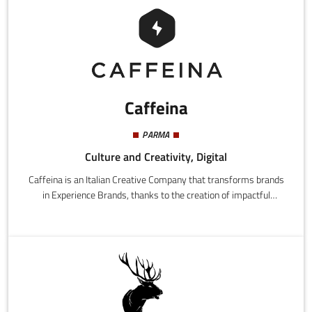
Caffeina
PARMA
Culture and Creativity, Digital
Caffeina is an Italian Creative Company that transforms brands
in Experience Brands, thanks to the creation of impactful
experiences that input new energy in people and brands.It has a
team of over 130 professionals, who work on integrated
communications campaigns and digital innovation projects in
multidisciplinary teams, that give structure to Strategy, Design,
Communication and Technology.