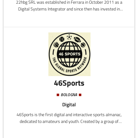
22hbg SRL was established in Ferrara in October 2011 as a
Digital Systems Integrator and since then has invested in
research and development in the field of radio technologies to
create dedicated and customised hardware and software
solutions.
46Sports
BOLOGNA
Digital
46Sports is the first digital and interactive sports almanac,
dedicated to amateurs and youth. Created by a group of
enthusiasts, the system allows the profiling of athletes and the
analysis of their performance. It is also a very powerful and