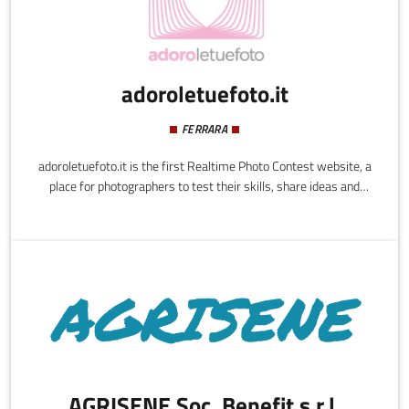
adoroletuefoto.it
FERRARA
adoroletuefoto.it is the first Realtime Photo Contest website, a
place for photographers to test their skills, share ideas and
techniques, as well as teaching and learning from one another. It
is a personal photography-gym, an innovative way to learn by
playing.adoroletuefoto.it looks to bring together photography
enthusiasts - novices, amateurs and professionals - creating an
environment of sharing and comparing where users can improve
their skills and photographic techniques over time.
AGRISENE Soc. Benefit s.r.l.