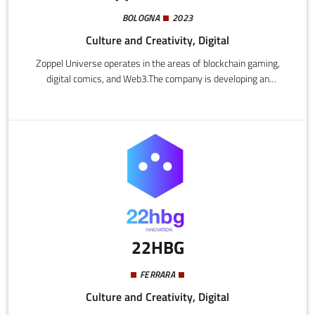
BOLOGNA
2023
Culture and Creativity, Digital
Zoppel Universe operates in the areas of blockchain gaming,
digital comics, and Web3.The company is developing an
integrated narrative universe, combining graphic novels and
video games with a blockchain platform that enables digital
property using NFT and a play-to-earn mechanism.
22HBG
FERRARA
Culture and Creativity, Digital