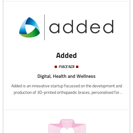
effective search tool for talent scouts.
Added
PIACENZA
Digital, Health and Wellness
Added is an innovative startup focussed on the development and
production of 3D-printed orthopaedic braces, personalised for
individual patients.