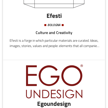
Efesti
BOLOGNA
Culture and Creativity
Efesti is a forge in which particular materials are curated. Ideas,
images, stories, values and people: elements that all companies
and all realities we support combine in different ways.Our job is
to take these materials and create something unique with them,
something that can perfectly adapt to our clients' requests,
something that doesn't only satisfy immediate needs but can
also offer a long-term benefit, a real and tangible value for all.
Egoundesign