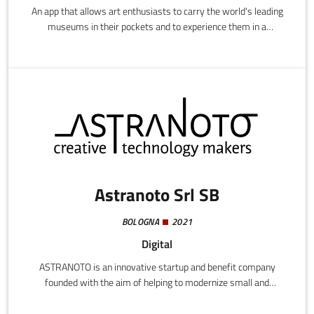
An app that allows art enthusiasts to carry the world's leading
museums in their pockets and to experience them in a
completely new way.
Astranoto Srl SB
BOLOGNA
2021
Digital
ASTRANOTO is an innovative startup and benefit company
founded with the aim of helping to modernize small and
medium-sized Italian companies by exploiting the specific
vertical software functions available in SaaS, Cloud