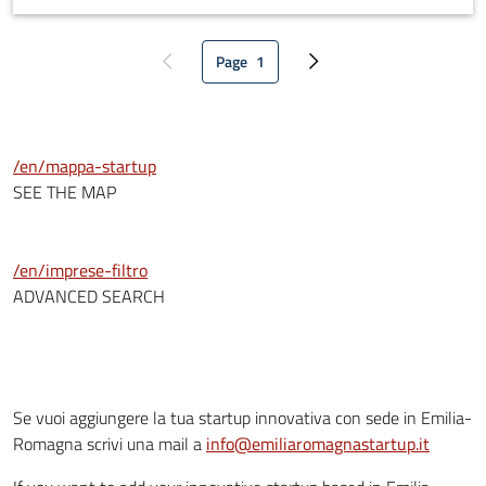
customer journey models and predict customer buying
behaviours. Unlike other solutions on the market (Computer
Page
1
Vision, RFiD tags, NFC), Hooro IoT device has no impact on
Previous page
Current page
Next page
product packaging, and a very minimal impact on the store
structure, and it generates data for both retailers and
consumers.
/en/mappa-startup
SEE THE MAP
/en/imprese-filtro
ADVANCED SEARCH
Se vuoi aggiungere la tua startup innovativa con sede in Emilia-
Romagna scrivi una mail a
info@emiliaromagnastartup.it