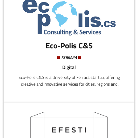
resources, like time and money.
Eco-Polis C&S
FERRARA
Digital
Eco-Polis C&S is a University of Ferrara startup, offering
creative and innovative services for cities, regions and
enterprises, promoting local development projects, rural and
urban, while respecting the principles of social equity and
environmental and economic sustainability, with the use of
smart technologies and methodologies.Eco-Polis C&S offers
products and services to government and/or to private or
voluntary organisations operating within government and land
management.