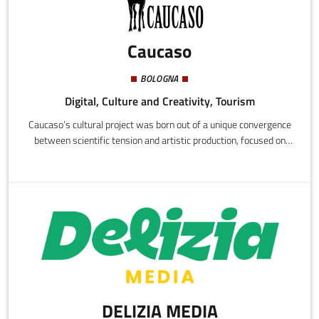
Caucaso
BOLOGNA
Digital, Culture and Creativity, Tourism
Caucaso’s cultural project was born out of a unique convergence
between scientific tension and artistic production, focused on
cinema and documentary.Created as an informal collective in the
early 2000s, Caucaso evolved into an international production
company based in Bologna, Italy. During the following years, the
Caucaso society established a network of co-productions within
both the Italian and international production landscapes.
DELIZIA MEDIA