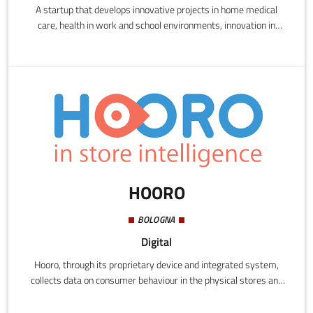
A startup that develops innovative projects in home medical
care, health in work and school environments, innovation in
homes and urban spaces. Projects
HOORO
BOLOGNA
Digital
Hooro, through its proprietary device and integrated system,
collects data on consumer behaviour in the physical stores and
before their check-out. A IoT system sends the purchase data to
the server, which uses an automatic learning algorithm to build