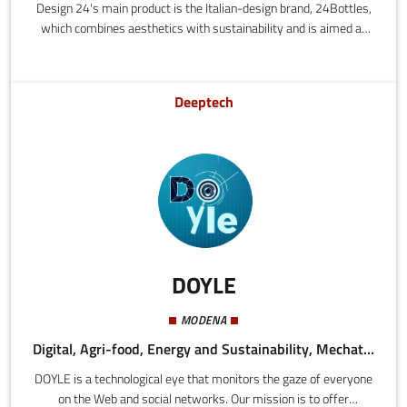
Design 24's main product is the Italian-design brand, 24Bottles,
which combines aesthetics with sustainability and is aimed at
people who are urban, dynamic and fashionable.Made of
stainless steel, the bottles are cool, lightweight and eco-friendly.
They are available in half-litre and litre sizes. They are made
Deeptech
from 18/8 stainless steel, an enormously hygienic and durable
material that is easy to clean and resistant to heat.
DOYLE
MODENA
Digital, Agri-food, Energy and Sustainability, Mechatronics and Materials, Health and Wellness, Tourism
DOYLE is a technological eye that monitors the gaze of everyone
on the Web and social networks. Our mission is to offer