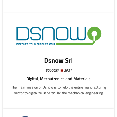
innovative services that promote creativity and enable
companies to deal with new challenges through application of
artificial intelligence solutions shaped by the judgements of the
staff.
Dsnow Srl
BOLOGNA
2021
Digital, Mechatronics and Materials
The main mission of Dsnow is to help the entire manufacturing
sector to digitalize, in particular the mechanical engineering
sector. Company increasingly look to digital tech for
sustainability and savings.Dsnow intend to offer themselves as
strategic partners to support these companies, offering a smart
and fast platform on which companies can save important