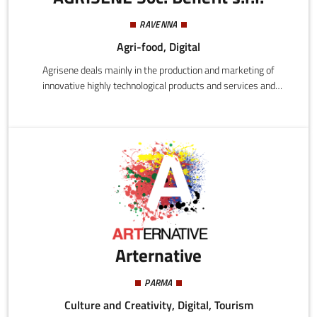
RAVENNA
Agri-food, Digital
Agrisene deals mainly in the production and marketing of
innovative highly technological products and services and
specifically:
Arternative
PARMA
Culture and Creativity, Digital, Tourism