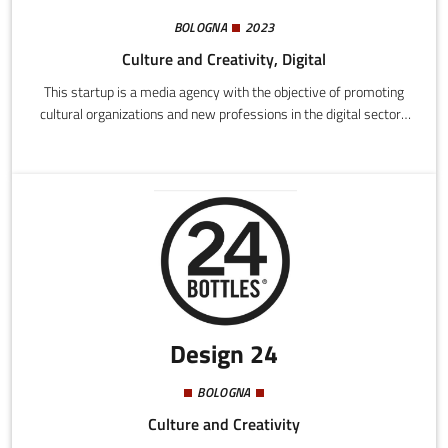
BOLOGNA
2023
Culture and Creativity, Digital
This startup is a media agency with the objective of promoting
cultural organizations and new professions in the digital sectors
among young people. This is achieved through a series of
communication media and instruments (podcasts, social media
content, live events) with an innovative composition and tone
suited to our reference public, mainly composed of young people
under 35.
Design 24
BOLOGNA
Culture and Creativity