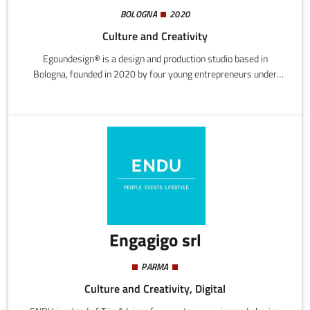
BOLOGNA
2020
Culture and Creativity
Egoundesign® is a design and production studio based in
Bologna, founded in 2020 by four young entrepreneurs under
35.It is a modern workshop for skilled artisans, combining the
experience and know-how of its collaborators with an approach
driven by enthusiasm and curiosity, proudly embodying the spirit
of "Made in Italy".Awards & Recognitions
Engagigo srl
PARMA
Culture and Creativity, Digital