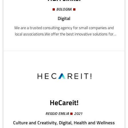
BOLOGNA
Digital
We are a trusted consulting agency for small companies and
local associations.We offer the best innovative solutions for
communicating and promoting the business activities and value
of small and medium size Italian companies.HBA doesn't simply
copy and paste, but tailors each project to the needs of every
client.We design marketing strategies combining traditional tools
with digital ones.
HeCareit!
REGGIO EMILIA
2021
Culture and Creativity, Digital, Health and Wellness