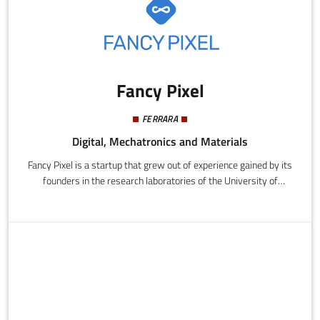
Fancy Pixel
FERRARA
Digital, Mechatronics and Materials
Fancy Pixel is a startup that grew out of experience gained by its
founders in the research laboratories of the University of
Ferrara. It develops web and mobile applications for all major
platforms, the Internet of Things and smart devices.The main
product is "LaBazza", the new community for anyone who loves a
bargain. Users can report "bazze" (i.e. bargains) found in stores
or online and also save money by taking advantage of the
reports made by the rest of the community.