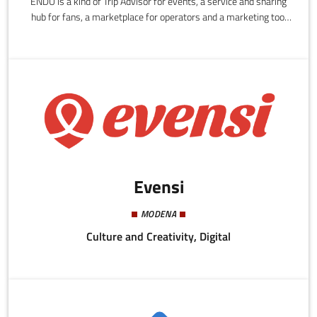
ENDU is a kind of Trip Advisor for events, a service and sharing
hub for fans, a marketplace for operators and a marketing tool
for those operating in this and other sectors.
Evensi
MODENA
Culture and Creativity, Digital