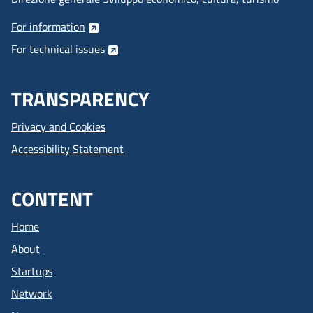
For information
For technical issues
TRANSPARENCY
Privacy and Cookies
Accessibility Statement
CONTENT
Home
About
Startups
Network