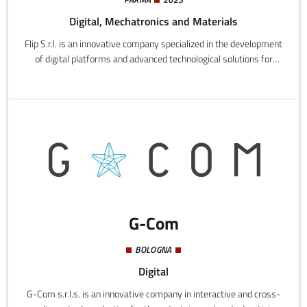
Digital, Mechatronics and Materials
Flip S.r.l. is an innovative company specialized in the development
of digital platforms and advanced technological solutions for
optimizing company processes, with a particular focus on B2B
enterprises. The company integrates skills in big data, predictive
analytics, cloud computing, API integration, and ERP systems to
create digital ecosystems capable of improving efficiency,
productivity, and decision-making.
G-Com
BOLOGNA
Digital
G-Com s.r.l.s. is an innovative company in interactive and cross-