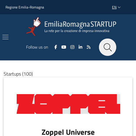
Skip to main content
Skip to footer content
Regione Emilia-Romagna
EN
LANGUAGE SWI
Follow us on
Startups (100)
Zoppel Universe