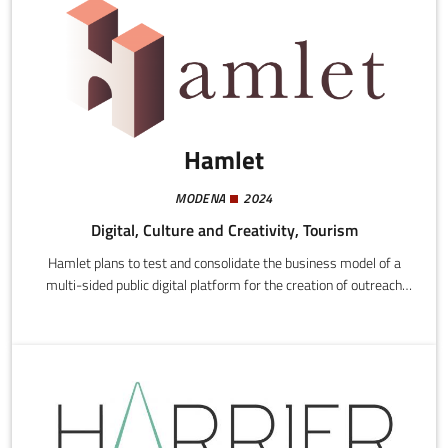
Hamlet
MODENA
2024
Digital, Culture and Creativity, Tourism
Hamlet plans to test and consolidate the business model of a
multi-sided public digital platform for the creation of outreach
services addressed to local authorities, associations, informal
groups, existing and new economic operators, community and
citizen cooperatives.