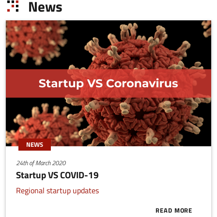
News
NEWS
24th of March 2020
Startup VS COVID-19
Regional startup updates
READ MORE
ABOUT START