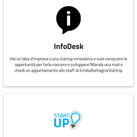
InfoDesk
Hai un'idea d'impresa o una startup innovativa e vuoi conoscere le
opportunità per farla nascere e sviluppare?Manda una mail o
chiedi un appuntamento allo staff di EmiliaRomagnaStartUp.