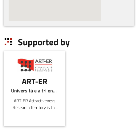
Supported by
ART-ER
Università e altri enti pubblici
ART-ER Attractiveness
Research Territory is the
Emilia-Romagna Joint
Stock Consortium with
the purpose o