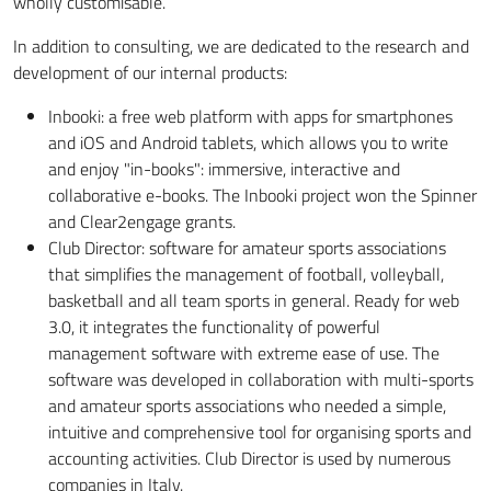
wholly customisable.
In addition to consulting, we are dedicated to the research and
development of our internal products:
Inbooki: a free web platform with apps for smartphones
and iOS and Android tablets, which allows you to write
and enjoy "in-books": immersive, interactive and
collaborative e-books. The Inbooki project won the Spinner
and Clear2engage grants.
Club Director: software for amateur sports associations
that simplifies the management of football, volleyball,
basketball and all team sports in general. Ready for web
3.0, it integrates the functionality of powerful
management software with extreme ease of use. The
software was developed in collaboration with multi-sports
and amateur sports associations who needed a simple,
intuitive and comprehensive tool for organising sports and
accounting activities. Club Director is used by numerous
companies in Italy.