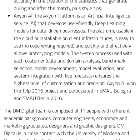
accuracy in the creation of the statistics that generate
during and after the match, plus style tips.
Axyon AI: the Axyon Platform is an Artificial Intelligence
service (AI) that develops user-friendly Deep Learning
models for data-driven businesses. The platform, usable in
the cloud or installable on client infrastructures, is easy to
use (no code writing required) and quickly and effectively
allows prototyping models. The 5-step process used with
each customer (data and domain analysis, benchmark
selection, model development, model evaluation, and
system integration with live forecasts) ensures the
highest level of customisation and precision. Axyon AI won
the Tvlp 2016 project and participated in SMAU Bologna
and SMAU Berlin 2016.
The DM Digital team is composed of 11 people with different
academic backgrounds: computer engineers, economics and
marketing graduates, designers and graphic designers. DM
Digital is in close contact with the University of Modena and