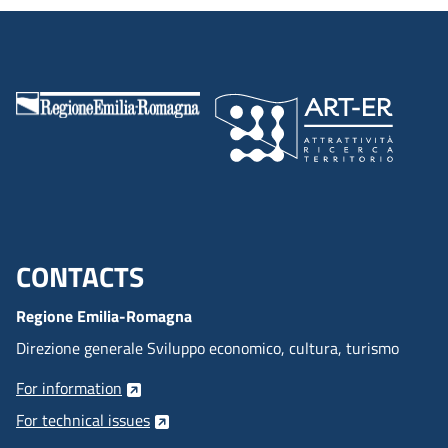
CONTACTS
Menu footer inglese
Regione Emilia-Romagna
Direzione generale Sviluppo economico, cultura, turismo
For information
For technical issues