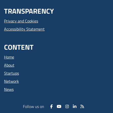
TRANSPARENCY
Privacy and Cookies
Accessibility Statement
CONTENT
Home
About
Startups
Network
News
Follow us on