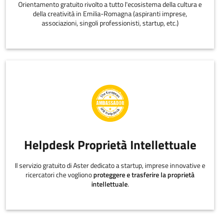
Orientamento gratuito rivolto a tutto l'ecosistema della cultura e
della creatività in Emilia-Romagna (aspiranti imprese,
associazioni, singoli professionisti, startup, etc.)
Helpdesk Proprietà Intellettuale
Il servizio gratuito di Aster dedicato a startup, imprese innovative e
ricercatori che vogliono
proteggere e trasferire la proprietà
intellettuale
.