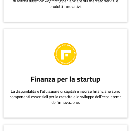
di
reward based crowdfunding
per lanciare sul mercato servizi e
prodotti innovativi.
Finanza per la startup
La disponibilità e l’attrazione di capitali e risorse finanziarie sono
componenti essenziali per la crescita e lo sviluppo dell’ecosistema
dell’innovazione.