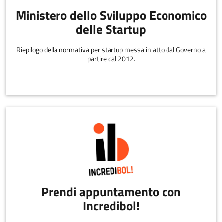
Ministero dello Sviluppo Economico
delle Startup
Riepilogo della normativa per startup messa in atto dal Governo a
partire dal 2012.
Prendi appuntamento con
Incredibol!