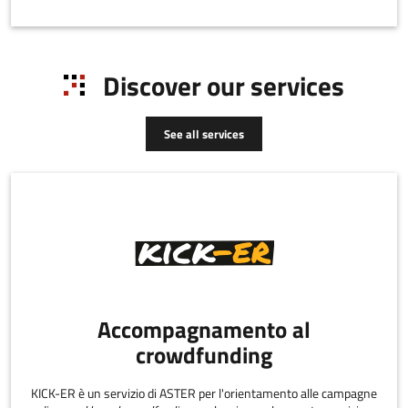
Discover our services
See all services
Accompagnamento al
crowdfunding
KICK-ER è un servizio di ASTER per l'orientamento alle campagne