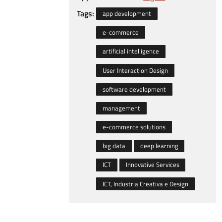
Tags:
app development
e-commerce
artificial intelligence
User Interaction Design
software development
management
e-commerce solutions
big data
deep learning
ICT
Innovative Services
ICT, Industria Creativa e Design