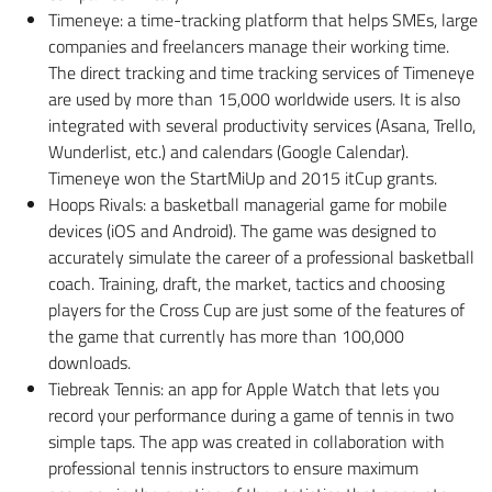
Timeneye: a time-tracking platform that helps SMEs, large
companies and freelancers manage their working time.
The direct tracking and time tracking services of Timeneye
are used by more than 15,000 worldwide users. It is also
integrated with several productivity services (Asana, Trello,
Wunderlist, etc.) and calendars (Google Calendar).
Timeneye won the StartMiUp and 2015 itCup grants.
Hoops Rivals: a basketball managerial game for mobile
devices (iOS and Android). The game was designed to
accurately simulate the career of a professional basketball
coach. Training, draft, the market, tactics and choosing
players for the Cross Cup are just some of the features of
the game that currently has more than 100,000
downloads.
Tiebreak Tennis: an app for Apple Watch that lets you
record your performance during a game of tennis in two
simple taps. The app was created in collaboration with
professional tennis instructors to ensure maximum