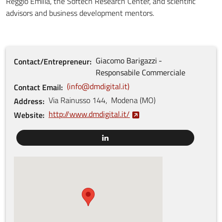
Reggio Emilia, the Softech Research Center, and scientific
advisors and business development mentors.
Giacomo
Barigazzi
Contact/Entrepreneur
Responsabile Commerciale
info@dmdigital.it
Contact Email
Via Rainusso
144
,
Modena
(
MO
)
Address
http://www.dmdigital.it/
Website