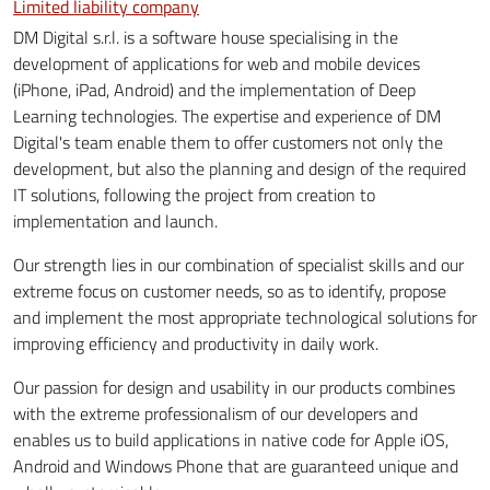
Limited liability company
DM Digital s.r.l. is a software house specialising in the
development of applications for web and mobile devices
(iPhone, iPad, Android) and the implementation of Deep
Learning technologies. The expertise and experience of DM
Digital's team enable them to offer customers not only the
development, but also the planning and design of the required
IT solutions, following the project from creation to
implementation and launch.
Our strength lies in our combination of specialist skills and our
extreme focus on customer needs, so as to identify, propose
and implement the most appropriate technological solutions for
improving efficiency and productivity in daily work.
Our passion for design and usability in our products combines
with the extreme professionalism of our developers and
enables us to build applications in native code for Apple iOS,
Android and Windows Phone that are guaranteed unique and