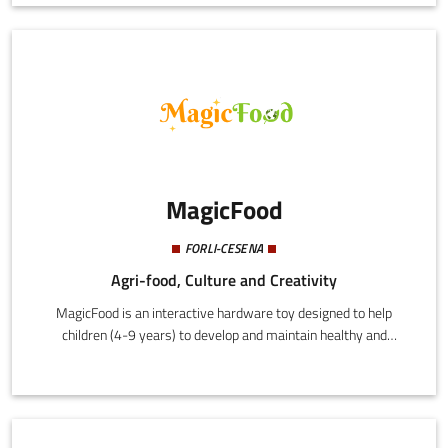
Europe, and Japan, and registered the European brand Purò.
MagicFood
FORLI-CESENA
Agri-food, Culture and Creativity
MagicFood is an interactive hardware toy designed to help
children (4-9 years) to develop and maintain healthy and
sustainable eating habits. This is achieved by combining play
with consolidated principles derived from psychology and
behavioural science to achieve an effective education process
that is engaging and motivating.