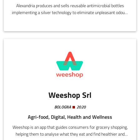
Alexandria produces and sells reusable antimicrobial bottles
implementing a silver technology to eliminate unpleasant odours
and tastes in the liquid contents.They preserve the health and
drinks of consumers, eliminating bacteria, microbes, spores, and
algae. The effect functions constantly over the entire surface and
endures over time without ever disappearing.
Weeshop Srl
BOLOGNA
2020
Agri-food, Digital, Health and Wellness
Weeshop is an app that guides consumers for grocery shopping,
helping them to analyse what they eat and find healthier and