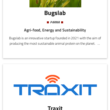
Bugslab
PARMA
Agri-food, Energy and Sustainability
Bugslab is an innovative startup founded in 2021 with the aim of
producing the most sustainable animal protein on the planet. To
achieve this objective, Bugslab focuses on the production of
insects for use in pet food (whole or as food components for cats
and dogs) and animal feed. In the coming years Bugslab also
intend to develop their own brand for the sale of products for
humans based on insect flour.
Traxit