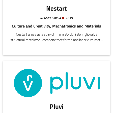
Nestart
REGGIO EMILIA
2019
Culture and Creativity, Mechatronics and Materials
Nestart arose as a spin-off from Bordoni Bonfiglio srl, a
structural metalwork company that forms and laser cuts metal
components for various sectors. Each day, Bordoni's production
generates waste sheet metal offcuts. Nestart was established
to treat these leftovers not as waste but as a potential for
transformation into prestige items.
Pluvi