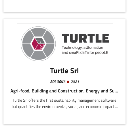
more sustainable alternatives, in an independent, made-to-
measure approach. More than 8 out of 10 consumers would like
to make healthier and more sustainable choices, but almost 7
out of 10 exhibit a need for guidance in this process (Deloitte
study, 2021).We offer the simplest most complete instrument
on the market to help them make better choices.
Turtle Srl
BOLOGNA
2021
Agri-food, Building and Construction, Energy and Sustainability, Digital
Turtle Srl offers the first sustainability management software
that quantifies the environmental, social, and economic impact of
companies in diverse sectors, both manufacturers and services.
A quantitative approach and close analysis of company data
makes it possible to derive reliable information about company