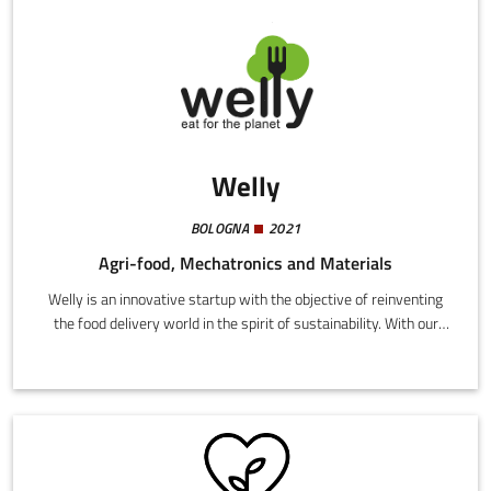
categories of innovative materials.
Welly
BOLOGNA
2021
Agri-food, Mechatronics and Materials
Welly is an innovative startup with the objective of reinventing
the food delivery world in the spirit of sustainability. With our
experience analysing the carbon footprint of foodstuffs, we are
able to offer restaurants simple digital solutions for calculating
the environmental impact of their menu and enable
compensations through the most important European
foundations.