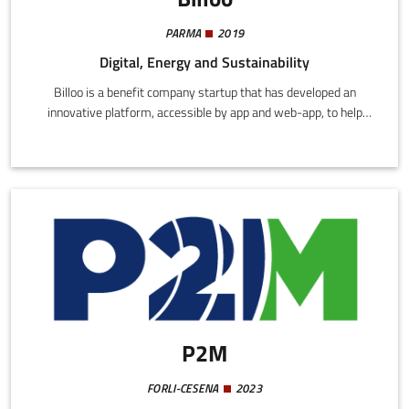
PARMA
2019
Digital, Energy and Sustainability
Billoo is a benefit company startup that has developed an
innovative platform, accessible by app and web-app, to help
home and company users monitor and manage electric and gas
bills.The application uses algorithms to check the accuracy of the
invoiced amounts, comparing the applied tariffs with the best
prices on the market, with indication of errors or anomalies.
P2M
FORLI-CESENA
2023