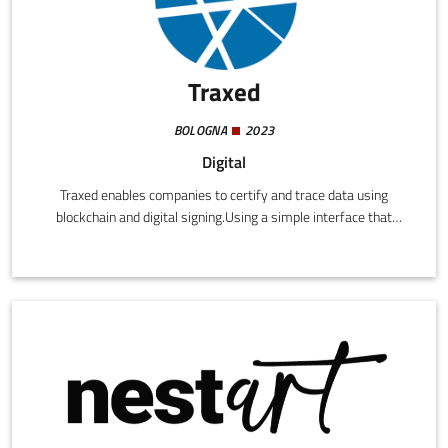
Traxed
BOLOGNA
2023
Digital
Traxed enables companies to certify and trace data using
blockchain and digital signing.Using a simple interface that
requires no technical knowledge, companies can immutably
write any data in a blockchain, both autonomous data or
regarding other companies.The data are digitally signed by a
special function creating a legally binding certification.