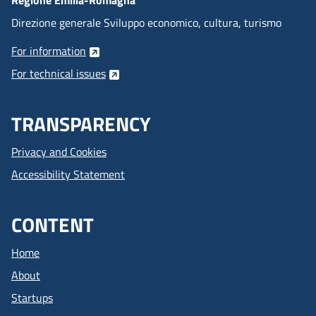
Direzione generale Sviluppo economico, cultura, turismo
For information
For technical issues
TRANSPARENCY
Privacy and Cookies
Accessibility Statement
CONTENT
Home
About
Startups