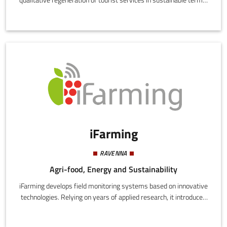
Starting from an analysis of existing tourist facilities, those in
disuse, and buildings potentially usable for tourism, Re-sign
proposes registration on a three quality level hospitality portal.
The core concept is an ad hoc certified restyling in an integrated,
innovative, and certified "network" system.
iFarming
RAVENNA
Agri-food, Energy and Sustainability
iFarming develops field monitoring systems based on innovative
technologies. Relying on years of applied research, it introduces
IoT potential in agricultural decision-making and enhances
sustainable, as well as affordable and remunerative precision