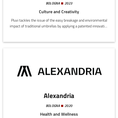
BOLOGNA
2023
Culture and Creativity
Pluvi tackles the issue of the easy breakage and environmental
impact of traditional umbrellas by applying a patented innovation
that makes them stronger, easily repairable, eco-sustainable,
and 100% recyclable.
Alexandria
BOLOGNA
2020
Health and Wellness