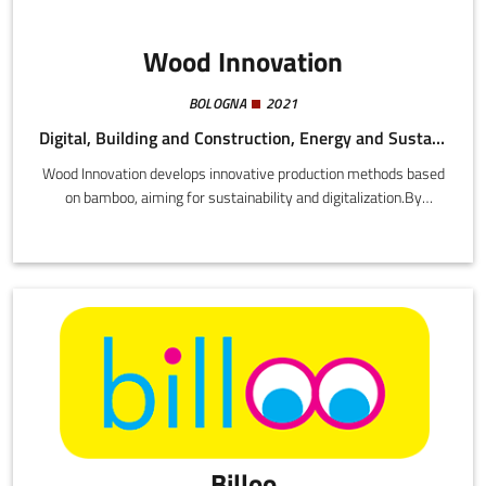
Wood Innovation
BOLOGNA
2021
Digital, Building and Construction, Energy and Sustainability
Wood Innovation develops innovative production methods based
on bamboo, aiming for sustainability and digitalization.By
introducing new technologies (advanced glueing system, 3D
printers, workstations, and software), the startup plans to
improve the quality, efficiency, and competitiveness in the eco-
sustainable materials sector.
Billoo