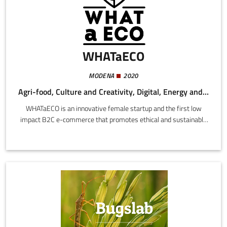
WHATaECO
MODENA
2020
Agri-food, Culture and Creativity, Digital, Energy and Sustainability
WHATaECO is an innovative female startup and the first low
impact B2C e-commerce that promotes ethical and sustainable
brands throughout the European Union. The site is powered
100% with clean energy, the logistics is based on drop shipping
without a warehouse, with transport halved and compensated,
and rigorously plastic-free packaging. The site currently markets
a range of over 3000 ethical and sustainable products from
more than 170 Italian and foreign brands.