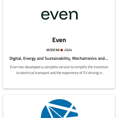
Even
MODENA
2024
Digital, Energy and Sustainability, Mechatronics and Materials
Even has developed a complete service to simplify the transition
to electrical transport and the experience of EV driving in
general.We offer a compact and powerful recharge station
delivering up to 22 kW (+100 km in one hour) at a competitive
price with installation included and an energy plan designed for
electrical car drivers.