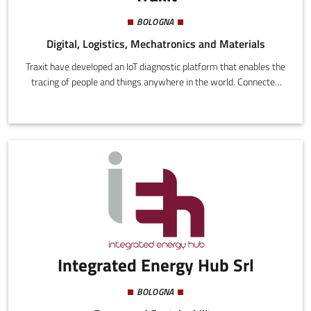
BOLOGNA
Digital, Logistics, Mechatronics and Materials
Traxit have developed an IoT diagnostic platform that enables the
tracing of people and things anywhere in the world. Connected
telemetric devices complaint with all safety standards are used
in planes, logistics, and road transport. In particular, the patented
device for tracing baggage in planes is among the first in the
world to be compliant with the regulations of the European
Aviation Safety Agency, automatically switching to safe mode
during all stages of flight.
Integrated Energy Hub Srl
BOLOGNA