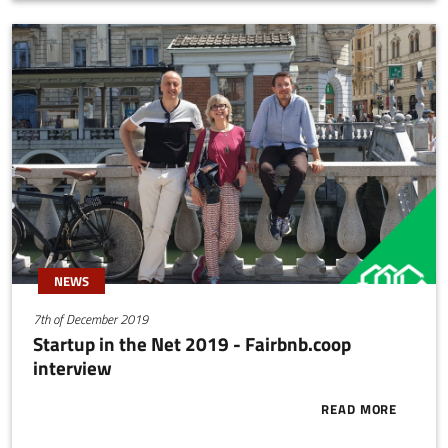
farming.
NEWS
7th of December 2019
Startup in the Net 2019 - Fairbnb.coop
interview
READ MORE
ABOUT START