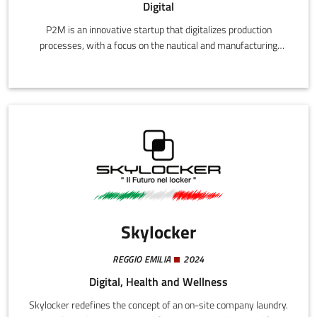
Digital
P2M is an innovative startup that digitalizes production
processes, with a focus on the nautical and manufacturing
sectors. Its mission is to trace and transmit production and
maintenance data throughout the entire life-cycle of industrial
products.
Skylocker
REGGIO EMILIA
2024
Digital, Health and Wellness
Skylocker redefines the concept of an on-site company laundry.