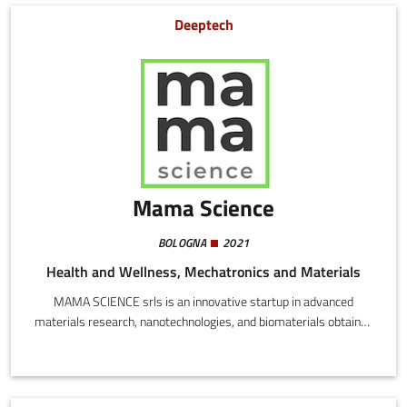
sustainability, avoiding communication of non-verifiable and non
Deeptech
comparable results.
Mama Science
BOLOGNA
2021
Health and Wellness, Mechatronics and Materials
MAMA SCIENCE srls is an innovative startup in advanced
materials research, nanotechnologies, and biomaterials obtained
through proprietary processes inspired by natural phenomena,
for sustainable development that protects the natural
environment.Mama Science have fine tuned two proprietary
technologies leading to the development of two different