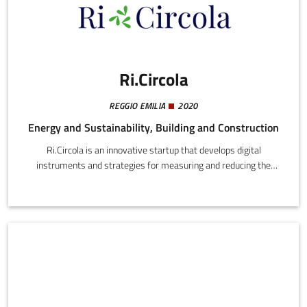
Ri.Circola
REGGIO EMILIA
2020
Energy and Sustainability, Building and Construction
Ri.Circola is an innovative startup that develops digital
instruments and strategies for measuring and reducing the
environmental impact of professional activities. It transforms
operating data into concrete environmental indicators, making
sustainability measurable and integrable into company
processes.