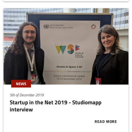
NEWS
5th of December 2019
Startup in the Net 2019 - Studiomapp
interview
READ MORE
ABOUT START