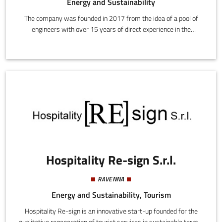
Energy and Sustainability
The company was founded in 2017 from the idea of a pool of
engineers with over 15 years of direct experience in the
wholesale energy and environmental markets. Its primary
mission is to spread and uphold the policies of environmental
sustainability though research, development, and the spread of
innovative solutions (not only technological) addressing both
energy consumers and operators.
Hospitality Re-sign S.r.l.
RAVENNA
Energy and Sustainability, Tourism
Hospitality Re-sign is an innovative start-up founded for the
qualitative regeneration of tourist services in sustainable terms.