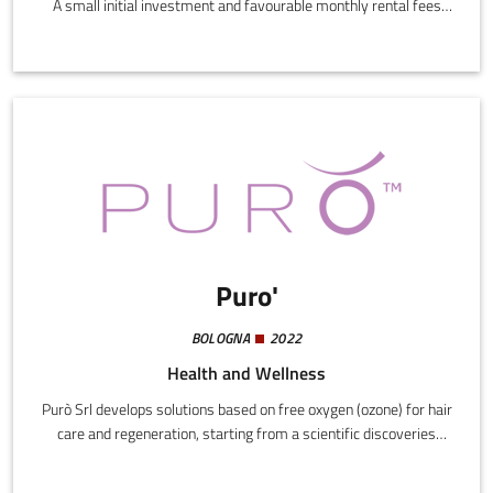
A small initial investment and favourable monthly rental fees
translate into an exclusive service for workers and an added
value for the company. It provides maximum efficiency for
employees and a growing value for the company.
Puro'
BOLOGNA
2022
Health and Wellness
Purò Srl develops solutions based on free oxygen (ozone) for hair
care and regeneration, starting from a scientific discoveries
tested at the Carlo Bo University of Urbino.The company has
patented a "Cosmetic hair method using ozone" in Italy, the USA,