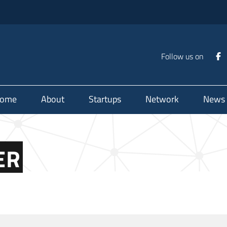
Follow us on
ome
About
Startups
Network
News
ER