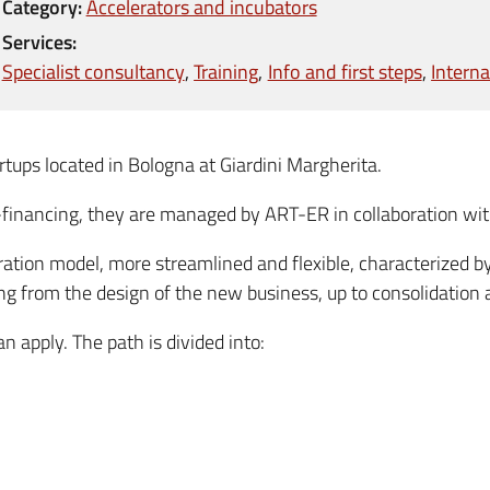
Category:
Accelerators and incubators
Services:
Specialist consultancy
Training
Info and first steps
Interna
rtups located in Bologna at Giardini Margherita.
o-financing, they are managed by ART-ER in collaboration wit
ation model, more streamlined and flexible, characterized b
ing from the design of the new business, up to consolidation 
n apply. The path is divided into: