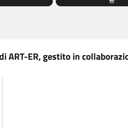
 di ART-ER, gestito in collaboraz