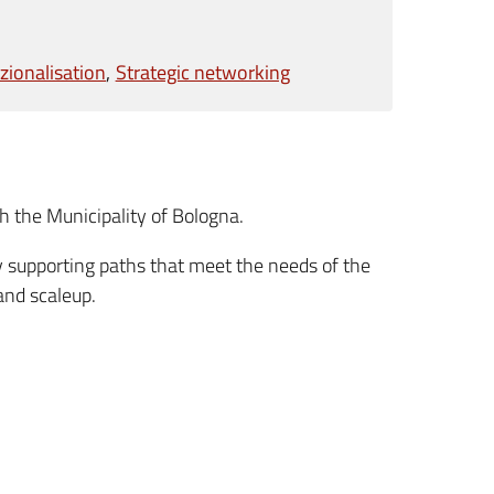
zionalisation
Strategic networking
h the Municipality of Bologna.
y supporting paths that meet the needs of the
and scaleup.