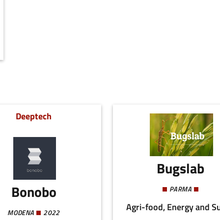
Deeptech
Bugslab
Bonobo
PARMA
MODENA
2022