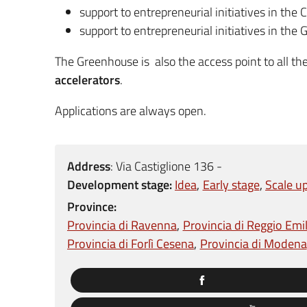
support to entrepreneurial initiatives in the C
support to entrepreneurial initiatives in the
The Greenhouse is also the access point to all th
accelerators
.
Applications are always open.
Address
:
Via Castiglione 136 -
Development stage:
Idea
Early stage
Scale u
Province:
Provincia di Ravenna
Provincia di Reggio Emil
Provincia di Forlì Cesena
Provincia di Modena