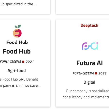
up specialized in the
digitalisation services to
velopment of advanced
restaurants and chains.
tificial intelligence and
ne learning algorithms for
Deeptech
he mobile automation
or.Leveraging substantial
ademic experience and
s of work in Silicon Valley,
Food Hub
xpert team delivers tailor-
e solutions to companies
Futura AI
FORLI-CESENA
2021
eeking to enhance the
Agri-food
iency and capacity of their
FORLI-CESENA
2023
automated systems.
e Food Hub SRL Benefit
Digital
mpany is an innovative
Our company is specialized
tup that supports the food
consultancy and implement
griculture ecosystem with
of customized generativ
formation, training, and
artificial intelligence solution