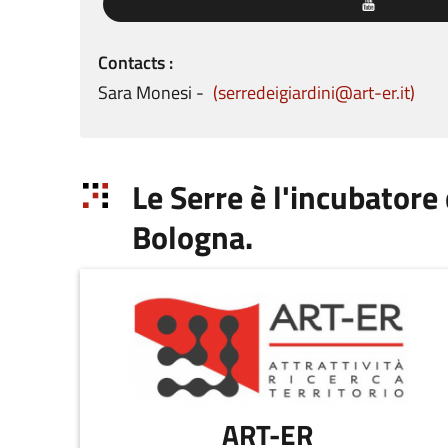
Contacts
Sara
Monesi
serredeigiardini@art-er.it
Le Serre è l'incubatore
Bologna.
ART-ER