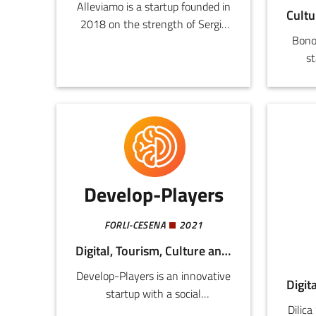
Alleviamo is a startup founded in
2018 on the strength of Sergio
Bono
Lusetti’s enthusiasm for
st
innovation in pig farming since
te
1947.
deve
Develop-Players
FORLI-CESENA
2021
Digital, Tourism, Culture and Creativity
Develop-Players is an innovative
startup with a social
Dilica
commitment and a spinoff