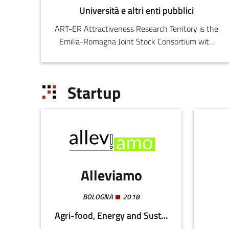
Università e altri enti pubblici
ART-ER Attractiveness Research Territory is the
Emilia-Romagna Joint Stock Consortium with
the purpose o
Startup
Alleviamo
BOLOGNA
2018
Agri-food, Energy and Sustainability