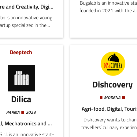
Bugslab is an innovative sta
Culture and Creativity, Digital
founded in 2021 with the ai
bo is an innovative young
producing the most sustain
artup specialized in the
animal protein on the plane
chnological design and
achieve this objective, Bug
lopment of IoT, web, and
focuses on the production
mobile applications.
insects for use in pet food (
Deeptech
or as food components for 
and dogs) and animal feed.
the coming years Bugslab a
intend to develop their o
Dishcovery
brand for the sale of product
humans based on insect fl
Dilica
MODENA
Agri-food, Digital, Tour
PARMA
2023
Dishcovery wants to chan
Digital, Mechatronics and Materials
travellers’ culinary experie
 S.r.l. is an innovative start-
abroad, offering translation