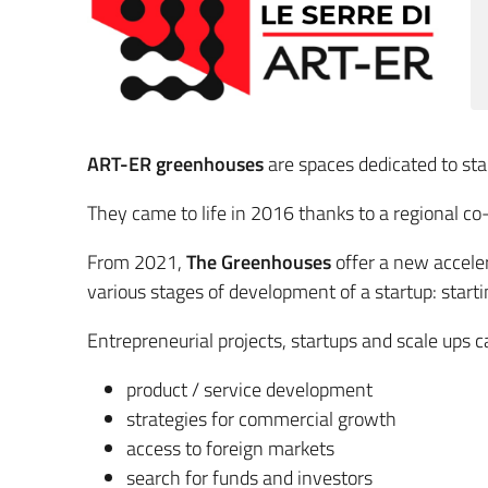
ART-ER greenhouses
are spaces dedicated to sta
They came to life in 2016 thanks to a regional c
From 2021,
The Greenhouses
offer a new acceler
various stages of development of a startup: start
Entrepreneurial projects, startups and scale ups ca
product / service development
strategies for commercial growth
access to foreign markets
search for funds and investors