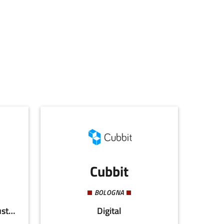
Cubbit
BOLOGNA
Agri-food, Energy and Sustainability
Digital