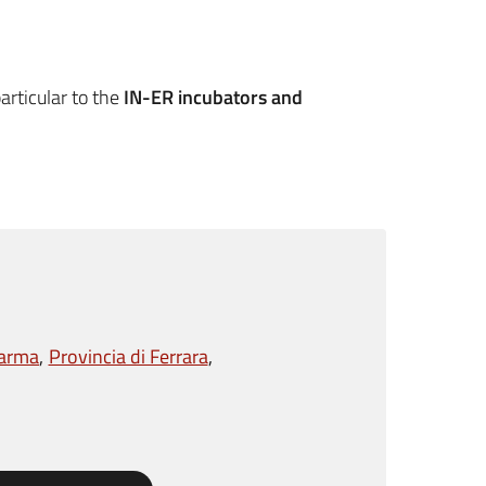
articular to the
IN-ER incubators and
Parma
Provincia di Ferrara