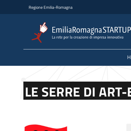
Skip to main content
Skip to footer content
Regione Emilia-Romagna
H
LE SERRE DI ART-