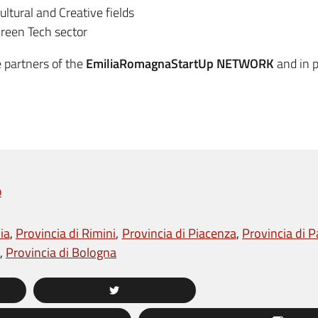
ultural and Creative fields
 Green Tech sector
e partners of the
EmiliaRomagnaStartUp NETWORK
and in p
p
ia
Provincia di Rimini
Provincia di Piacenza
Provincia di 
Provincia di Bologna