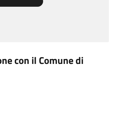
ione con il Comune di