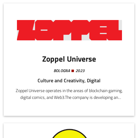
Zoppel Universe
BOLOGNA
2023
Culture and Creativity, Digital
Zoppel Universe operates in the areas of blockchain gaming,
digital comics, and Web3.The company is developing an
integrated narrative universe, combining graphic novels and
video games with a blockchain platform that enables digital
property using NFT and a play-to-earn mechanism.