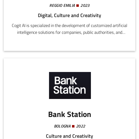
REGGIO EMILIA
2023
Digital, Culture and Creativity
Cogit AI is specialized in the development of customized artificial
intelligence solutions for companies, public authorities, and
academic bodies.
Bank Station
BOLOGNA
2022
Culture and Creativity