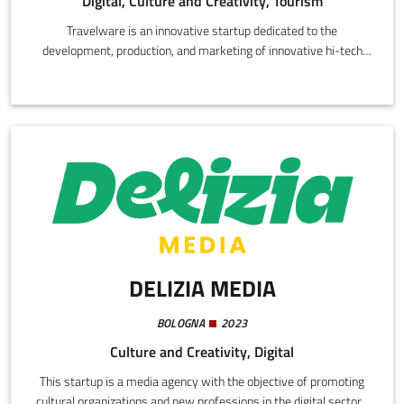
Digital, Culture and Creativity, Tourism
Travelware is an innovative startup dedicated to the
development, production, and marketing of innovative hi-tech
services that facilitate digitalization and innovation in the tourist
sector. Through the conception and development of a
technological platform, Travelware aims to promote sustainable
tourism and showcase the historical and environmental
patrimony of tourist destinations.
DELIZIA MEDIA
BOLOGNA
2023
Culture and Creativity, Digital
This startup is a media agency with the objective of promoting
cultural organizations and new professions in the digital sectors