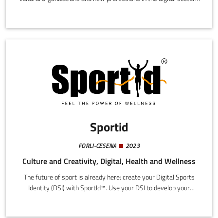
among young people. This is achieved through a series of
communication media and instruments (podcasts, social media
content, live events) with an innovative composition and tone
suited to our reference public, mainly composed of young people
under 35.
Sportid
FORLI-CESENA
2023
Culture and Creativity, Digital, Health and Wellness
The future of sport is already here: create your Digital Sports
Identity (DSI) with SportId™. Use your DSI to develop your
technical skills accessing qualified instructors from every
sporting discipline in line with sports federation parameters,