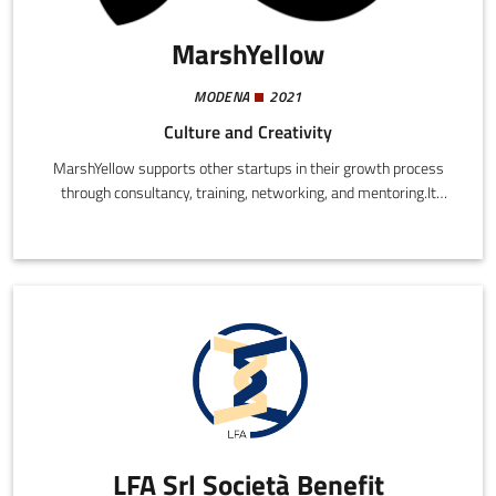
MarshYellow
MODENA
2021
Culture and Creativity
MarshYellow supports other startups in their growth process
through consultancy, training, networking, and mentoring.It
offers two main programmes: CProgram is a hybrid incubator
that combines an on-demand video course, dedicated mentoring,
and weekly networking activities.
LFA Srl Società Benefit