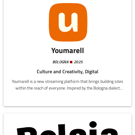
Youmarell
BOLOGNA
2025
Culture and Creativity, Digital
Youmarell is a new streaming platform that brings building sites
within the reach of everyone. Inspired by the Bologna dialect
expression "umarell" (elderly men who pass their time watching
building sites with great enthusiasm and curiosity), we capture
this cultural phenomenon and amplify it for a wider public.