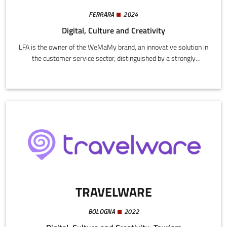
FERRARA
2024
Digital, Culture and Creativity
LFA is the owner of the WeMaMy brand, an innovative solution in
the customer service sector, distinguished by a strongly
customer oriented approach and continuous improvement of
customer experience.The core business is founded on careful
interception, understanding, and customized response to user
needs, through the implementation of advanced technologies.
TRAVELWARE
BOLOGNA
2022