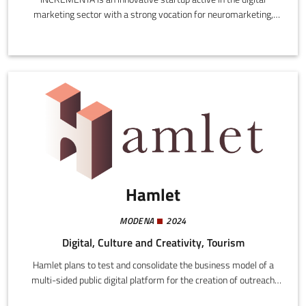
marketing sector with a strong vocation for neuromarketing,
which is the application of neuroscience to traditional marketing
to investigate the behaviour of consumers in response to
advertising stimuli.
Hamlet
MODENA
2024
Digital, Culture and Creativity, Tourism
Hamlet plans to test and consolidate the business model of a
multi-sided public digital platform for the creation of outreach
services addressed to local authorities, associations, informal