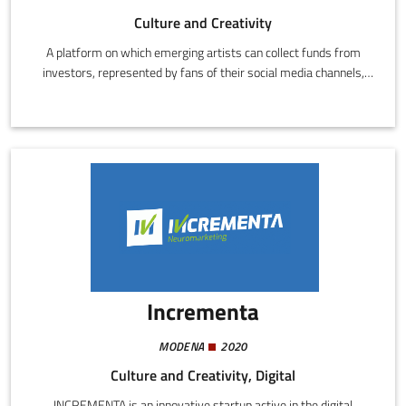
Culture and Creativity
A platform on which emerging artists can collect funds from
investors, represented by fans of their social media channels,
relatives, friends, and other subscribed artists.
Incrementa
MODENA
2020
Culture and Creativity, Digital
INCREMENTA is an innovative startup active in the digital