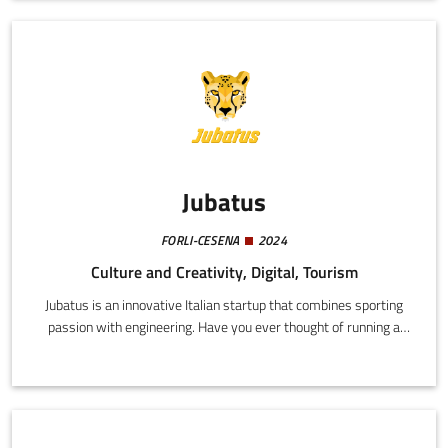
while enjoy simplified and customized access to all the services
provided by the first Digital Sports Ecosystem (DSE) in the
world.
Jubatus
FORLI-CESENA
2024
Culture and Creativity, Digital, Tourism
Jubatus is an innovative Italian startup that combines sporting
passion with engineering. Have you ever thought of running a
marathon? Would you like to be able to review your race
performance? Being able to relive all the sweat, tiredness, and
exaltation of the day with your own made-to-measure video
would surely be fantastic. Leave it to us.