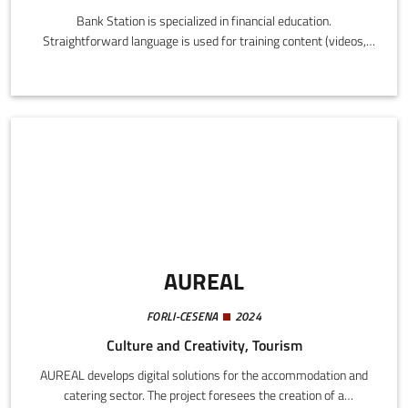
Bank Station is specialized in financial education.
Straightforward language is used for training content (videos,
podcasts, texts), organizing seminars, workshops, and live
events for schools, companies, and private individuals.
AUREAL
FORLI-CESENA
2024
Culture and Creativity, Tourism
AUREAL develops digital solutions for the accommodation and
catering sector. The project foresees the creation of a