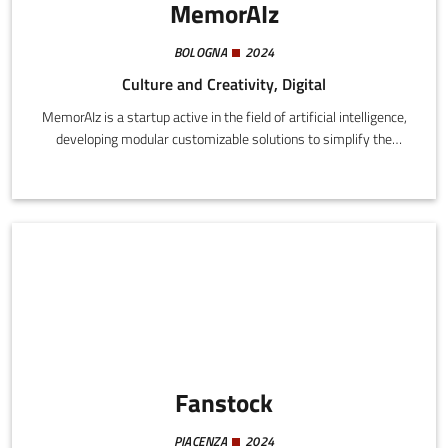
MemorAIz
BOLOGNA
2024
Culture and Creativity, Digital
MemorAIz is a startup active in the field of artificial intelligence,
developing modular customizable solutions to simplify the
processes of educational, cultural, publishing, and social
organizations.
Fanstock
PIACENZA
2024