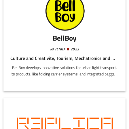
BellBoy
RAVENNA
2023
Culture and Creativity, Tourism, Mechatronics and Materials
BellBoy develops innovative solutions for urban light transport.
Its products, like folding carrier systems, and integrated baggage
transport systems, are designed to simplify movement in cities
on bicycles, scooters, and other sustainable means.