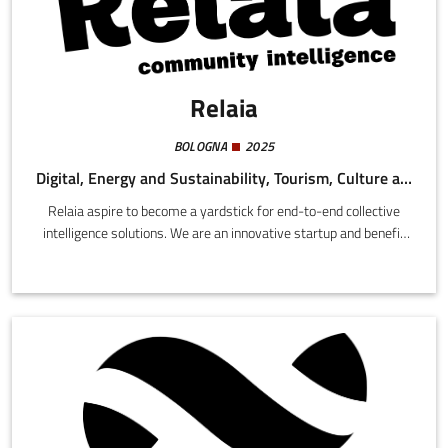
Relaia
BOLOGNA
2025
Digital, Energy and Sustainability, Tourism, Culture and Creativity
Relaia aspire to become a yardstick for end-to-end collective
intelligence solutions. We are an innovative startup and benefit
company with the participation of the University of Bologna,
constructing digital instruments for a future in which the social
and relational dimension is included into systems of automation,
simulation, and forecasting for planning and strategies in local
areas.