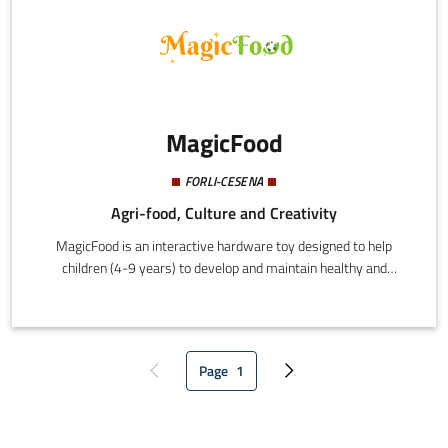
MagicFood
FORLI-CESENA
Agri-food, Culture and Creativity
MagicFood is an interactive hardware toy designed to help
children (4-9 years) to develop and maintain healthy and
sustainable eating habits. This is achieved by combining play
with consolidated principles derived from psychology and
behavioural science to achieve an effective education process
that is engaging and motivating.
Page
1
Previous page
Current page
Next page