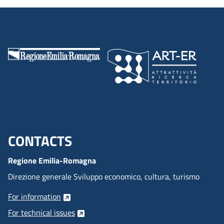
CONTACTS
Menu footer inglese
Regione Emilia-Romagna
Direzione generale Sviluppo economico, cultura, turismo
For information
For technical issues