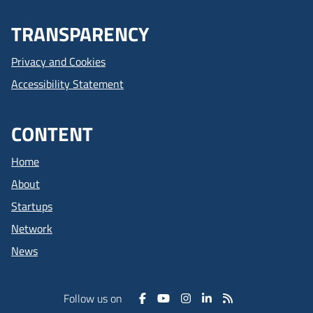
TRANSPARENCY
Privacy and Cookies
Accessibility Statement
CONTENT
Home
About
Startups
Network
News
Follow us on