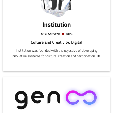
Institution
FORLI-CESENA
2024
Culture and Creativity, Digital
Institution was founded with the objective of developing
innovative systems for cultural creation and participation. The
company realize artistic interventions and events in both
physical spaces and digital environments, applying state-of-art
technologies like virtual reality and artificial intelligence.