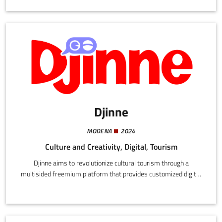
groups, existing and new economic operators, community and
citizen cooperatives.
Djinne
MODENA
2024
Culture and Creativity, Digital, Tourism
Djinne aims to revolutionize cultural tourism through a
multisided freemium platform that provides customized digital
tourist guides. In a collaborative approach we enable users to
share stories and information. This enables travellers to discover
the most authentic locations, the most intense flavours, and the
most unusual stories.