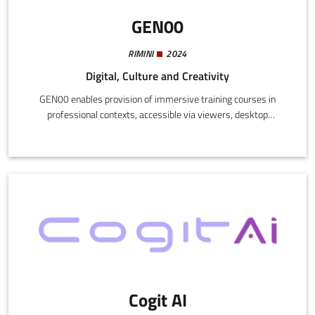
GEN00
RIMINI
2024
Digital, Culture and Creativity
GEN00 enables provision of immersive training courses in
professional contexts, accessible via viewers, desktop
computers, and mobile devices. The virtual environment allows
users to practice in realistic scenarios and interactive
simulations, with customized content through integration of
artificial intelligence and profiling systems.
Cogit AI