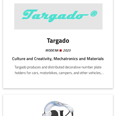
Targado
MODENA
2023
Culture and Creativity, Mechatronics and Materials
Targado produces and distributed decorative number plate
holders for cars, motorbikes, campers, and other vehicles,
focusing on high quality materials, UV and weather resistant
finishes, and compatibility with standard EU number plates. The
products add style to vehicles, are easy to fit, and are designed
to last over time.