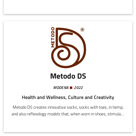
technological platform to support SMEs in operational
management and business expansion using artificial intelligence
and advanced digital systems.
Metodo DS
MODENA
2022
Health and Wellness, Culture and Creativity
Metodo DS creates innovative socks, socks with toes, in hemp,
and also reflexology models that, when worn in shoes, stimulate
the reflexology points simply by walking.Metodo DS owns the
patent for the machine used to produce them.