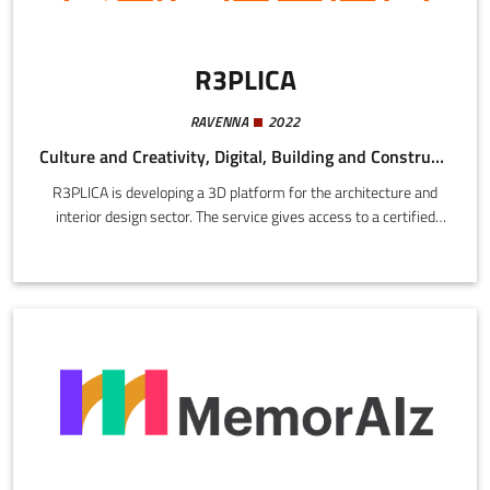
R3PLICA
RAVENNA
2022
Culture and Creativity, Digital, Building and Construction
R3PLICA is developing a 3D platform for the architecture and
interior design sector. The service gives access to a certified
catalogue of digital replicas of products, materials, and finishes
supplied directly by brands, complete with technical data.