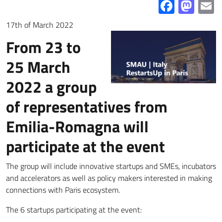
Facebo
Mas
E
17th of March 2022
From 23 to
25 March
2022 a group
of representatives from
Emilia-Romagna will
participate at the event
The group will include innovative startups and SMEs, incubators
and accelerators as well as policy makers interested in making
connections with Paris ecosystem.
The 6 startups participating at the event: