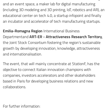
and an event space, a maker lab for digital manufacturing
(including 3D modeling and 3D printing, IoT, robotics and AR), an
educational center on tech 4.0, a startup infopoint and finally
an incubator and accelerator of tech manufacturing startups.
Emilia-Romagna Region
International Business
Department
and
ART-ER - Attractiveness Research Territory
,
the Joint Stock Consortium fostering the region’s sustainable
growth by developing innovation, knowledge, attractiveness
and internationalisation.
The event, that will mainly concentrate at StationF, has the
objective to connect Italian innovation champions with
companies, investors accelerators and other skateholders
based in Paris for developing business relations and new
collaborations.
For further information: