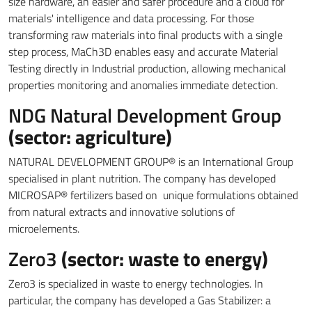
size hardware, an easier and safer procedure and a cloud for
materials' intelligence and data processing. For those
transforming raw materials into final products with a single
step process, MaCh3D enables easy and accurate Material
Testing directly in Industrial production, allowing mechanical
properties monitoring and anomalies immediate detection.
NDG Natural Development Group
(sector: agriculture)
NATURAL DEVELOPMENT GROUP® is an International Group
specialised in plant nutrition. The company has developed
MICROSAP® fertilizers based on unique formulations obtained
from natural extracts and innovative solutions of
microelements.
Zero3
(sector: waste to energy)
Zero3 is specialized in waste to energy technologies. In
particular, the company has developed a Gas Stabilizer: a