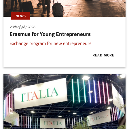
NEWS
29th of July 2026
Erasmus for Young Entrepreneurs
Exchange program for new entrepreneurs
READ MORE
ABOUT ERAS