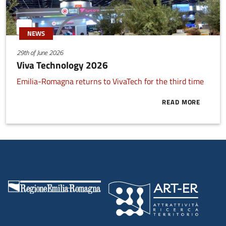
NEWS
29th of June 2026
Viva Technology 2026
Emilia-Romagna returns to VivaTech for the third time
READ MORE
ABOUT VIVA 