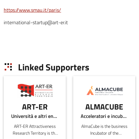
https://www.smau.it/paris/
international-startup@art-er.it
Linked Supporters
ART-ER
ALMACUBE
Università e altri enti pubblici
Acceleratori e incubatori di in-ER
ART-ER Attractiveness
AlmaCube is the business
Research Territory is the
Incubator of the