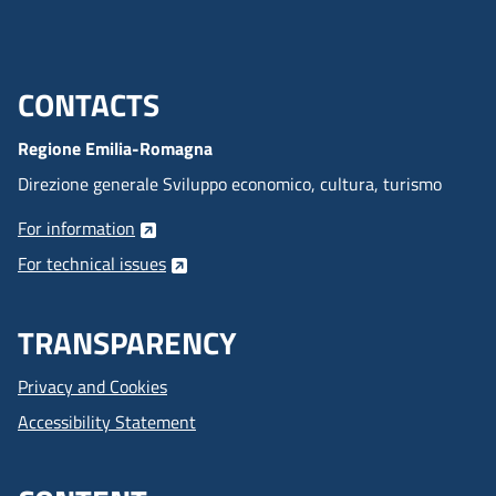
CONTACTS
Menu footer inglese
Regione Emilia-Romagna
Direzione generale Sviluppo economico, cultura, turismo
For information
For technical issues
TRANSPARENCY
Privacy and Cookies
Accessibility Statement