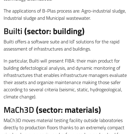
The applications of B-Plas process are: Agro-industrial sludge,
Industrial sludge and Municipal wastewater.
Builti
(sector: building)
Builti offers a software suite and IoT solutions for the rapid
assessment of infrastructures and buildings.
In particular, Builti will present FIBA: their main product for
building defectological analysis, and dynamic monitoring of
infrastructures that enables infrastructure managers evaluate
their assets and organize maintenance making those safer
according to several criteria (seismic, static, hydrogeological,
climate change).
MaCh3D
(sector: materials)
MaCh3D moves material testing facility outside laboratories
directly to production floors thanks to an extremely compact