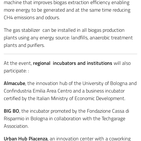
machine that improves biogas extraction efficiency enabling
more energy to be generated and at the same time reducing
CH4 emissions and odours.
The gas stabilizer can be installed in all biogas production
plants using any energy source: landfills, anaerobic treatment
plants and purifiers.
At the event,
regional incubators and institutions
will also
participate: :
Almacube
, the innovation hub of the University of Bologna and
Confindustria Emilia Area Centro and a business incubator
certified by the Italian Ministry of Economic Development.
BIG BO
, the incubator promoted by the Fondazione Cassa di
Risparmio in Bologna in collaboration with the Techgarage
Association.
Urban Hub Piacenza
, an innovation center with a coworking