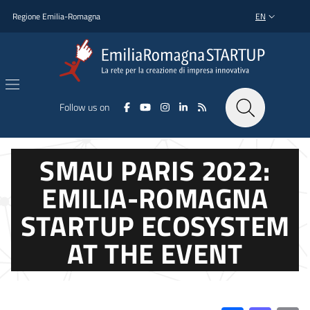
Skip to main content
Skip to footer content
Regione Emilia-Romagna
EN
LANGUAGE SWI
Follow us on
SMAU PARIS 2022:
EMILIA-ROMAGNA
STARTUP ECOSYSTEM
AT THE EVENT