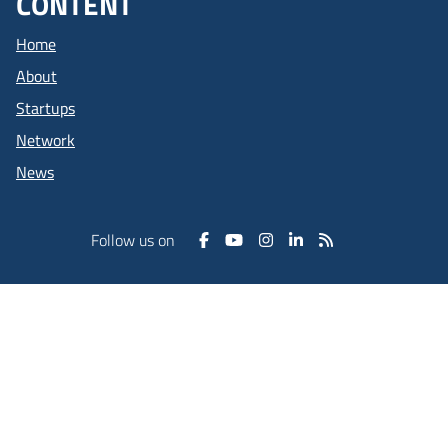
CONTENT
Home
About
Startups
Network
News
Follow us on