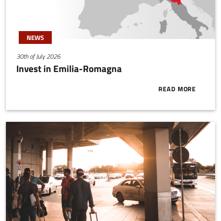
NEWS
30th of July 2026
Invest in Emilia-Romagna
READ MORE
ABOUT INVES