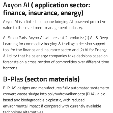
Axyon AI
( application sector:
finance, insurance, energy)
Axyon AI is a fintech company bringing AI-powered predictive
value to the investment management industry.
At Smau Paris, Axyon AI will present 2 products: (1) AI & Deep
Learning for commodity hedging & trading: a decision support
tool for the finance and insurance sector and (2) AI for Energy
& Utility that helps energy companies take decisions based on
forecasts on a cross-section of commodities over different time
horizons.
B-Plas
(sector: materials)
B-PLAS designs and manufactures fully automated systems to
convert waste sludge into polyhydroxyalkanoate (PHA), a bio-
based and biodegradable bioplastic, with reduced
environmental impact if compared with currently available
technology alternatives.