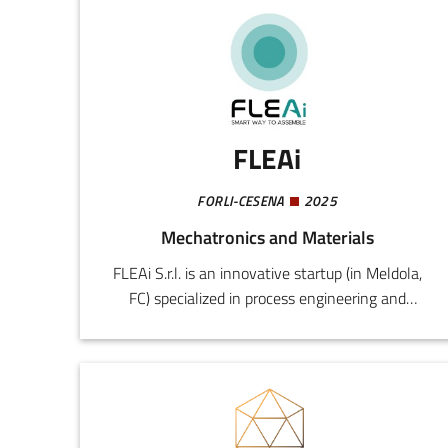
FLEAi
FORLI-CESENA
2025
Mechatronics and Materials
FLEAi S.r.l. is an innovative startup (in Meldola,
FC) specialized in process engineering and
manufacturing ergonomics. The company
originated from the experience of the founder
as a factory worker, production manager, and
lean specialist, ensuring a practical and
methodological approach to the problems of