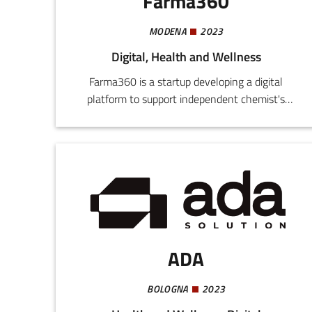
Farma360
MODENA
2023
Digital, Health and Wellness
Farma360 is a startup developing a digital
platform to support independent chemist's
shops by improving their stock management,
optimizing orders, and reducing waste. The use
of technologies like artificial intelligence and
machine learning allows integration of B2B and
B2C functions to connect chemist's, producers,
and consumers.
ADA
BOLOGNA
2023