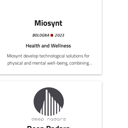
Miosynt
BOLOGNA
2023
Health and Wellness
Miosynt develop technological solutions for
physical and mental well-being, combining
vibro-acoustic stimulation, photon light, and
neurofeedback.The company is currently
committed to the design of a new
multifunctional couch for wellness centres,
equipped with vibration units managed by an
integrated electronic card.