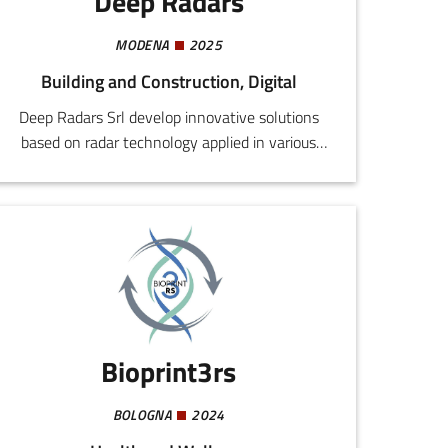
Deep Radars
MODENA
2025
Building and Construction, Digital
Deep Radars Srl develop innovative solutions
based on radar technology applied in various
sectors including automotive, infrastructural
monitoring, security, the industrial and health
sectors. Our aim is to provide valid flexible
alternatives to traditional viewing and security
systems, like video cameras and LiDAR.
Bioprint3rs
BOLOGNA
2024