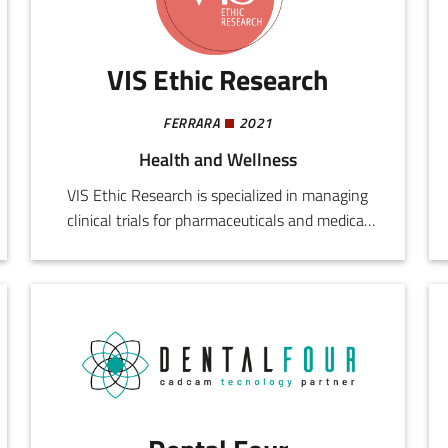
longevity.
VIS Ethic Research
FERRARA
2021
Health and Wellness
VIS Ethic Research is specialized in managing
clinical trials for pharmaceuticals and medical
devices. It provides support for public and
private bodies, CROs, healthcare providers, and
scientific companies, accompanying them
through all development stages, from planning
and start up, to operational and documentary
management, to assessment of quality and
standards compliance.