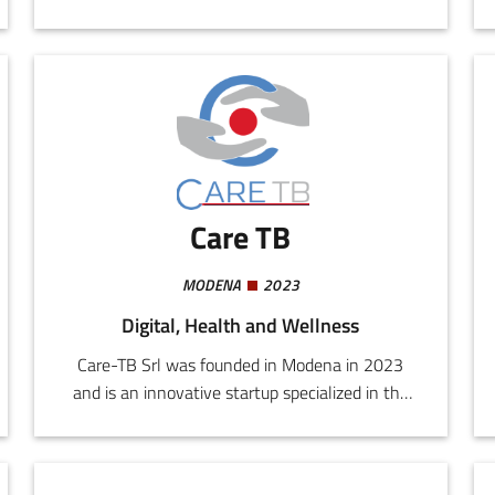
customized medical support through advanced
artificial intelligence. Our mission is to improve
the post-diagnostic and postoperative quality of
life of patients, reducing medical costs and
ensuring 24h assistance.
Care TB
MODENA
2023
Digital, Health and Wellness
Care-TB Srl was founded in Modena in 2023
and is an innovative startup specialized in the
silver economy sector, with a focus on
assistance for the elderly.