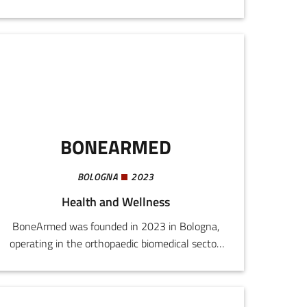
nutraceutical products, food supplements, and
natural para-pharmaceuticals, referring to the
wellness and functional nutrition market.The
company operates in a rapidly expanding
market, driven by the specific nutritional needs
of an increasingly ageing population with
increased awareness of functional nutrition in
the fitness sector.
BONEARMED
BOLOGNA
2023
Health and Wellness
BoneArmed was founded in 2023 in Bologna,
operating in the orthopaedic biomedical sector.
The startup produces and markets an
implantable medical device for treating knee
arthritis, applying a completely innovative