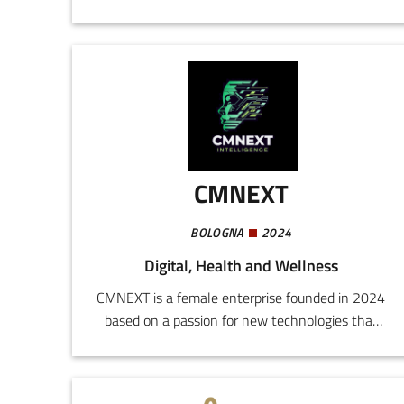
nutraceutical products.Mitochon
Dermocosmetics is an innovative company in
the dermocosmetic sector, specialized in
wellness and skin care products. In addition to
orodispersible food supplements like MITOFAST,
we also offer a complete line of antiage
products, including day and night emulsions,
serum, and detergent.
CMNEXT
BOLOGNA
2024
Digital, Health and Wellness
CMNEXT is a female enterprise founded in 2024
based on a passion for new technologies that
offer the possibility to achieve well-being and
manage pain in original and innovative
ways.Our interdisciplinary team, comprising