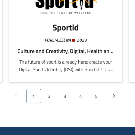
Sportid
FORLI-CESENA
2023
Culture and Creativity, Digital, Health and Wellness
The future of sport is already here: create your
Digital Sports Identity (DSI) with SportId™. Use
your DSI to develop your technical skills
accessing qualified instructors from every
sporting discipline in line with sports federation
1
2
3
4
5
Previous page
Current page
Page
Page
Page
Page
Next page
parameters, while enjoy simplified and
customized access to all the services provided
by the first Digital Sports Ecosystem (DSE) in
the world.