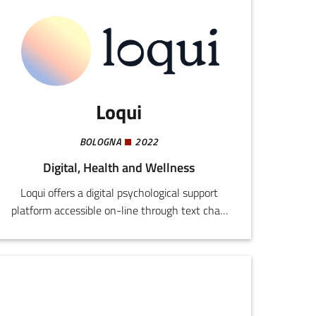
Loqui
BOLOGNA
2022
Digital, Health and Wellness
Loqui offers a digital psychological support
platform accessible on-line through text chat,
video calls, or messaging. The system is
designed to overcome traditional barriers to the
benefits of mental health care, providing safe,
anonymous consultancy without ulterior
commitments from users or psychologists.