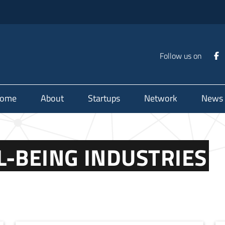
Follow us on
ome
About
Startups
Network
News
L-BEING INDUSTRIES