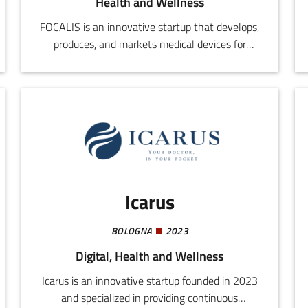
Health and Wellness
FOCALIS is an innovative startup that develops,
produces, and markets medical devices for
septic and/or aseptic prosthetic revision
procedures. The activity concentrates on
integration of existing technologies with new,
original solutions capable of rendering surgical
operations safer, more effective, and less
invasive.The FOCALIS approach aims to reduce
the need for replacing prostheses and the risk
of relapse, in response to a real need in the
Icarus
orthopaedic sector.
BOLOGNA
2023
Digital, Health and Wellness
Icarus is an innovative startup founded in 2023
and specialized in providing continuous