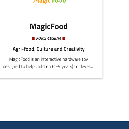
MagicFood
FORLI-CESENA
Agri-food, Culture and Creativity
MagicFood is an interactive hardware toy
designed to help children (4-9 years) to develop
and maintain healthy and sustainable eating
habits. This is achieved by combining play with
consolidated principles derived from psychology
and behavioural science to achieve an effective
education process that is engaging and
motivating.