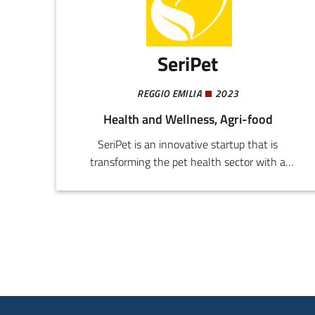
SeriPet
REGGIO EMILIA
2023
Health and Wellness, Agri-food
SeriPet is an innovative startup that is
transforming the pet health sector with a
scientifically advanced and fully customized
approach. The aim is to offer effective made-to-
measure solutions, exceeding the limits of
general food supplements and actually
improving the quality of life of pets.