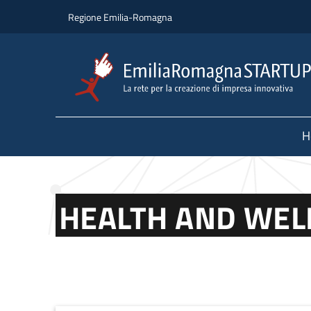
Skip to main content
Skip to footer content
Regione Emilia-Romagna
H
HEALTH AND WEL