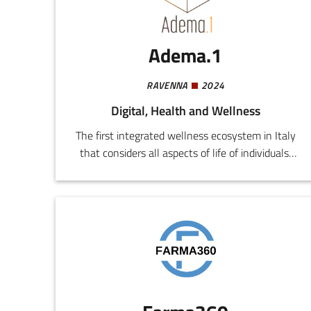
factory efficiency. Product: Modular Smart
Workstation
Adema.1
RAVENNA
2024
Digital, Health and Wellness
The first integrated wellness ecosystem in Italy
that considers all aspects of life of individuals:
emotional sphere, nutrition, exercise, personal
grooming, care for the local environment, work
and economic standing.