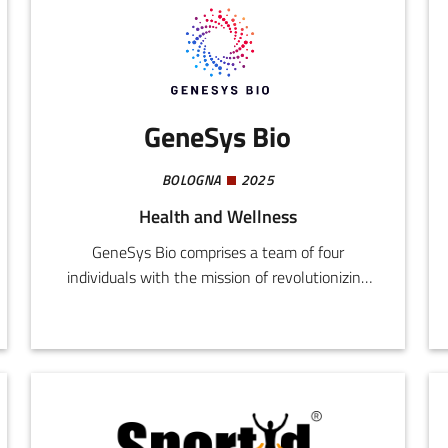
GeneSys Bio
BOLOGNA
2025
Health and Wellness
GeneSys Bio comprises a team of four
individuals with the mission of revolutionizing
the diagnosis of infective diseases and
resistance to antibiotics.