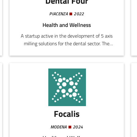
Dental Four
PIACENZA
2022
Health and Wellness
A startup active in the development of 5 axis
milling solutions for the dental sector. The
company designs and realizes systems
addressing the demands for quality, productivity,
and reliability in workshops of both small and
large dimensions.
Focalis
MODENA
2024