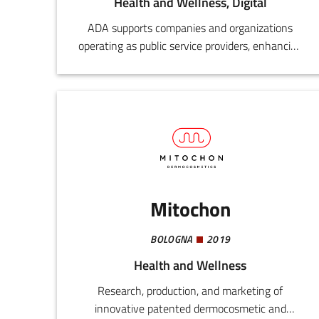
Health and Wellness, Digital
ADA supports companies and organizations
operating as public service providers, enhancing
their development and digital innovation
processes by drawing on the experience and
know-how of those who have already
experimented and established successful
functional models.
Mitochon
BOLOGNA
2019
Health and Wellness
Research, production, and marketing of
innovative patented dermocosmetic and