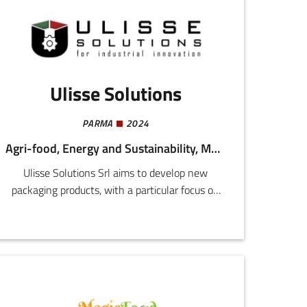
approach from the perspectives of both cause
of arthritic pain and the implanting of the
device.
Ulisse Solutions
PARMA
2024
Agri-food, Energy and Sustainability, Mechatronics and Materials, Health and Wellness
Ulisse Solutions Srl aims to develop new
packaging products, with a particular focus on
the food, pharmaceuticals, and cosmetics
sectors.The company is concentrated on the
development and marketing or an innovative
film, made from food processing waste
materials, that can extend the shelf life of
processed products.