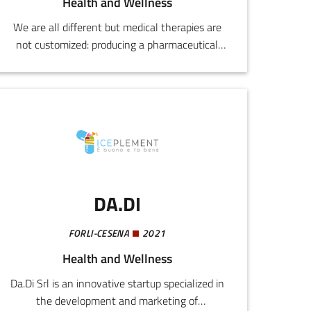
Health and Wellness
We are all different but medical therapies are
not customized: producing a pharmaceutical
takes years and costs millions. The solution is
Bioprint3rs, a single machine for infinite
customizations. By using a 3D printer, it is
enough simply to change the formula in order
to automate all the research and development
processes and then immediately initiate
industrial production.
DA.DI
FORLI-CESENA
2021
Health and Wellness
Da.Di Srl is an innovative startup specialized in
the development and marketing of