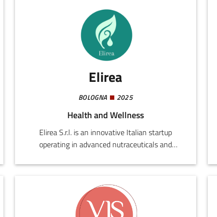
Elirea
BOLOGNA
2025
Health and Wellness
Elirea S.r.l. is an innovative Italian startup
operating in advanced nutraceuticals and
preventive health technologies. Founded by
professionals in the medical and scientific world,
the company develops integrated solutions for
improving everyday well-being, enhancing
individual performance, and promoting healthy