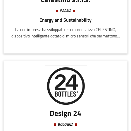
PARMA
Energy and Sustainability
La neo impresa ha sviluppato e commercializza CELESTINO,
dispositivo intelligente dotato di micro sensori che permettono il
monitoraggio della quantità e della qualità di due fluidi in
particolare: la risorsa idrica domestica (linea AGUA) e il
carburante (linea FUEL).Celestino permette quindi il
miglioramento della qualità delle emissioni in atmosfera grazie al
controllo della reale composizione del carburante immesso nel
serbatoio, oltre a ridurre il consumo idrico potabile tramite
controllo delle quantità consumate.
Design 24
BOLOGNA