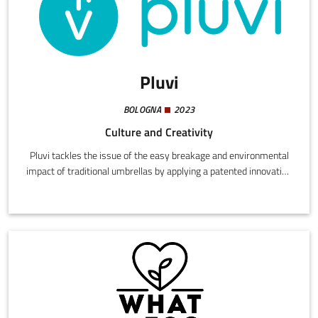
Pluvi
BOLOGNA
2023
Culture and Creativity
Pluvi tackles the issue of the easy breakage and environmental
impact of traditional umbrellas by applying a patented innovation
that makes them stronger, easily repairable, eco-sustainable,
and 100% recyclable.