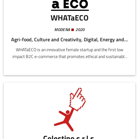
WHATaECO
MODENA
2020
Agri-food, Culture and Creativity, Digital, Energy and Sustainability
WHATaECO is an innovative female startup and the first low
impact B2C e-commerce that promotes ethical and sustainable
brands throughout the European Union. The site is powered
100% with clean energy, the logistics is based on drop shipping
without a warehouse, with transport halved and compensated,
and rigorously plastic-free packaging. The site currently markets
a range of over 3000 ethical and sustainable products from
more than 170 Italian and foreign brands.
Celestino s.r.l.s.