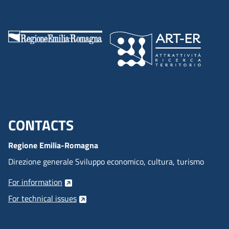
CONTACTS
Menu footer inglese
Regione Emilia-Romagna
Direzione generale Sviluppo economico, cultura, turismo
For information
For technical issues