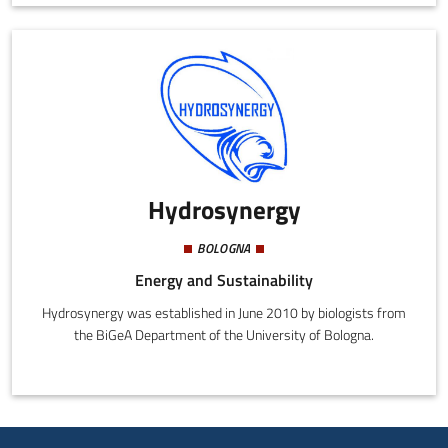
citizens, technicians, and companies that strive to use healthy
ecological building materials. We offer high quality lime and
certified derivative products manufactured in Italy. We are based
in Bologna but operate all over the country and abroad.
Hydrosynergy
BOLOGNA
Energy and Sustainability
Hydrosynergy was established in June 2010 by biologists from
the BiGeA Department of the University of Bologna.