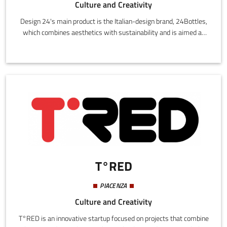
Culture and Creativity
Design 24's main product is the Italian-design brand, 24Bottles,
which combines aesthetics with sustainability and is aimed at
people who are urban, dynamic and fashionable.Made of
stainless steel, the bottles are cool, lightweight and eco-friendly.
They are available in half-litre and litre sizes. They are made
from 18/8 stainless steel, an enormously hygienic and durable
material that is easy to clean and resistant to heat.
T°RED
PIACENZA
Culture and Creativity
T°RED is an innovative startup focused on projects that combine