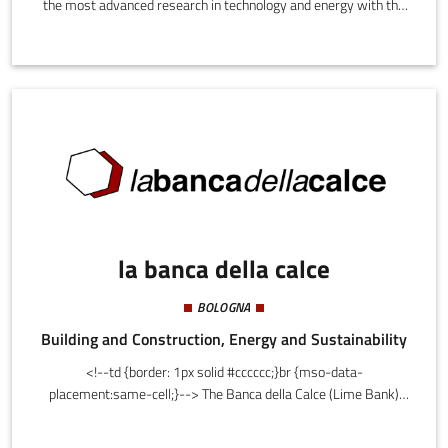
the most advanced research in technology and energy with the
architectural design of new urban functional elements and home
furnishings design: conception, testing, detailed design,
development and marketing, in collaboration with a network of
partners.Among the projects ready for the market:•
Greenlantern - a liquid wood lamp-vase, the first object in the
world made with this material;• LaDinDon and Gulp - seats
made with marine technology;
la banca della calce
BOLOGNA
Building and Construction, Energy and Sustainability
<!--td {border: 1px solid #cccccc;}br {mso-data-
placement:same-cell;}--> The Banca della Calce (Lime Bank)
offers materials and services for sustainable architecture and
architectural restoration. It is a reference supplier for private